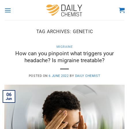
Skip
to
content
TAG ARCHIVES:
GENETIC
MIGRAINE
How can you pinpoint what triggers your
headache? Is migraine treatable?
POSTED ON
6 JUNE 2022
BY
DAILY CHEMIST
06
Jun