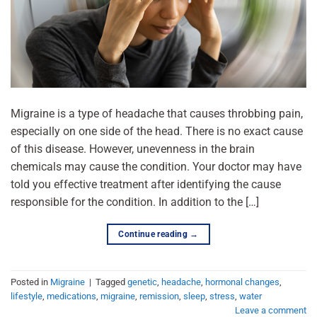
Migraine is a type of headache that causes throbbing pain,
especially on one side of the head. There is no exact cause
of this disease. However, unevenness in the brain
chemicals may cause the condition. Your doctor may have
told you effective treatment after identifying the cause
responsible for the condition. In addition to the […]
Continue reading
→
Posted in
Migraine
|
Tagged
genetic
,
headache
,
hormonal changes
,
lifestyle
,
medications
,
migraine
,
remission
,
sleep
,
stress
,
water
Leave a comment