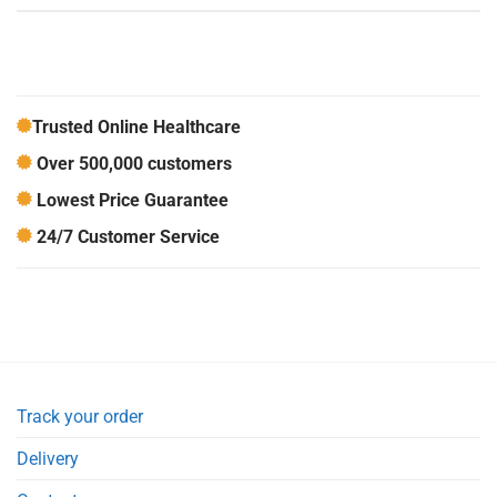
Trusted Online Healthcare
Over 500,000 customers
Lowest Price Guarantee
24/7 Customer Service
Track your order
Delivery