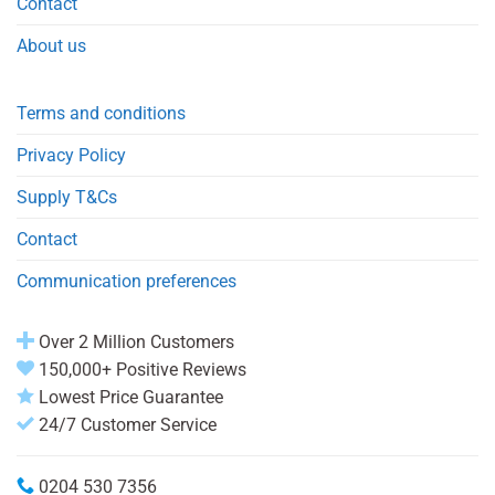
Contact
About us
Terms and conditions
Privacy Policy
Supply T&Cs
Contact
Communication preferences
Over 2 Million Customers
150,000+ Positive Reviews
Lowest Price Guarantee
24/7 Customer Service
0204 530 7356