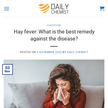
Skip
to
content
HAYFEVER
Hay fever: What is the best remedy
against the disease?
POSTED ON
3 NOVEMBER 2022
BY
DAILY CHEMIST
03
Nov