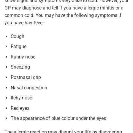
show signs and symptoms very alike to cold. However, your
GP may diagnose and tell if you have allergic rhinitis or a
common cold. You may have the following symptoms if
you have hay fever-
Cough
Fatigue
Runny nose
Sneezing
Postnasal drip
Nasal congestion
Itchy nose
Red eyes
The appearance of blue colour under the eyes
The allergic reaction may disrupt your life by disordering