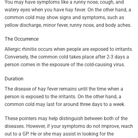
You may have symptoms like a runny nose, cough, and
watery eyes when you have hay fever. On the other hand, a
common cold may show signs and symptoms, such as
yellow discharge, minor fever, runny nose, and body aches.
The Occurrence
Allergic rhinitis occurs when people are exposed to irritants.
Conversely, the common cold takes place after 2-3 days a
person comes in the exposure of the cold-causing virus.
Duration
The disease of hay fever remains until the time when a
person is exposed to the irritants. On the other hand, a
common cold may last for around three days to a week.
These pointers may help distinguish between both of the
diseases. However, if your symptoms do not improve, reach
out to a GP. He or she may assist in looking for the