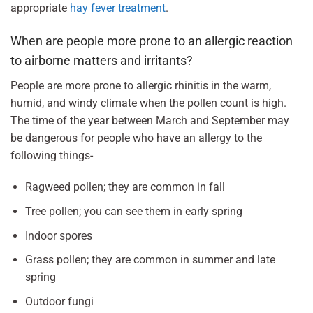
appropriate
hay fever treatment
.
When are people more prone to an allergic reaction
to airborne matters and irritants?
People are more prone to allergic rhinitis in the warm,
humid, and windy climate when the pollen count is high.
The time of the year between March and September may
be dangerous for people who have an allergy to the
following things-
Ragweed pollen; they are common in fall
Tree pollen; you can see them in early spring
Indoor spores
Grass pollen; they are common in summer and late
spring
Outdoor fungi