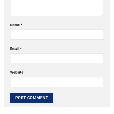
Name
*
Email
*
Website