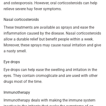
and osteoporosis. However, oral corticosteroids can help
relieve severe hay fever symptoms.
Nasal corticosteroids
These treatments are available as sprays and ease the
inflammation caused by the disease. Nasal corticosteroids
allow a durable relief but benefit people within a week.
Moreover, these sprays may cause nasal irritation and give
a nasty smell.
Eye drops
Eye drops can help ease the swelling and irritation in the
eyes. They contain cromoglicate and are used with other
drugs most of the time.
Immunotherapy
Immunotherapy deals with making the immune system