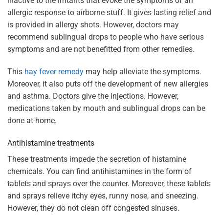
inactive to the irritants that evoke the symptoms of an
allergic response to airborne stuff. It gives lasting relief and
is provided in allergy shots. However, doctors may
recommend sublingual drops to people who have serious
symptoms and are not benefitted from other remedies.
This
hay fever remedy
may help alleviate the symptoms.
Moreover, it also puts off the development of new allergies
and asthma. Doctors give the injections. However,
medications taken by mouth and sublingual drops can be
done at home.
Antihistamine treatments
These treatments impede the secretion of histamine
chemicals. You can find antihistamines in the form of
tablets and sprays over the counter. Moreover, these tablets
and sprays relieve itchy eyes, runny nose, and sneezing.
However, they do not clean off congested sinuses.