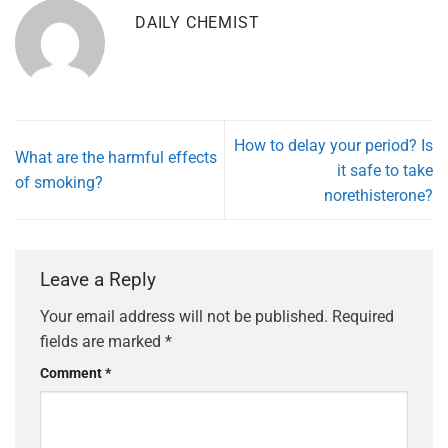
DAILY CHEMIST
How to delay your period? Is
What are the harmful effects
it safe to take
of smoking?
norethisterone?
Leave a Reply
Your email address will not be published.
Required
fields are marked
*
Comment
*