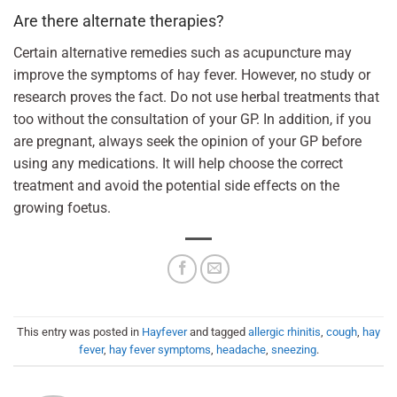
Are there alternate therapies?
Certain alternative remedies such as acupuncture may
improve the symptoms of hay fever. However, no study or
research proves the fact. Do not use herbal treatments that
too without the consultation of your GP. In addition, if you
are pregnant, always seek the opinion of your GP before
using any medications. It will help choose the correct
treatment and avoid the potential side effects on the
growing foetus.
This entry was posted in
Hayfever
and tagged
allergic rhinitis
,
cough
,
hay
fever
,
hay fever symptoms
,
headache
,
sneezing
.