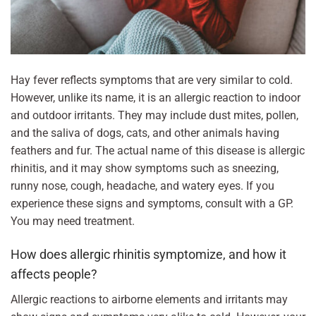
Hay fever reflects symptoms that are very similar to cold.
However, unlike its name, it is an allergic reaction to indoor
and outdoor irritants. They may include dust mites, pollen,
and the saliva of dogs, cats, and other animals having
feathers and fur. The actual name of this disease is allergic
rhinitis, and it may show symptoms such as sneezing,
runny nose, cough, headache, and watery eyes. If you
experience these signs and symptoms, consult with a GP.
You may need treatment.
How does allergic rhinitis symptomize, and how it
affects people?
Allergic reactions to airborne elements and irritants may