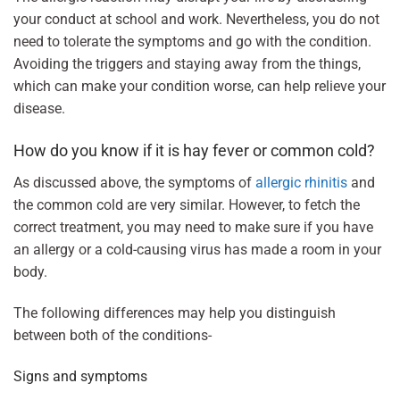
your conduct at school and work. Nevertheless, you do not
need to tolerate the symptoms and go with the condition.
Avoiding the triggers and staying away from the things,
which can make your condition worse, can help relieve your
disease.
How do you know if it is hay fever or common cold?
As discussed above, the symptoms of
allergic rhinitis
and
the common cold are very similar. However, to fetch the
correct treatment, you may need to make sure if you have
an allergy or a cold-causing virus has made a room in your
body.
The following differences may help you distinguish
between both of the conditions-
Signs and symptoms