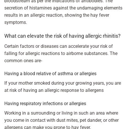
bloodstream as per the indications of antibodies. The
secretion of histamines against the undamaging elements
results in an allergic reaction, showing the hay fever
symptoms.
What can elevate the risk of having allergic rhinitis?
Certain factors or diseases can accelerate your risk of
falling for allergic reactions to airborne substances. The
common ones are-
Having a blood relative of asthma or allergies
If your mother smoked during your growing years, you are
at risk of having an allergic response to allergens
Having respiratory infections or allergies
Working in a surrounding or living in such an area where
you come in contact with dust mites, pet dander, or other
allergens can make you prone to hay fever.