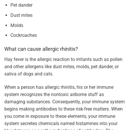
Pet dander
Dust mites
Molds
Cockroaches
What can cause allergic rhinitis?
Hay fever is the allergic reaction to irritants such as pollen
and other allergens like dust mites, molds, pet dander, or
saliva of dogs and cats.
When a person has allergic rhinitis, his or her immune
system recognizes the nontoxic airborne stuff as
damaging substances. Consequently, your immune system
begins making antibodies to these risk-free matters. When
you come in exposure to these elements, your immune
system secretes chemicals named histamines into your