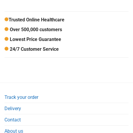
Trusted Online Healthcare
Over 500,000 customers
Lowest Price Guarantee
24/7 Customer Service
Track your order
Delivery
Contact
About us