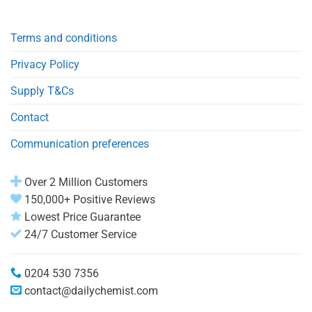
Terms and conditions
Privacy Policy
Supply T&Cs
Contact
Communication preferences
Over 2 Million Customers
150,000+ Positive Reviews
Lowest Price Guarantee
24/7 Customer Service
0204 530 7356
contact@dailychemist.com