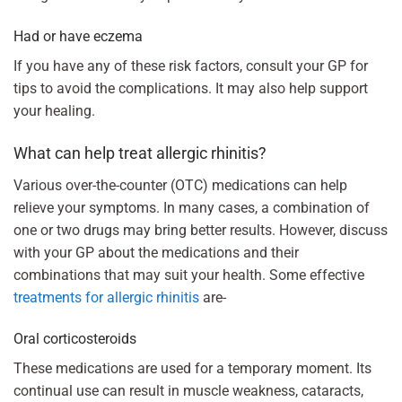
Had or have eczema
If you have any of these risk factors, consult your GP for
tips to avoid the complications. It may also help support
your healing.
What can help treat allergic rhinitis?
Various over-the-counter (OTC) medications can help
relieve your symptoms. In many cases, a combination of
one or two drugs may bring better results. However, discuss
with your GP about the medications and their
combinations that may suit your health. Some effective
treatments for allergic rhinitis
are-
Oral corticosteroids
These medications are used for a temporary moment. Its
continual use can result in muscle weakness, cataracts,