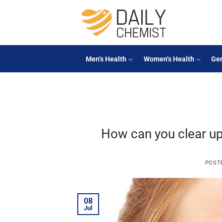
Skip
to
content
Men’s Health
Women’s Health
Gen
How can you clear up
POST
08
Jul