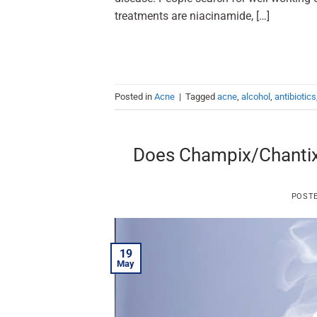
treatments are niacinamide, […]
Posted in
Acne
|
Tagged
acne
,
alcohol
,
antibiotics
Does Champix/Chantix 
POST
19
May