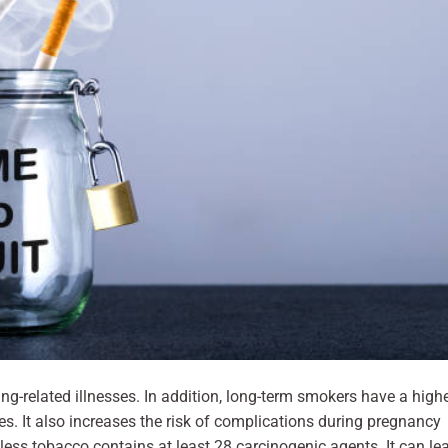
ng-related illnesses. In addition, long-term smokers have a high
es. It also increases the risk of complications during pregnancy
less tobacco contains at least 28 carcinogenic agents. It can le