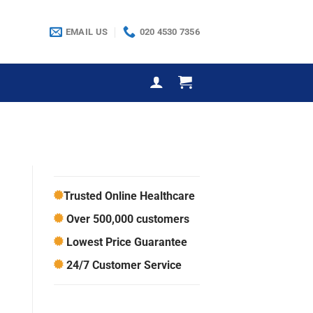
EMAIL US
020 4530 7356
Trusted Online Healthcare
Over 500,000 customers
Lowest Price Guarantee
24/7 Customer Service