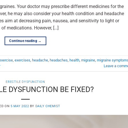
raines. Your doctor may prescribe different medicines for the
ver, he may also consider your health condition and headache
 aim at decreasing pain, nausea, and sensitivity to light or
 of medications. However, […]
Continue reading
→
exercise
,
exercises
,
headache
,
headaches
,
health
,
migraine
,
migraine symptom
r
Leave a comm
ERECTILE DYSFUNCTION
LE DYSFUNCTION BE FIXED?
ED ON
5 MAY 2022
BY
DAILY CHEMIST