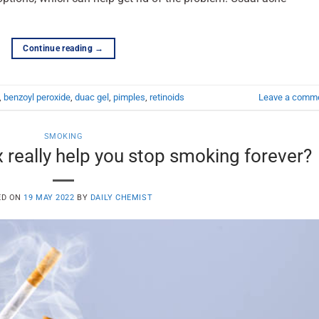
Continue reading
→
,
benzoyl peroxide
,
duac gel
,
pimples
,
retinoids
Leave a comm
SMOKING
really help you stop smoking forever?
ED ON
19 MAY 2022
BY
DAILY CHEMIST