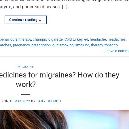
larynx, and pancreas diseases. […]
Continue reading
→
behavioural therapy
,
champix
,
cigarette
,
Cold turkey
,
ed
,
headache
,
headaches
,
atches
,
pregnancy
,
prescription
,
quit smoking
,
smoking
,
therapy
,
tobacco
Leave a comm
MIGRAINE
edicines for migraines? How do they
work?
ED ON
10 MAY 2022
BY
DAILY CHEMIST