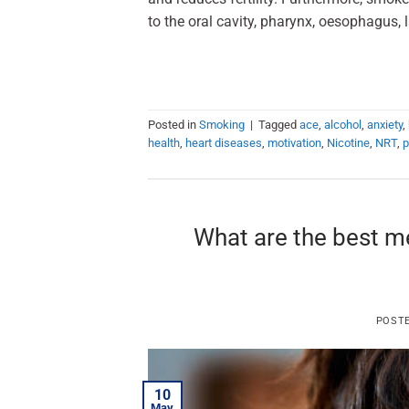
to the oral cavity, pharynx, oesophagus, 
Posted in
Smoking
|
Tagged
ace
,
alcohol
,
anxiety
,
health
,
heart diseases
,
motivation
,
Nicotine
,
NRT
,
p
What are the best m
POST
10
May