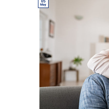
05
May