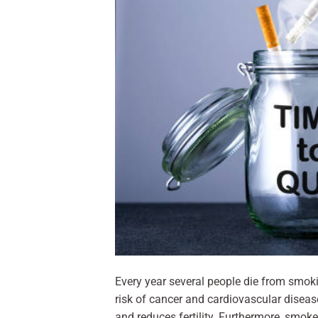
Every year several people die from smoki
risk of cancer and cardiovascular diseas
and reduces fertility. Furthermore, smoke