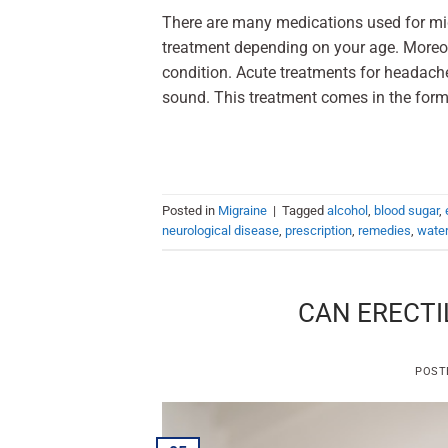
There are many medications used for mig
treatment depending on your age. Moreo
condition. Acute treatments for headaches
sound. This treatment comes in the form
Posted in
Migraine
|
Tagged
alcohol
,
blood sugar
,
neurological disease
,
prescription
,
remedies
,
wate
CAN ERECTI
POST