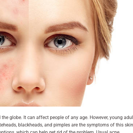
the globe. It can affect people of any age. However, young adul
iteheads, blackheads, and pimples are the symptoms of this ski
options, which can help get rid of the problem. Usual acne