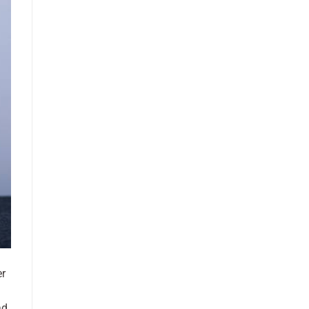
er
ad