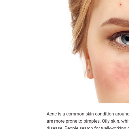
Acne is a common skin condition around 
are more prone to pimples. Oily skin, wh
disease. People search for well-working 