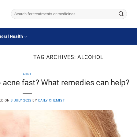
Search
for:
eral Health
TAG ARCHIVES:
ALCOHOL
ACNE
 acne fast? What remedies can help?
ED ON
8 JULY 2022
BY
DAILY CHEMIST