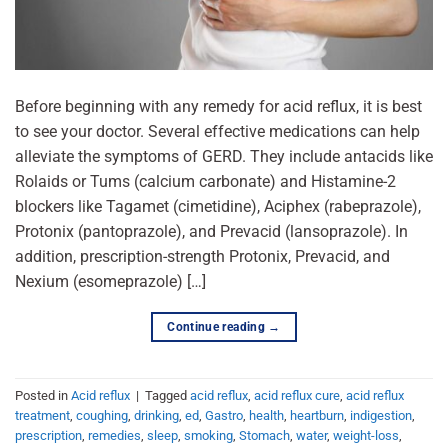
Before beginning with any remedy for acid reflux, it is best
to see your doctor. Several effective medications can help
alleviate the symptoms of GERD. They include antacids like
Rolaids or Tums (calcium carbonate) and Histamine-2
blockers like Tagamet (cimetidine), Aciphex (rabeprazole),
Protonix (pantoprazole), and Prevacid (lansoprazole). In
addition, prescription-strength Protonix, Prevacid, and
Nexium (esomeprazole) […]
Continue reading
→
Posted in
Acid reflux
|
Tagged
acid reflux
,
acid reflux cure
,
acid reflux
treatment
,
coughing
,
drinking
,
ed
,
Gastro
,
health
,
heartburn
,
indigestion
,
prescription
,
remedies
,
sleep
,
smoking
,
Stomach
,
water
,
weight-loss
,