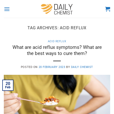
Skip
to
content
TAG ARCHIVES:
ACID REFLUX
ACID REFLUX
What are acid reflux symptoms? What are
the best ways to cure them?
POSTED ON
20 FEBRUARY 2023
BY
DAILY CHEMIST
20
Feb