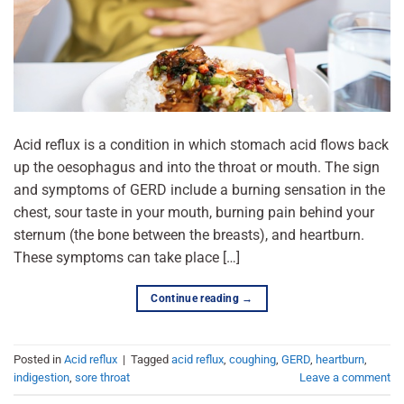
Acid reflux is a condition in which stomach acid flows back
up the oesophagus and into the throat or mouth. The sign
and symptoms of GERD include a burning sensation in the
chest, sour taste in your mouth, burning pain behind your
sternum (the bone between the breasts), and heartburn.
These symptoms can take place […]
Continue reading
→
Posted in
Acid reflux
|
Tagged
acid reflux
,
coughing
,
GERD
,
heartburn
,
indigestion
,
sore throat
Leave a comment