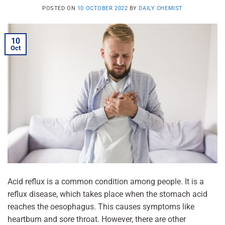
POSTED ON
10 OCTOBER 2022
BY
DAILY CHEMIST
10
Oct
Acid reflux is a common condition among people. It is a
reflux disease, which takes place when the stomach acid
reaches the oesophagus. This causes symptoms like
heartburn and sore throat. However, there are other