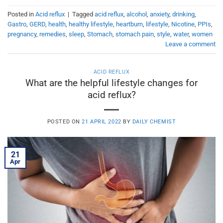
Posted in
Acid reflux
|
Tagged
acid reflux
,
alcohol
,
anxiety
,
drinking
,
Gastro
,
GERD
,
health
,
healthy lifestyle
,
heartburn
,
lifestyle
,
Nicotine
,
PPIs
,
pregnancy
,
remedies
,
sleep
,
Stomach
,
stomach pain
,
style
,
water
,
women
Leave a comment
ACID REFLUX
What are the helpful lifestyle changes for
acid reflux?
POSTED ON
21 APRIL 2022
BY
DAILY CHEMIST
21
Apr