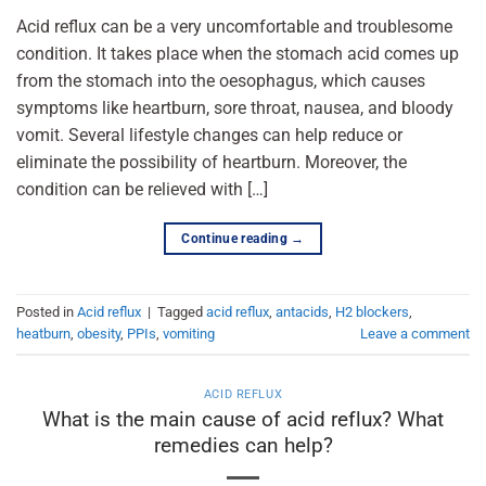
Acid reflux can be a very uncomfortable and troublesome
condition. It takes place when the stomach acid comes up
from the stomach into the oesophagus, which causes
symptoms like heartburn, sore throat, nausea, and bloody
vomit. Several lifestyle changes can help reduce or
eliminate the possibility of heartburn. Moreover, the
condition can be relieved with […]
Continue reading
→
Posted in
Acid reflux
|
Tagged
acid reflux
,
antacids
,
H2 blockers
,
heatburn
,
obesity
,
PPIs
,
vomiting
Leave a comment
ACID REFLUX
What is the main cause of acid reflux? What
remedies can help?