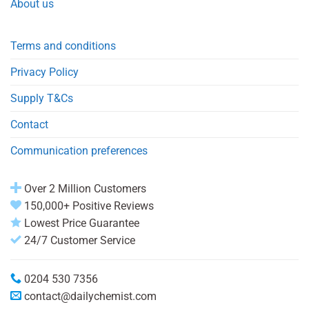
About us
Terms and conditions
Privacy Policy
Supply T&Cs
Contact
Communication preferences
Over 2 Million Customers
150,000+ Positive Reviews
Lowest Price Guarantee
24/7 Customer Service
0204 530 7356
contact@dailychemist.com