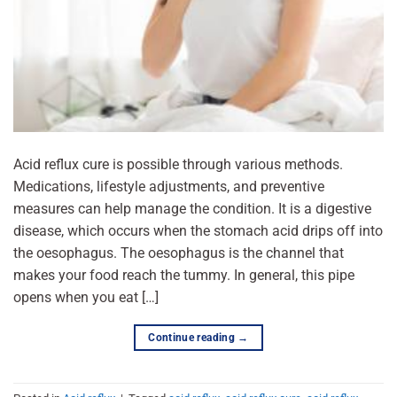
Acid reflux cure is possible through various methods.
Medications, lifestyle adjustments, and preventive
measures can help manage the condition. It is a digestive
disease, which occurs when the stomach acid drips off into
the oesophagus. The oesophagus is the channel that
makes your food reach the tummy. In general, this pipe
opens when you eat […]
Continue reading
→