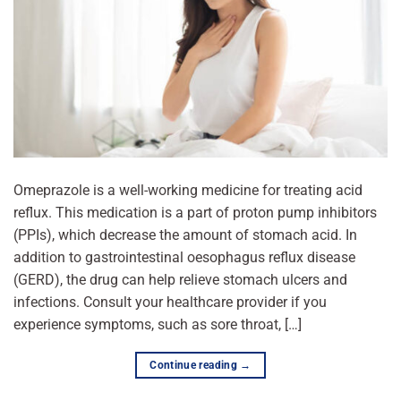
Omeprazole is a well-working medicine for treating acid
reflux. This medication is a part of proton pump inhibitors
(PPIs), which decrease the amount of stomach acid. In
addition to gastrointestinal oesophagus reflux disease
(GERD), the drug can help relieve stomach ulcers and
infections. Consult your healthcare provider if you
experience symptoms, such as sore throat, […]
Continue reading
→