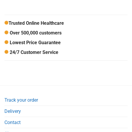
Trusted Online Healthcare
Over 500,000 customers
Lowest Price Guarantee
24/7 Customer Service
Track your order
Delivery
Contact