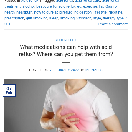
Posted in
Acid reflux
|
Tagged
acid reflux
,
acid reflux cure
,
acid reflux
treatment
,
alcohol
,
best cure for acid reflux
,
ed
,
exercise
,
fat
,
Gastro
,
health
,
heartburn
,
how to cure acid reflux
,
indigestion
,
lifestyle
,
Nicotine
,
prescription
,
quit smoking
,
sleep
,
smoking
,
Stomach
,
style
,
therapy
,
type 2
,
UTI
Leave a comment
ACID REFLUX
What medications can help with acid
reflux? Where can you get them from?
POSTED ON
7 FEBRUARY 2022
BY
MRINALI S
07
Feb