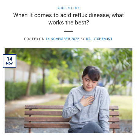
ACID REFLUX
When it comes to acid reflux disease, what
works the best?
POSTED ON
14 NOVEMBER 2022
BY
DAILY CHEMIST
14
Nov