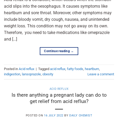
acid slips into the oesophagus. It causes symptoms like
heartburn and sore throat. Moreover, other symptoms may
include bloody vomit, dry cough, nausea, and unintended
weight loss. This condition may not go away on its own.
Therefore, you need to take medications like omeprazole
and […]
Continue reading
→
Posted in
Acid reflux
|
Tagged
acid reflux
,
fatty foods
,
heartburn
,
indigestion
,
lansoprazole
,
obesity
Leave a comment
ACID REFLUX
Is there anything a pregnant lady can do to
get relief from acid reflux?
POSTED ON
16 JULY 2022
BY
DAILY CHEMIST