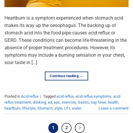
Heartburn is a symptom experienced when stomach acid
makes its way up the oesophagus. The backing up of
stomach acid into the food pipe causes acid reflux or
GERD. These conditions can become life-threatening in the
absence of proper treatment procedures. However, its
symptoms may include a burning sensation in your chest,
sour taste in […]
Continue reading
→
Posted in
Acid reflux
|
Tagged
acid reflux
,
acid reflux symptoms
,
acid
reflux treatment
,
drinking
,
ed
,
eps
,
exercise
,
Gastro
,
hay fever
,
health
,
heartburn
,
lifestyle
,
Stomach
,
style
,
UTI
,
water
Leave a comment
1
2