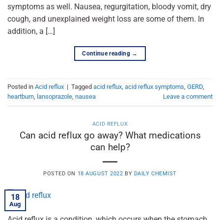
symptoms as well. Nausea, regurgitation, bloody vomit, dry
cough, and unexplained weight loss are some of them. In
addition, a […]
Continue reading
→
Posted in
Acid reflux
|
Tagged
acid reflux
,
acid reflux symptoms
,
GERD
,
heartburn
,
lansoprazole
,
nausea
Leave a comment
ACID REFLUX
Can acid reflux go away? What medications
can help?
POSTED ON
18 AUGUST 2022
BY
DAILY CHEMIST
18
Aug
Acid reflux is a condition, which occurs when the stomach