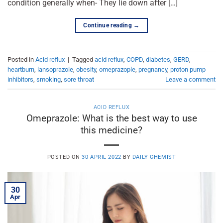
condition generally when- They lie down after […]
Continue reading
→
Posted in
Acid reflux
|
Tagged
acid reflux
,
COPD
,
diabetes
,
GERD
,
heartburn
,
lansoprazole
,
obesity
,
omeprazople
,
pregnancy
,
proton pump
inhibitors
,
smoking
,
sore throat
Leave a comment
ACID REFLUX
Omeprazole: What is the best way to use
this medicine?
POSTED ON
30 APRIL 2022
BY
DAILY CHEMIST
30
Apr