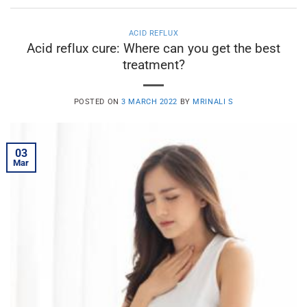
ACID REFLUX
Acid reflux cure: Where can you get the best
treatment?
POSTED ON
3 MARCH 2022
BY
MRINALI S
03
Mar