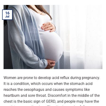
16
Jul
Women are prone to develop acid reflux during pregnancy.
It is a condition, which occurs when the stomach acid
reaches the oesophagus and causes symptoms like
heartburn and sore throat. Discomfort in the middle of the
chest is the basic sign of GERD, and people may have the