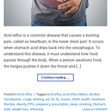
Acid reflux is a common disease that causes a burning
pain, called as heartburn, in the lower chest part. It occurs
when stomach acid drips back into the oesophagus. To
understand this disease, it must understand how food
passes through the body. When a person swallows food,
the tongue pushes it down the throat and […]
Continue reading
→
Posted in
Acid reflux
|
Tagged
acid reflux
,
acid reflux tablets
,
alcohol
,
Constipation
,
cough
,
drinking
,
ed
,
fat
,
flu
,
Gastro
,
GERD
,
health
,
heartburn
,
lifestyle
,
obesity
,
PPIs
,
pregnancy
,
prescription
,
sleep
,
smoking
,
Stomach
,
style
,
weight-loss
,
wheezing
Leave a comment