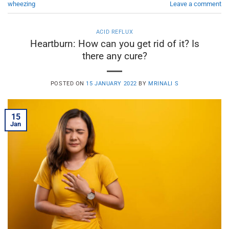
wheezing
Leave a comment
ACID REFLUX
Heartburn: How can you get rid of it? Is
there any cure?
POSTED ON
15 JANUARY 2022
BY
MRINALI S
15
Jan