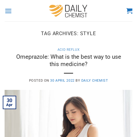
Skip
to
content
TAG ARCHIVES:
STYLE
ACID REFLUX
Omeprazole: What is the best way to use
this medicine?
POSTED ON
30 APRIL 2022
BY
DAILY CHEMIST
30
Apr