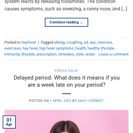
system reacts by releasing histamines. The condition
causes symptoms, such as sneezing, a runny nose, and […]
Continue reading
→
Posted in
Hayfever
|
Tagged
allergy
,
coughing
,
ed
,
eps
,
exercise
,
exercises
,
hay fever
,
hay fever symptoms
,
health
,
healthy lifestyle
,
immunity
,
lifestyle
,
prescription
,
remedies
,
style
,
water
Leave a comment
PERIOD DELAY
Delayed period: What does it means if you
are a week late on your period?
POSTED ON
1 APRIL 2022
BY
DAILY CHEMIST
01
Apr