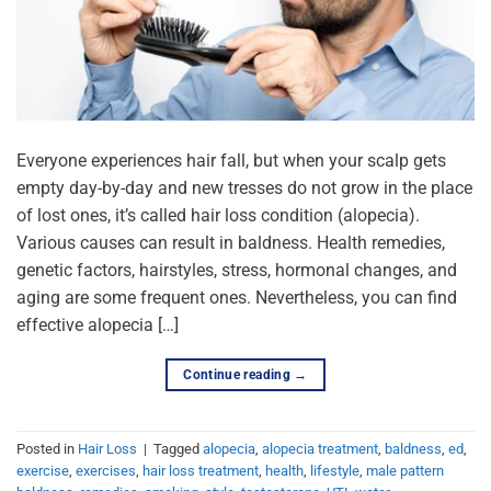
Everyone experiences hair fall, but when your scalp gets
empty day-by-day and new tresses do not grow in the place
of lost ones, it’s called hair loss condition (alopecia).
Various causes can result in baldness. Health remedies,
genetic factors, hairstyles, stress, hormonal changes, and
aging are some frequent ones. Nevertheless, you can find
effective alopecia […]
Continue reading
→
Posted in
Hair Loss
|
Tagged
alopecia
,
alopecia treatment
,
baldness
,
ed
,
exercise
,
exercises
,
hair loss treatment
,
health
,
lifestyle
,
male pattern