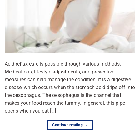
Acid reflux cure is possible through various methods.
Medications, lifestyle adjustments, and preventive
measures can help manage the condition. It is a digestive
disease, which occurs when the stomach acid drips off into
the oesophagus. The oesophagus is the channel that
makes your food reach the tummy. In general, this pipe
opens when you eat […]
Continue reading
→