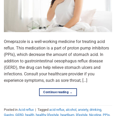
Omeprazole is a well-working medicine for treating acid
reflux. This medication is a part of proton pump inhibitors
(PPIs), which decrease the amount of stomach acid. In
addition to gastrointestinal oesophagus reflux disease
(GERD), the drug can help relieve stomach ulcers and
infections. Consult your healthcare provider if you
experience symptoms, such as sore throat, […]
Continue reading
→
Posted in
Acid reflux
|
Tagged
acid reflux
,
alcohol
,
anxiety
,
drinking
,
Gastro
,
GERD
,
health
,
healthy lifestyle
,
heartburn
,
lifestyle
,
Nicotine
,
PPIs
,