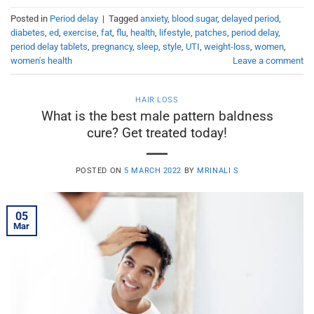
Posted in
Period delay
|
Tagged
anxiety
,
blood sugar
,
delayed period
,
diabetes
,
ed
,
exercise
,
fat
,
flu
,
health
,
lifestyle
,
patches
,
period delay
,
period delay tablets
,
pregnancy
,
sleep
,
style
,
UTI
,
weight-loss
,
women
,
women's health
Leave a comment
HAIR LOSS
What is the best male pattern baldness
cure? Get treated today!
POSTED ON
5 MARCH 2022
BY
MRINALI S
05
Mar