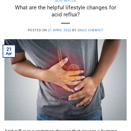
ACID REFLUX
What are the helpful lifestyle changes for
acid reflux?
POSTED ON
21 APRIL 2022
BY
DAILY CHEMIST
21
Apr