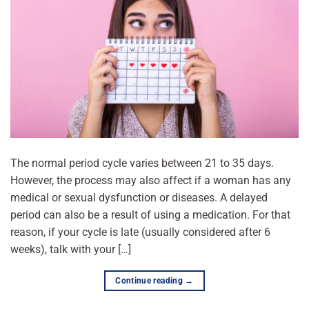
The normal period cycle varies between 21 to 35 days.
However, the process may also affect if a woman has any
medical or sexual dysfunction or diseases. A delayed
period can also be a result of using a medication. For that
reason, if your cycle is late (usually considered after 6
weeks), talk with your […]
Continue reading
→