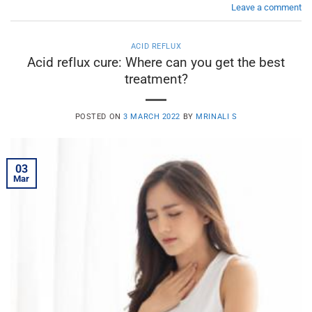
Leave a comment
ACID REFLUX
Acid reflux cure: Where can you get the best
treatment?
POSTED ON
3 MARCH 2022
BY
MRINALI S
03
Mar