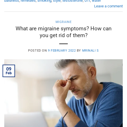
baldness
,
remedies
,
smoking
,
style
,
testosterone
,
UTI
,
water
Leave a comment
MIGRAINE
What are migraine symptoms? How can
you get rid of them?
POSTED ON
9 FEBRUARY 2022
BY
MRINALI S
09
Feb