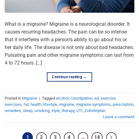
What is a migraine? Migraine is a neurological disorder. It
causes recurring headaches. The pain can be so intense
that it interferes with a person’s ability to go about his or
her daily life. The disease is not only about bad headaches.
Pulsating pain and other migraine symptoms can last from
4 to 72 hours. […]
Continue reading
→
Posted in
Migraine
|
Tagged
alcohol
,
Constipation
,
ed
,
exercise
,
exercises
,
fat
,
health
,
lifestyle
,
migraine
,
migraine symptoms
,
prescription
,
remedies
,
sleep
,
smoking
,
style
,
therapy
,
UTI
,
Zolmitriptan
Leave a comment
1
2
3
4
…
14