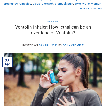
pregnancy
,
remedies
,
sleep
,
Stomach
,
stomach pain
,
style
,
water
,
women
Leave a comment
ASTHMA
Ventolin inhaler: How lethal can be an
overdose of Ventolin?
POSTED ON
28 APRIL 2022
BY
DAILY CHEMIST
28
Apr