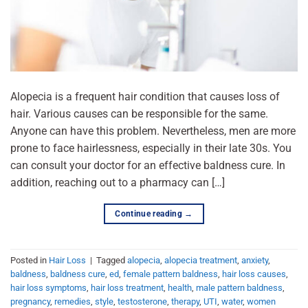
Alopecia is a frequent hair condition that causes loss of
hair. Various causes can be responsible for the same.
Anyone can have this problem. Nevertheless, men are more
prone to face hairlessness, especially in their late 30s. You
can consult your doctor for an effective baldness cure. In
addition, reaching out to a pharmacy can […]
Continue reading
→
Posted in
Hair Loss
|
Tagged
alopecia
,
alopecia treatment
,
anxiety
,
baldness
,
baldness cure
,
ed
,
female pattern baldness
,
hair loss causes
,
hair loss symptoms
,
hair loss treatment
,
health
,
male pattern baldness
,
pregnancy
,
remedies
,
style
,
testosterone
,
therapy
,
UTI
,
water
,
women