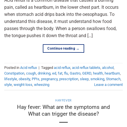
Acid reflux is a common disease that causes a burning
pain, called as heartburn, in the lower chest part. It occurs
when stomach acid drips back into the oesophagus. To
understand this disease, it must understand how food
passes through the body. When a person swallows food,
the tongue pushes it down the throat and […]
Continue reading
→
Posted in
Acid reflux
|
Tagged
acid reflux
,
acid reflux tablets
,
alcohol
,
Constipation
,
cough
,
drinking
,
ed
,
fat
,
flu
,
Gastro
,
GERD
,
health
,
heartburn
,
lifestyle
,
obesity
,
PPIs
,
pregnancy
,
prescription
,
sleep
,
smoking
,
Stomach
,
style
,
weight-loss
,
wheezing
Leave a comment
HAYFEVER
Hay fever: What are the symptoms and
What can trigger the disease?