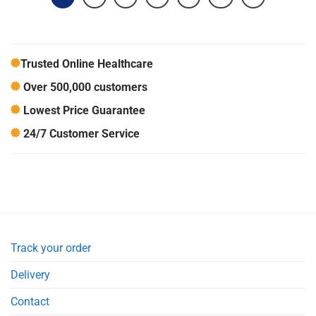
Trusted Online Healthcare
Over 500,000 customers
Lowest Price Guarantee
24/7 Customer Service
Track your order
Delivery
Contact