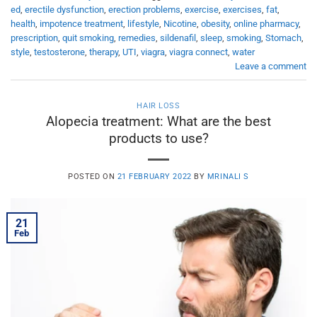
ed
,
erectile dysfunction
,
erection problems
,
exercise
,
exercises
,
fat
,
health
,
impotence treatment
,
lifestyle
,
Nicotine
,
obesity
,
online pharmacy
,
prescription
,
quit smoking
,
remedies
,
sildenafil
,
sleep
,
smoking
,
Stomach
,
style
,
testosterone
,
therapy
,
UTI
,
viagra
,
viagra connect
,
water
Leave a comment
HAIR LOSS
Alopecia treatment: What are the best
products to use?
POSTED ON
21 FEBRUARY 2022
BY
MRINALI S
21
Feb