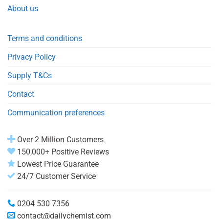
About us
Terms and conditions
Privacy Policy
Supply T&Cs
Contact
Communication preferences
Over 2 Million Customers
150,000+ Positive Reviews
Lowest Price Guarantee
24/7 Customer Service
0204 530 7356
contact@dailychemist.com