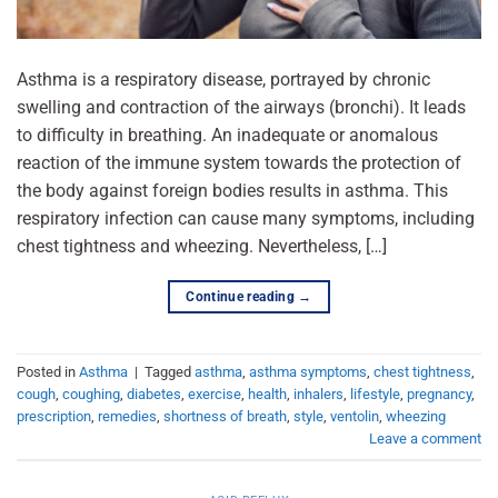
Asthma is a respiratory disease, portrayed by chronic
swelling and contraction of the airways (bronchi). It leads
to difficulty in breathing. An inadequate or anomalous
reaction of the immune system towards the protection of
the body against foreign bodies results in asthma. This
respiratory infection can cause many symptoms, including
chest tightness and wheezing. Nevertheless, […]
Continue reading
→
Posted in
Asthma
|
Tagged
asthma
,
asthma symptoms
,
chest tightness
,
cough
,
coughing
,
diabetes
,
exercise
,
health
,
inhalers
,
lifestyle
,
pregnancy
,
prescription
,
remedies
,
shortness of breath
,
style
,
ventolin
,
wheezing
Leave a comment