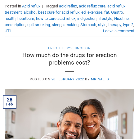
Posted in
Acid reflux
|
Tagged
acid reflux
,
acid reflux cure
,
acid reflux
treatment
,
alcohol
,
best cure for acid reflux
,
ed
,
exercise
,
fat
,
Gastro
,
health
,
heartburn
,
how to cure acid reflux
,
indigestion
,
lifestyle
,
Nicotine
,
prescription
,
quit smoking
,
sleep
,
smoking
,
Stomach
,
style
,
therapy
,
type 2
,
UTI
Leave a comment
ERECTILE DYSFUNCTION
How much do the drugs for erection
problems cost?
POSTED ON
28 FEBRUARY 2022
BY
MRINALI S
28
Feb