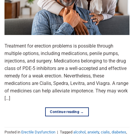
Treatment for erection problems is possible through
multiple options, including medications, penile pumps,
injections, and surgery. Medications belonging to the drug
class of PDE-5 inhibitors are a well-accepted and effective
remedy for a weak erection. Nevertheless, these
medications are Cialis, Spedra, Levitra, and Viagra. A range
of medicines can help alleviate impotence. They may work
[…]
Continue reading
→
Posted in
Erectile Dysfunction
|
Tagged
alcohol
,
anxiety
,
cialis
,
diabetes
,