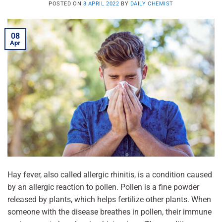
POSTED ON
8 APRIL 2022
BY
DAILY CHEMIST
08
Apr
Hay fever, also called allergic rhinitis, is a condition caused
by an allergic reaction to pollen. Pollen is a fine powder
released by plants, which helps fertilize other plants. When
someone with the disease breathes in pollen, their immune