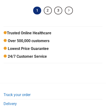
1
2
3
Trusted Online Healthcare
Over 500,000 customers
Lowest Price Guarantee
24/7 Customer Service
Track your order
Delivery