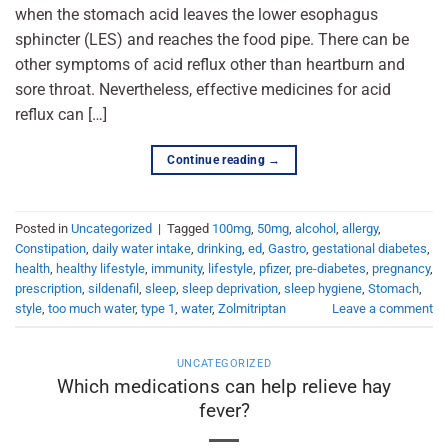
when the stomach acid leaves the lower esophagus
sphincter (LES) and reaches the food pipe. There can be
other symptoms of acid reflux other than heartburn and
sore throat. Nevertheless, effective medicines for acid
reflux can […]
Continue reading
→
Posted in
Uncategorized
|
Tagged
100mg
,
50mg
,
alcohol
,
allergy
,
Constipation
,
daily water intake
,
drinking
,
ed
,
Gastro
,
gestational diabetes
,
health
,
healthy lifestyle
,
immunity
,
lifestyle
,
pfizer
,
pre-diabetes
,
pregnancy
,
prescription
,
sildenafil
,
sleep
,
sleep deprivation
,
sleep hygiene
,
Stomach
,
style
,
too much water
,
type 1
,
water
,
Zolmitriptan
Leave a comment
UNCATEGORIZED
Which medications can help relieve hay
fever?