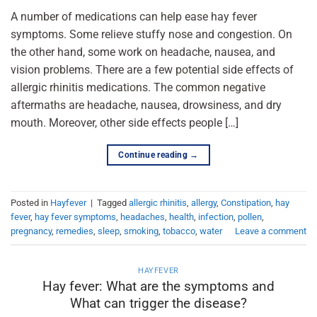
A number of medications can help ease hay fever
symptoms. Some relieve stuffy nose and congestion. On
the other hand, some work on headache, nausea, and
vision problems. There are a few potential side effects of
allergic rhinitis medications. The common negative
aftermaths are headache, nausea, drowsiness, and dry
mouth. Moreover, other side effects people […]
Continue reading
→
Posted in
Hayfever
|
Tagged
allergic rhinitis
,
allergy
,
Constipation
,
hay
fever
,
hay fever symptoms
,
headaches
,
health
,
infection
,
pollen
,
pregnancy
,
remedies
,
sleep
,
smoking
,
tobacco
,
water
Leave a comment
HAYFEVER
Hay fever: What are the symptoms and
What can trigger the disease?