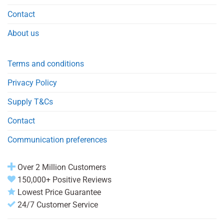
Contact
About us
Terms and conditions
Privacy Policy
Supply T&Cs
Contact
Communication preferences
Over 2 Million Customers
150,000+ Positive Reviews
Lowest Price Guarantee
24/7 Customer Service