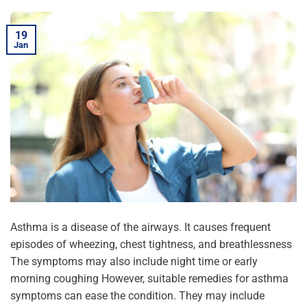
19
Jan
Asthma is a disease of the airways. It causes frequent
episodes of wheezing, chest tightness, and breathlessness
The symptoms may also include night time or early
morning coughing However, suitable remedies for asthma
symptoms can ease the condition. They may include