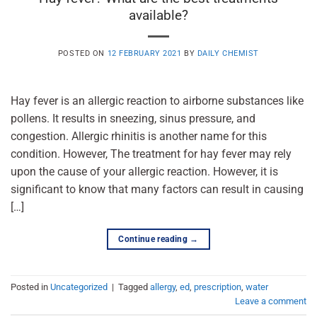
available?
POSTED ON
12 FEBRUARY 2021
BY
DAILY CHEMIST
Hay fever is an allergic reaction to airborne substances like
pollens. It results in sneezing, sinus pressure, and
congestion. Allergic rhinitis is another name for this
condition. However, The treatment for hay fever may rely
upon the cause of your allergic reaction. However, it is
significant to know that many factors can result in causing
[…]
Continue reading
→
Posted in
Uncategorized
|
Tagged
allergy
,
ed
,
prescription
,
water
Leave a comment