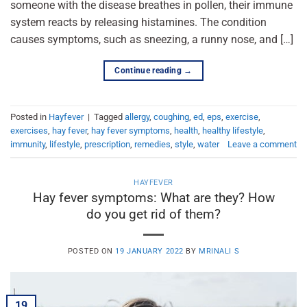
someone with the disease breathes in pollen, their immune
system reacts by releasing histamines. The condition
causes symptoms, such as sneezing, a runny nose, and […]
Continue reading
→
Posted in
Hayfever
|
Tagged
allergy
,
coughing
,
ed
,
eps
,
exercise
,
exercises
,
hay fever
,
hay fever symptoms
,
health
,
healthy lifestyle
,
immunity
,
lifestyle
,
prescription
,
remedies
,
style
,
water
Leave a comment
HAYFEVER
Hay fever symptoms: What are they? How
do you get rid of them?
POSTED ON
19 JANUARY 2022
BY
MRINALI S
19