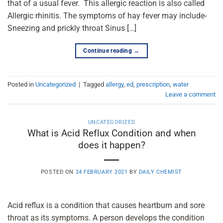
that of a usual fever. This allergic reaction is also called
Allergic rhinitis. The symptoms of hay fever may include-
Sneezing and prickly throat Sinus […]
Continue reading
→
Posted in
Uncategorized
|
Tagged
allergy
,
ed
,
prescription
,
water
Leave a comment
UNCATEGORIZED
What is Acid Reflux Condition and when
does it happen?
POSTED ON
24 FEBRUARY 2021
BY
DAILY CHEMIST
Acid reflux is a condition that causes heartburn and sore
throat as its symptoms. A person develops the condition