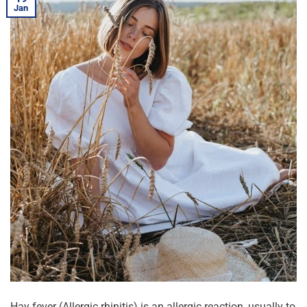
Jan
Hay fever (Allergic rhinitis) is an allergic reaction, usually to