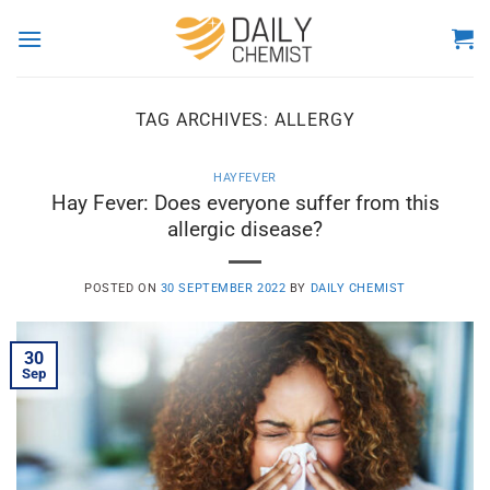
Skip
to
content
TAG ARCHIVES:
ALLERGY
HAYFEVER
Hay Fever: Does everyone suffer from this
allergic disease?
POSTED ON
30 SEPTEMBER 2022
BY
DAILY CHEMIST
30
Sep