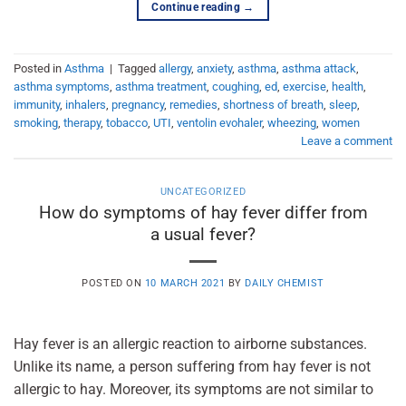
Continue reading
→
Posted in
Asthma
|
Tagged
allergy
,
anxiety
,
asthma
,
asthma attack
,
asthma symptoms
,
asthma treatment
,
coughing
,
ed
,
exercise
,
health
,
immunity
,
inhalers
,
pregnancy
,
remedies
,
shortness of breath
,
sleep
,
smoking
,
therapy
,
tobacco
,
UTI
,
ventolin evohaler
,
wheezing
,
women
Leave a comment
UNCATEGORIZED
How do symptoms of hay fever differ from
a usual fever?
POSTED ON
10 MARCH 2021
BY
DAILY CHEMIST
Hay fever is an allergic reaction to airborne substances.
Unlike its name, a person suffering from hay fever is not
allergic to hay. Moreover, its symptoms are not similar to