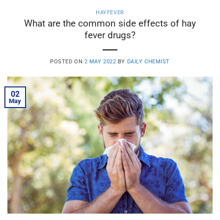
HAYFEVER
What are the common side effects of hay
fever drugs?
POSTED ON
2 MAY 2022
BY
DAILY CHEMIST
02
May