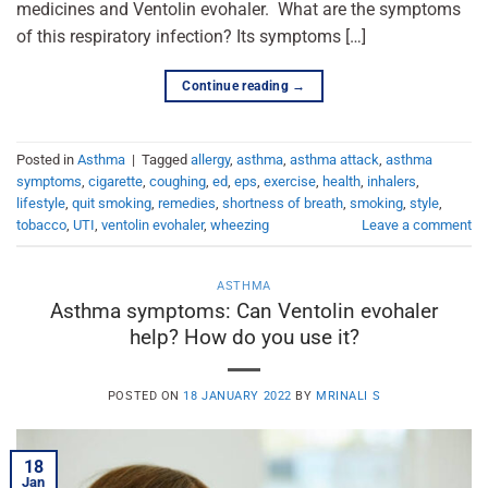
medicines and Ventolin evohaler. What are the symptoms
of this respiratory infection? Its symptoms […]
Continue reading
→
Posted in
Asthma
|
Tagged
allergy
,
asthma
,
asthma attack
,
asthma
symptoms
,
cigarette
,
coughing
,
ed
,
eps
,
exercise
,
health
,
inhalers
,
lifestyle
,
quit smoking
,
remedies
,
shortness of breath
,
smoking
,
style
,
tobacco
,
UTI
,
ventolin evohaler
,
wheezing
Leave a comment
ASTHMA
Asthma symptoms: Can Ventolin evohaler
help? How do you use it?
POSTED ON
18 JANUARY 2022
BY
MRINALI S
18
Jan