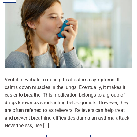
Ventolin evohaler can help treat asthma symptoms. It
calms down muscles in the lungs. Eventually, it makes it
easier to breathe. This medication belongs to a group of
drugs known as short-acting beta-agonists. However, they
are often referred to as relievers. Relievers can help treat
and prevent breathing difficulties during an asthma attack.
Nevertheless, use […]