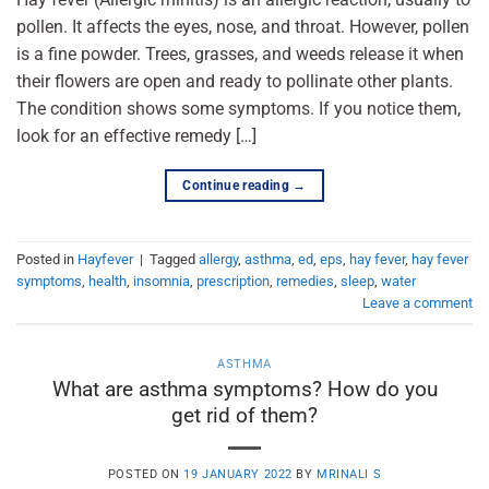
pollen. It affects the eyes, nose, and throat. However, pollen
is a fine powder. Trees, grasses, and weeds release it when
their flowers are open and ready to pollinate other plants.
The condition shows some symptoms. If you notice them,
look for an effective remedy […]
Continue reading
→
Posted in
Hayfever
|
Tagged
allergy
,
asthma
,
ed
,
eps
,
hay fever
,
hay fever
symptoms
,
health
,
insomnia
,
prescription
,
remedies
,
sleep
,
water
Leave a comment
ASTHMA
What are asthma symptoms? How do you
get rid of them?
POSTED ON
19 JANUARY 2022
BY
MRINALI S