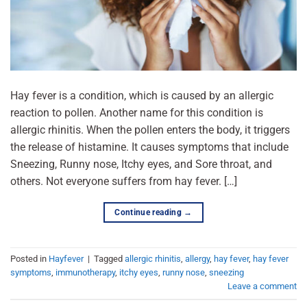
Hay fever is a condition, which is caused by an allergic
reaction to pollen. Another name for this condition is
allergic rhinitis. When the pollen enters the body, it triggers
the release of histamine. It causes symptoms that include
Sneezing, Runny nose, Itchy eyes, and Sore throat, and
others. Not everyone suffers from hay fever. […]
Continue reading
→
Posted in
Hayfever
|
Tagged
allergic rhinitis
,
allergy
,
hay fever
,
hay fever
symptoms
,
immunotherapy
,
itchy eyes
,
runny nose
,
sneezing
Leave a comment