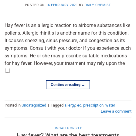
POSTED ON
16 FEBRUARY 2021
BY
DAILY CHEMIST
Hay fever is an allergic reaction to airborne substances like
pollens. Allergic rhinitis is another name for this condition.
It causes sneezing, sinus pressure, and congestion as its
symptoms. Consult with your doctor if you experience such
symptoms. He or she may prescribe suitable medications
for hay fever. However, your treatment may rely upon the
[…]
Continue reading
→
Posted in
Uncategorized
|
Tagged
allergy
,
ed
,
prescription
,
water
Leave a comment
UNCATEGORIZED
Hay fever? What are the best treatments