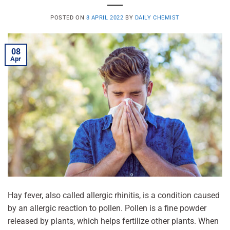
POSTED ON
8 APRIL 2022
BY
DAILY CHEMIST
08
Apr
Hay fever, also called allergic rhinitis, is a condition caused
by an allergic reaction to pollen. Pollen is a fine powder
released by plants, which helps fertilize other plants. When