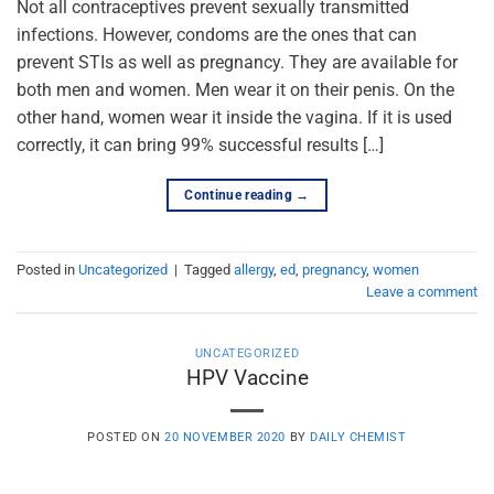
Not all contraceptives prevent sexually transmitted
infections. However, condoms are the ones that can
prevent STIs as well as pregnancy. They are available for
both men and women. Men wear it on their penis. On the
other hand, women wear it inside the vagina. If it is used
correctly, it can bring 99% successful results […]
Continue reading
→
Posted in
Uncategorized
|
Tagged
allergy
,
ed
,
pregnancy
,
women
Leave a comment
UNCATEGORIZED
HPV Vaccine
POSTED ON
20 NOVEMBER 2020
BY
DAILY CHEMIST