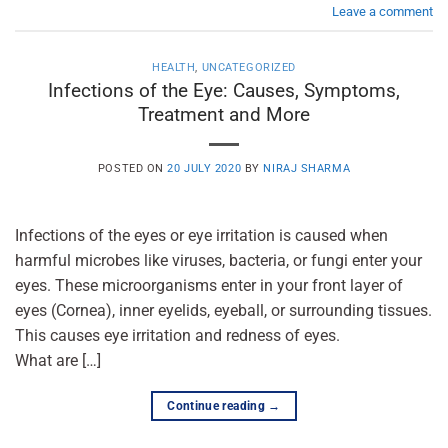
Leave a comment
HEALTH
,
UNCATEGORIZED
Infections of the Eye: Causes, Symptoms,
Treatment and More
POSTED ON
20 JULY 2020
BY
NIRAJ SHARMA
Infections of the eyes or eye irritation is caused when
harmful microbes like viruses, bacteria, or fungi enter your
eyes. These microorganisms enter in your front layer of
eyes (Cornea), inner eyelids, eyeball, or surrounding tissues.
This causes eye irritation and redness of eyes.
What are […]
Continue reading
→