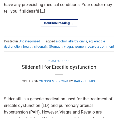
have any pre-existing medical conditions. Your doctor may
tell you if sildenafil […]
Continue reading
→
Posted in
Uncategorized
|
Tagged
alcohol
,
allergy
,
cialis
,
ed
,
erectile
dysfunction
,
health
,
sildenafil
,
Stomach
,
viagra
,
women
Leave a comment
UNCATEGORIZED
Sildenafil for Erectile dysfunction
POSTED ON
28 NOVEMBER 2020
BY
DAILY CHEMIST
Sildenafil is a generic medication used for the treatment of
erectile dysfunction (ED) and pulmonary arterial
hypertension (PAH). However, Viagra and Revatio are