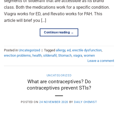
segments of sildenafil that are accessible as its brand
class. Both the medications work for a specific condition.
Viagra works for ED, and Revatio works for PAH. This
article will brief you […]
Continue reading
→
Posted in
Uncategorized
|
Tagged
allergy
,
ed
,
erectile dysfunction
,
erection problems
,
health
,
sildenafil
,
Stomach
,
viagra
,
women
Leave a comment
UNCATEGORIZED
What are contraceptives? Do
contraceptives prevent STIs?
POSTED ON
24 NOVEMBER 2020
BY
DAILY CHEMIST