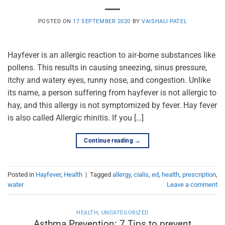
POSTED ON
17 SEPTEMBER 2020
BY
VAISHALI PATEL
Hayfever is an allergic reaction to air-borne substances like
pollens. This results in causing sneezing, sinus pressure,
itchy and watery eyes, runny nose, and congestion. Unlike
its name, a person suffering from hayfever is not allergic to
hay, and this allergy is not symptomized by fever. Hay fever
is also called Allergic rhinitis. If you […]
Continue reading
→
Posted in
Hayfever
,
Health
|
Tagged
allergy
,
cialis
,
ed
,
health
,
prescription
,
water
Leave a comment
HEALTH
,
UNCATEGORIZED
Asthma Prevention: 7 Tips to prevent