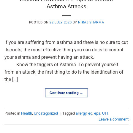
Asthma Attacks
POSTED ON
22 JULY 2020
BY
NIRAJ SHARMA
If you are suffering from asthma and there is no cure to cut
its roots, the most effective thing you can do is to control
your asthma and prevent having an attack.
Know the triggers of Asthma To prevent yourself
from an attack, the first thing to do is the identification of
the […]
Continue reading
→
Posted in
Health
,
Uncategorized
|
Tagged
allergy
,
ed
,
eps
,
UTI
Leave a comment