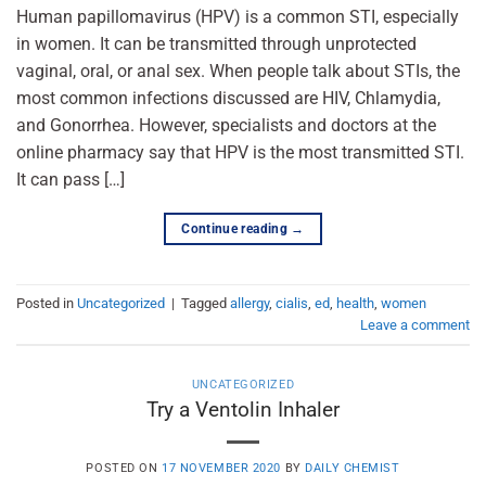
Human papillomavirus (HPV) is a common STI, especially
in women. It can be transmitted through unprotected
vaginal, oral, or anal sex. When people talk about STIs, the
most common infections discussed are HIV, Chlamydia,
and Gonorrhea. However, specialists and doctors at the
online pharmacy say that HPV is the most transmitted STI.
It can pass […]
Continue reading
→
Posted in
Uncategorized
|
Tagged
allergy
,
cialis
,
ed
,
health
,
women
Leave a comment
UNCATEGORIZED
Try a Ventolin Inhaler
POSTED ON
17 NOVEMBER 2020
BY
DAILY CHEMIST