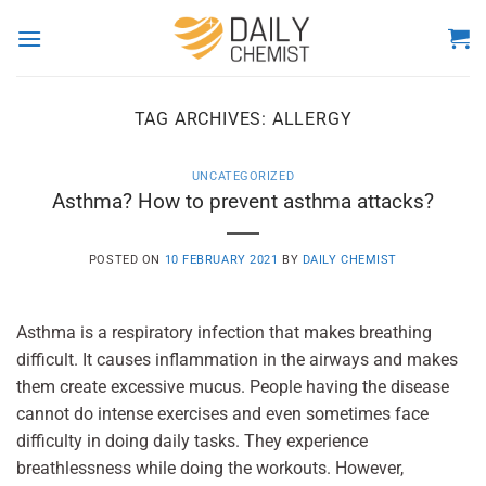
Skip
to
content
TAG ARCHIVES:
ALLERGY
UNCATEGORIZED
Asthma? How to prevent asthma attacks?
POSTED ON
10 FEBRUARY 2021
BY
DAILY CHEMIST
Asthma is a respiratory infection that makes breathing
difficult. It causes inflammation in the airways and makes
them create excessive mucus. People having the disease
cannot do intense exercises and even sometimes face
difficulty in doing daily tasks. They experience
breathlessness while doing the workouts. However,