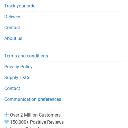
Track your order
Delivery
Contact
About us
Terms and conditions
Privacy Policy
Supply T&Cs
Contact
Communication preferences
Over 2 Million Customers
150,000+ Positive Reviews