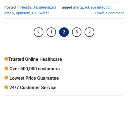
Posted in
Health
,
Uncategorized
|
Tagged
allergy
,
ed
,
eye infection
,
opterx
,
opticrom
,
UTI
,
water
Leave a comment
1
2
3
Trusted Online Healthcare
Over 500,000 customers
Lowest Price Guarantee
24/7 Customer Service