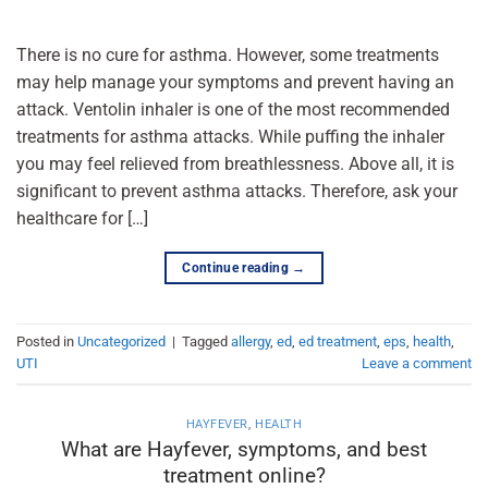
There is no cure for asthma. However, some treatments
may help manage your symptoms and prevent having an
attack. Ventolin inhaler is one of the most recommended
treatments for asthma attacks. While puffing the inhaler
you may feel relieved from breathlessness. Above all, it is
significant to prevent asthma attacks. Therefore, ask your
healthcare for […]
Continue reading
→
Posted in
Uncategorized
|
Tagged
allergy
,
ed
,
ed treatment
,
eps
,
health
,
UTI
Leave a comment
HAYFEVER
,
HEALTH
What are Hayfever, symptoms, and best
treatment online?