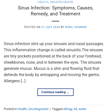
HEALTH
,
UNCATEGORIZED
Sinus Infection: Symptoms, Causes,
Remedy, and Treatment
POSTED ON
21 JULY 2020
BY
NIRAJ SHARMA
Sinus infection stirs up your sinuses and nasal passages.
This inflammation change is called sinusitis.The sinuses
are tiny pockets positioned at the back of your forehead,
cheekbones, nose, and in between the eyes. The sinuses
generate mucus. Mucus is a slim and flowing fluid that
defends the body by entrapping and moving the germs.
Allergens […]
Continue reading
→
Posted in
Health
,
Uncategorized
|
Tagged
allergy
,
ed
,
water