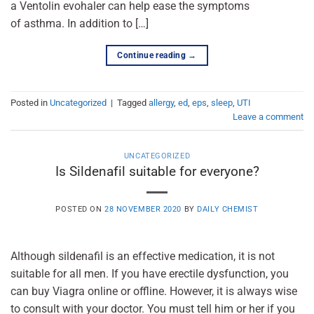
a Ventolin evohaler can help ease the symptoms
of asthma. In addition to […]
Continue reading
→
Posted in
Uncategorized
|
Tagged
allergy
,
ed
,
eps
,
sleep
,
UTI
Leave a comment
UNCATEGORIZED
Is Sildenafil suitable for everyone?
POSTED ON
28 NOVEMBER 2020
BY
DAILY CHEMIST
Although sildenafil is an effective medication, it is not
suitable for all men. If you have erectile dysfunction, you
can buy Viagra online or offline. However, it is always wise
to consult with your doctor. You must tell him or her if you