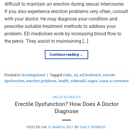
difficult to maintain an erection during sexual intercourse.
If you also experience erection problems very often, consult
with your doctor. He may diagnose your condition and
prescribe suitable treatment methods to address your
problem. ED medicines work by increasing blood flow to
the penis. They assist in maintaining […]
Continue reading
→
Posted in
Uncategorized
|
Tagged
cialis
,
ed
,
ed treatment
,
erectile
dysfunction
,
erection problems
,
health
,
sildenafil
,
viagra
Leave a comment
UNCATEGORIZED
Erectile Dysfunction? How Does A Doctor
Diagnose
POSTED ON
15 MARCH 2021
BY
DAILY CHEMIST