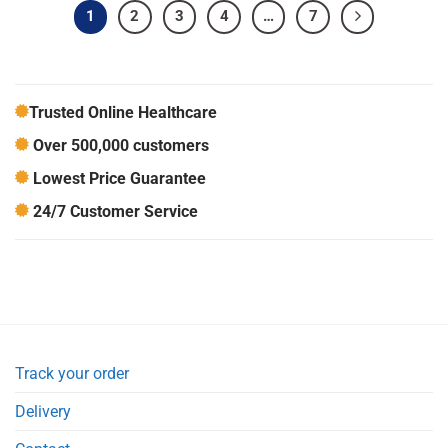
1
2
3
4
…
7
Trusted Online Healthcare
Over 500,000 customers
Lowest Price Guarantee
24/7 Customer Service
Track your order
Delivery