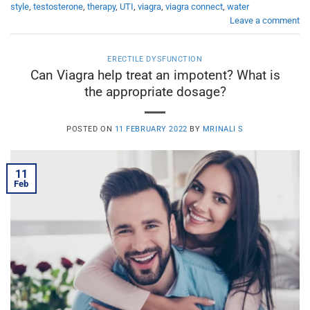
style
,
testosterone
,
therapy
,
UTI
,
viagra
,
viagra connect
,
water
Leave a comment
ERECTILE DYSFUNCTION
Can Viagra help treat an impotent? What is
the appropriate dosage?
POSTED ON
11 FEBRUARY 2022
BY
MRINALI S
11
Feb