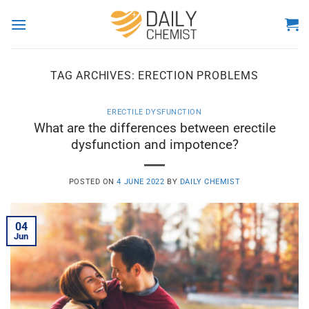
Skip
to
content
TAG ARCHIVES:
ERECTION PROBLEMS
ERECTILE DYSFUNCTION
What are the differences between erectile
dysfunction and impotence?
POSTED ON
4 JUNE 2022
BY
DAILY CHEMIST
04
Jun