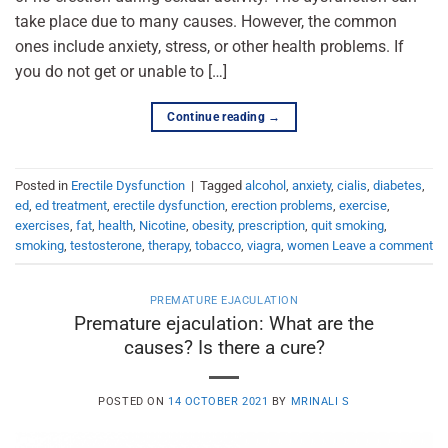
take place due to many causes. However, the common
ones include anxiety, stress, or other health problems. If
you do not get or unable to […]
Continue reading
→
Posted in
Erectile Dysfunction
|
Tagged
alcohol
,
anxiety
,
cialis
,
diabetes
,
ed
,
ed treatment
,
erectile dysfunction
,
erection problems
,
exercise
,
exercises
,
fat
,
health
,
Nicotine
,
obesity
,
prescription
,
quit smoking
,
smoking
,
testosterone
,
therapy
,
tobacco
,
viagra
,
women
Leave a comment
PREMATURE EJACULATION
Premature ejaculation: What are the
causes? Is there a cure?
POSTED ON
14 OCTOBER 2021
BY
MRINALI S