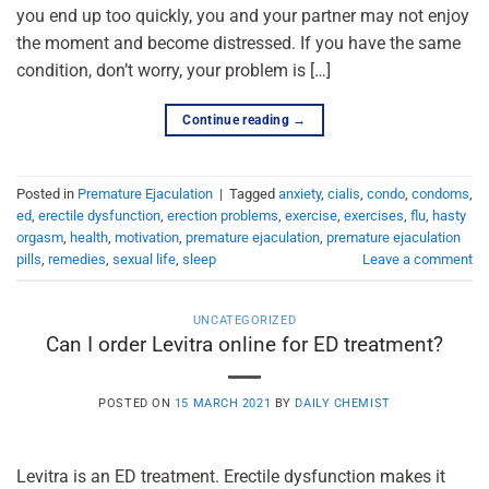
you end up too quickly, you and your partner may not enjoy
the moment and become distressed. If you have the same
condition, don’t worry, your problem is […]
Continue reading
→
Posted in
Premature Ejaculation
|
Tagged
anxiety
,
cialis
,
condo
,
condoms
,
ed
,
erectile dysfunction
,
erection problems
,
exercise
,
exercises
,
flu
,
hasty
orgasm
,
health
,
motivation
,
premature ejaculation
,
premature ejaculation
pills
,
remedies
,
sexual life
,
sleep
Leave a comment
UNCATEGORIZED
Can I order Levitra online for ED treatment?
POSTED ON
15 MARCH 2021
BY
DAILY CHEMIST
Levitra is an ED treatment. Erectile dysfunction makes it