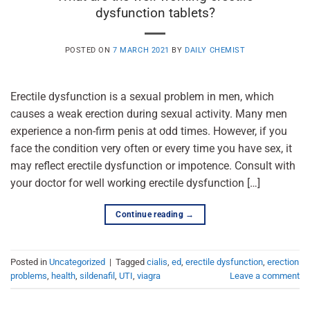
dysfunction tablets?
POSTED ON
7 MARCH 2021
BY
DAILY CHEMIST
Erectile dysfunction is a sexual problem in men, which
causes a weak erection during sexual activity. Many men
experience a non-firm penis at odd times. However, if you
face the condition very often or every time you have sex, it
may reflect erectile dysfunction or impotence. Consult with
your doctor for well working erectile dysfunction […]
Continue reading
→
Posted in
Uncategorized
|
Tagged
cialis
,
ed
,
erectile dysfunction
,
erection
problems
,
health
,
sildenafil
,
UTI
,
viagra
Leave a comment