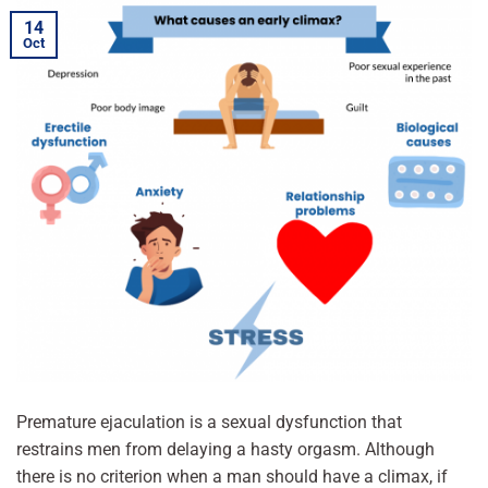
14
Oct
Premature ejaculation is a sexual dysfunction that
restrains men from delaying a hasty orgasm. Although
there is no criterion when a man should have a climax, if