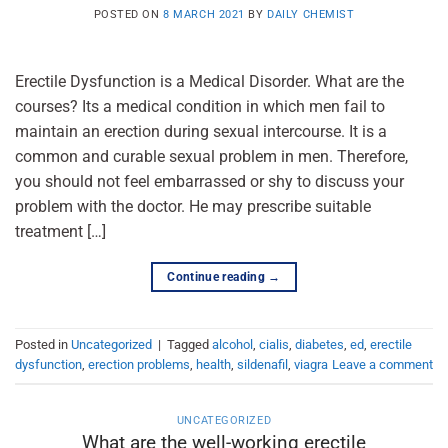
POSTED ON
8 MARCH 2021
BY
DAILY CHEMIST
Erectile Dysfunction is a Medical Disorder. What are the
courses? Its a medical condition in which men fail to
maintain an erection during sexual intercourse. It is a
common and curable sexual problem in men. Therefore,
you should not feel embarrassed or shy to discuss your
problem with the doctor. He may prescribe suitable
treatment […]
Continue reading
→
Posted in
Uncategorized
|
Tagged
alcohol
,
cialis
,
diabetes
,
ed
,
erectile
dysfunction
,
erection problems
,
health
,
sildenafil
,
viagra
Leave a comment
UNCATEGORIZED
What are the well-working erectile