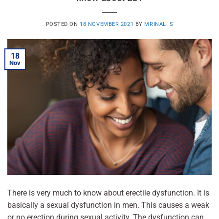
POSTED ON
18 NOVEMBER 2021
BY
MRINALI S
18
Nov
There is very much to know about erectile dysfunction. It is
basically a sexual dysfunction in men. This causes a weak
or no erection during sexual activity. The dysfunction can