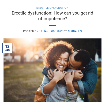
ERECTILE DYSFUNCTION
Erectile dysfunction: How can you get rid
of impotence?
POSTED ON
12 JANUARY 2022
BY
MRINALI S
12
Jan