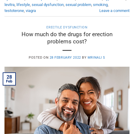
levitra
,
lifestyle
,
sexual dysfunction
,
sexual problem
,
smoking
,
testoterone
,
viagra
Leave a comment
ERECTILE DYSFUNCTION
How much do the drugs for erection
problems cost?
POSTED ON
28 FEBRUARY 2022
BY
MRINALI S
28
Feb