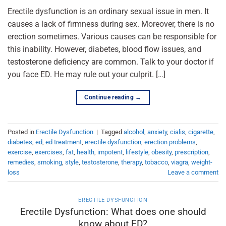
Erectile dysfunction is an ordinary sexual issue in men. It
causes a lack of firmness during sex. Moreover, there is no
erection sometimes. Various causes can be responsible for
this inability. However, diabetes, blood flow issues, and
testosterone deficiency are common. Talk to your doctor if
you face ED. He may rule out your culprit. […]
Continue reading
→
Posted in
Erectile Dysfunction
|
Tagged
alcohol
,
anxiety
,
cialis
,
cigarette
,
diabetes
,
ed
,
ed treatment
,
erectile dysfunction
,
erection problems
,
exercise
,
exercises
,
fat
,
health
,
impotent
,
lifestyle
,
obesity
,
prescription
,
remedies
,
smoking
,
style
,
testosterone
,
therapy
,
tobacco
,
viagra
,
weight-
loss
Leave a comment
ERECTILE DYSFUNCTION
Erectile Dysfunction: What does one should
know about ED?