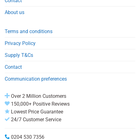
Contact
About us
Terms and conditions
Privacy Policy
Supply T&Cs
Contact
Communication preferences
Over 2 Million Customers
150,000+ Positive Reviews
Lowest Price Guarantee
24/7 Customer Service
0204 530 7356