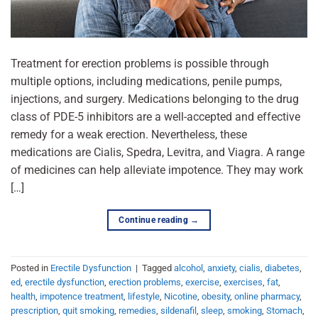
Treatment for erection problems is possible through
multiple options, including medications, penile pumps,
injections, and surgery. Medications belonging to the drug
class of PDE-5 inhibitors are a well-accepted and effective
remedy for a weak erection. Nevertheless, these
medications are Cialis, Spedra, Levitra, and Viagra. A range
of medicines can help alleviate impotence. They may work
[…]
Continue reading
→
Posted in
Erectile Dysfunction
|
Tagged
alcohol
,
anxiety
,
cialis
,
diabetes
,
ed
,
erectile dysfunction
,
erection problems
,
exercise
,
exercises
,
fat
,
health
,
impotence treatment
,
lifestyle
,
Nicotine
,
obesity
,
online pharmacy
,
prescription
,
quit smoking
,
remedies
,
sildenafil
,
sleep
,
smoking
,
Stomach
,