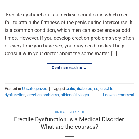
Erectile dysfunction is a medical condition in which men
fail to attain the firmness of the penis during intercourse. It
is a common condition, which men can experience at odd
times. However, if you develop erection problems very often
or every time you have sex, you may need medical help.
Consult with your doctor about the same matter. […]
Continue reading
→
Posted in
Uncategorized
|
Tagged
cialis
,
diabetes
,
ed
,
erectile
dysfunction
,
erection problems
,
sildenafil
,
viagra
Leave a comment
UNCATEGORIZED
Erectile Dysfunction is a Medical Disorder.
What are the courses?