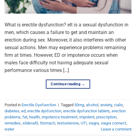
What is erectile dysfunction? eIt is a sexual dysfunction in
men, which causes a failure to get and maintain an
erection during sex. Moreover, it also interferes with other
sexual actions. Men may experience problems remaining
firm at times. However, ED or impotence occurs when
males face difficulty not having adequate sexual
performance various times […]
Continue reading
→
Posted in
Erectile Dysfunction
|
Tagged
50mg
,
alcohol
,
anxiety
,
cialis
,
diabetes
,
ed
,
erectile dysfunction
,
erectile dysfunction tablets
,
erection
problems
,
fat
,
health
,
impotence treatment
,
impotent
,
prescription
,
remedies
,
sildenafil
,
Stomach
,
testosterone
,
UTI
,
viagra
,
viagra connect
,
water
Leave a comment