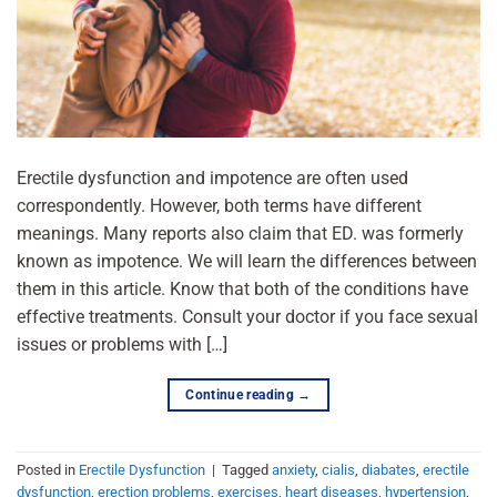
Erectile dysfunction and impotence are often used
correspondently. However, both terms have different
meanings. Many reports also claim that ED. was formerly
known as impotence. We will learn the differences between
them in this article. Know that both of the conditions have
effective treatments. Consult your doctor if you face sexual
issues or problems with […]
Continue reading
→
Posted in
Erectile Dysfunction
|
Tagged
anxiety
,
cialis
,
diabates
,
erectile
dysfunction
,
erection problems
,
exercises
,
heart diseases
,
hypertension
,