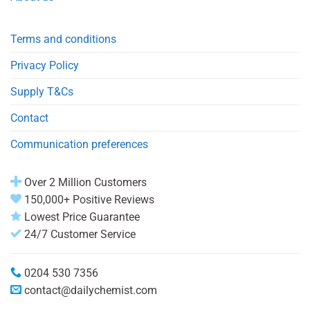
Terms and conditions
Privacy Policy
Supply T&Cs
Contact
Communication preferences
Over 2 Million Customers
150,000+ Positive Reviews
Lowest Price Guarantee
24/7 Customer Service
0204 530 7356
contact@dailychemist.com