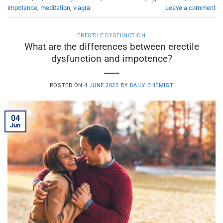
impotence
,
meditation
,
viagra
Leave a comment
ERECTILE DYSFUNCTION
What are the differences between erectile
dysfunction and impotence?
POSTED ON
4 JUNE 2022
BY
DAILY CHEMIST
04
Jun