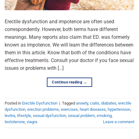
Erectile dysfunction and impotence are often used
correspondently. However, both terms have different
meanings. Many reports also claim that ED. was formerly
known as impotence. We will learn the differences between
them in this article. Know that both of the conditions have
effective treatments. Consult your doctor if you face sexual
issues or problems with […]
Continue reading
→
Posted in
Erectile Dysfunction
|
Tagged
anxiety
,
cialis
,
diabates
,
erectile
dysfunction
,
erection problems
,
exercises
,
heart diseases
,
hypertension
,
levitra
,
lifestyle
,
sexual dysfunction
,
sexual problem
,
smoking
,
testoterone
,
viagra
Leave a comment