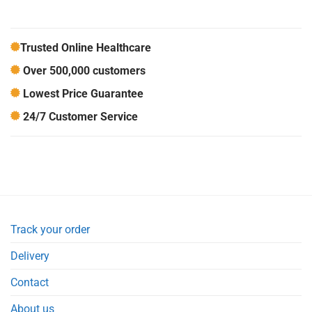
Trusted Online Healthcare
Over 500,000 customers
Lowest Price Guarantee
24/7 Customer Service
Track your order
Delivery
Contact
About us