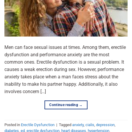
Men can face sexual issues at times. Among them, erectile
dysfunction and performance anxiety are the most
common ones. Erectile dysfunction is a sexual problem. It
causes a weak erection during sex. However, performance
anxiety takes place when a man faces stress about the
inability to make his partner happy. Additionally, it also
involves concern […]
Continue reading
→
Posted in
Erectile Dysfunction
|
Tagged
anxiety
,
cialis
,
depression
,
diabetes
,
ed
,
erectile dysfunction
,
heart diseases
,
hypertension
,