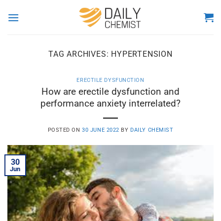
Skip
to
content
TAG ARCHIVES:
HYPERTENSION
ERECTILE DYSFUNCTION
How are erectile dysfunction and
performance anxiety interrelated?
POSTED ON
30 JUNE 2022
BY
DAILY CHEMIST
30
Jun