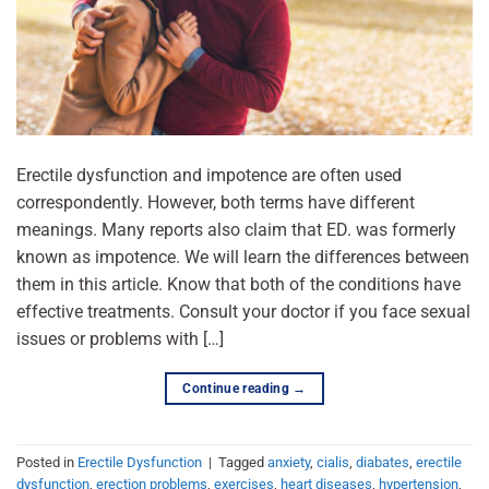
Erectile dysfunction and impotence are often used
correspondently. However, both terms have different
meanings. Many reports also claim that ED. was formerly
known as impotence. We will learn the differences between
them in this article. Know that both of the conditions have
effective treatments. Consult your doctor if you face sexual
issues or problems with […]
Continue reading
→
Posted in
Erectile Dysfunction
|
Tagged
anxiety
,
cialis
,
diabates
,
erectile
dysfunction
,
erection problems
,
exercises
,
heart diseases
,
hypertension
,