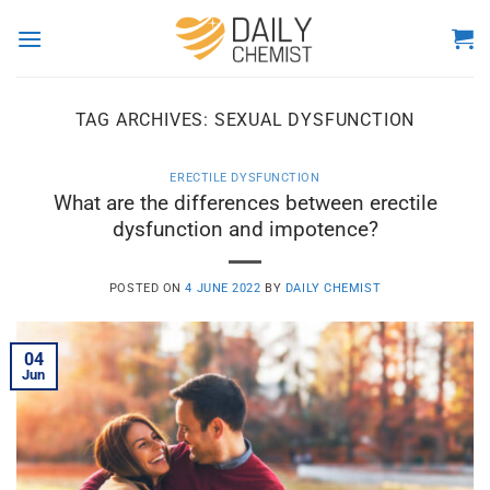
Skip
to
content
TAG ARCHIVES:
SEXUAL DYSFUNCTION
ERECTILE DYSFUNCTION
What are the differences between erectile
dysfunction and impotence?
POSTED ON
4 JUNE 2022
BY
DAILY CHEMIST
04
Jun