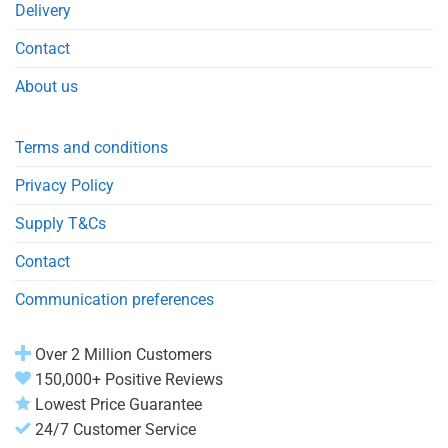
Delivery
Contact
About us
Terms and conditions
Privacy Policy
Supply T&Cs
Contact
Communication preferences
Over 2 Million Customers
150,000+ Positive Reviews
Lowest Price Guarantee
24/7 Customer Service