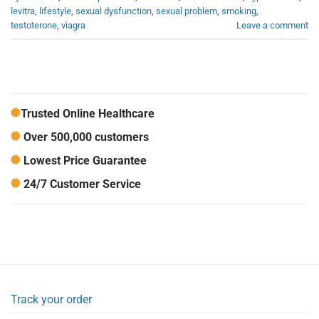
levitra
,
lifestyle
,
sexual dysfunction
,
sexual problem
,
smoking
,
testoterone
,
viagra
Leave a comment
Trusted Online Healthcare
Over 500,000 customers
Lowest Price Guarantee
24/7 Customer Service
Track your order