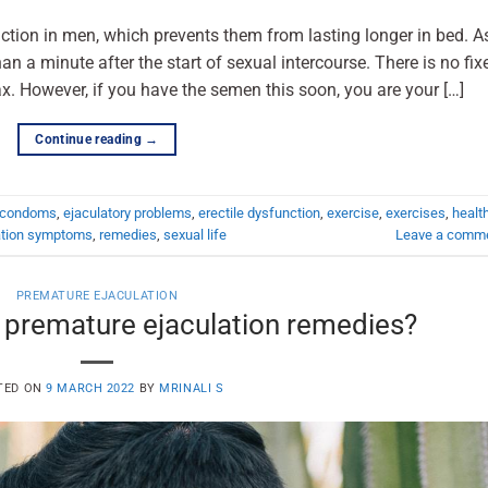
ction in men, which prevents them from lasting longer in bed. A
than a minute after the start of sexual intercourse. There is no fix
. However, if you have the semen this soon, you are your […]
Continue reading
→
condoms
,
ejaculatory problems
,
erectile dysfunction
,
exercise
,
exercises
,
healt
ation symptoms
,
remedies
,
sexual life
Leave a comm
PREMATURE EJACULATION
 premature ejaculation remedies?
TED ON
9 MARCH 2022
BY
MRINALI S