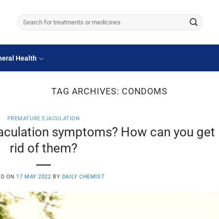
Search
for:
eral Health
TAG ARCHIVES:
CONDOMS
PREMATURE EJACULATION
jaculation symptoms? How can you get
rid of them?
ED ON
17 MAY 2022
BY
DAILY CHEMIST