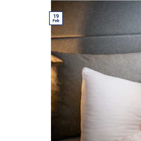
19
Feb