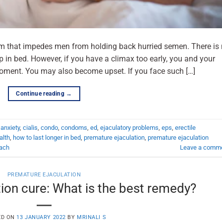
em that impedes men from holding back hurried semen. There is
in bed. However, if you have a climax too early, you and your
oment. You may also become upset. If you face such […]
Continue reading
→
,
anxiety
,
cialis
,
condo
,
condoms
,
ed
,
ejaculatory problems
,
eps
,
erectile
alth
,
how to last longer in bed
,
premature ejaculation
,
premature ejaculation
ach
Leave a comm
PREMATURE EJACULATION
ion cure: What is the best remedy?
ED ON
13 JANUARY 2022
BY
MRINALI S