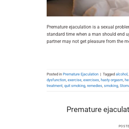
Premature ejaculation is a sexual probl
standard time when a man should end up 
partner may not get pleasure from the m
Posted in
Premature Ejaculation
|
Tagged
alcohol
dysfunction
,
exercise
,
exercises
,
hasty orgasm
,
he
treatment
,
quit smoking
,
remedies
,
smoking
,
Stom
Premature ejaculat
POST