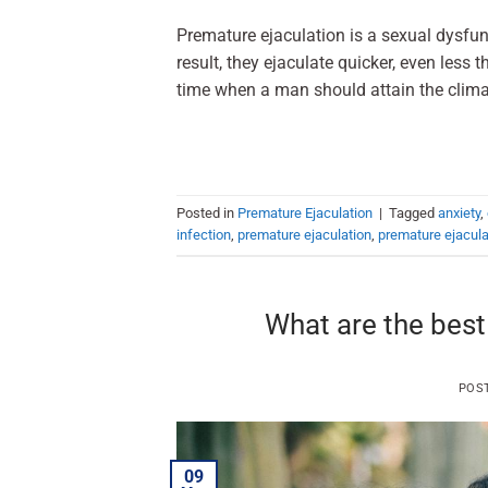
Premature ejaculation is a sexual dysfun
result, they ejaculate quicker, even less 
time when a man should attain the climax
Posted in
Premature Ejaculation
|
Tagged
anxiety
,
infection
,
premature ejaculation
,
premature ejacul
What are the best
POS
09