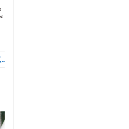
s
ed
h
,
ent