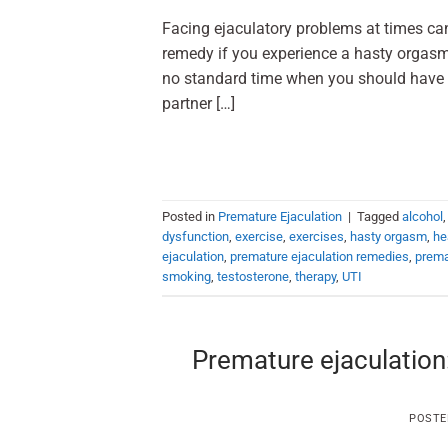
Facing ejaculatory problems at times can
remedy if you experience a hasty orgasm 
no standard time when you should have a
partner […]
Posted in
Premature Ejaculation
|
Tagged
alcohol
dysfunction
,
exercise
,
exercises
,
hasty orgasm
,
he
ejaculation
,
premature ejaculation remedies
,
prema
smoking
,
testosterone
,
therapy
,
UTI
Premature ejaculation:
POSTE