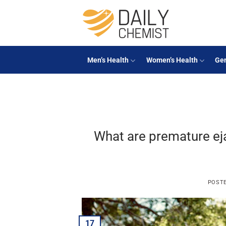
Skip
to
content
Men’s Health
Women’s Health
Gen
What are premature e
POST
17