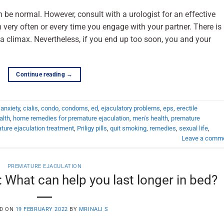
 be normal. However, consult with a urologist for an effective
very often or every time you engage with your partner. There is
 climax. Nevertheless, if you end up too soon, you and your
Continue reading
→
,
anxiety
,
cialis
,
condo
,
condoms
,
ed
,
ejaculatory problems
,
eps
,
erectile
alth
,
home remedies for premature ejaculation
,
men's health
,
premature
ture ejaculation treatment
,
Priligy pills
,
quit smoking
,
remedies
,
sexual life
,
Leave a comm
PREMATURE EJACULATION
 What can help you last longer in bed?
D ON
19 FEBRUARY 2022
BY
MRINALI S