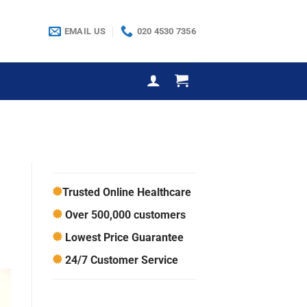
EMAIL US
020 4530 7356
Trusted Online Healthcare
Over 500,000 customers
Lowest Price Guarantee
24/7 Customer Service