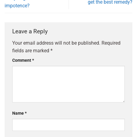
get the best remedy?
impotence?
Leave a Reply
Your email address will not be published.
Required
fields are marked
*
Comment
*
Name
*