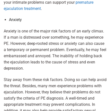
your intimate problems can support your
premature
ejaculation treatment
.
Anxiety
Anxiety is one of the major risk factors of an early climax.
If a man is distressed over something, he may experience
PE. However, deep-rooted stress or anxiety can also cause
a temporary or permanent problem. Eventually, he may feel
embarrassed and annoyed. The inability of holding back
the ejaculation leads to the cause of stress and even
depression.
Stay away from these risk factors. Doing so can help avoid
the threat. Besides, many men experience problems with
ejaculation. However, they believe their problems do not
satisfy the criteria of PE diagnosis. A well-timed and
appropriate treatment may prevent complications. In
addition, it may also help provide satisfactory sexual