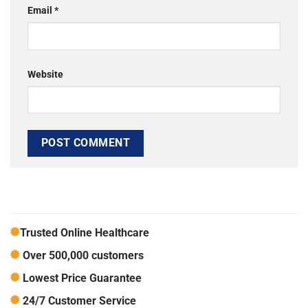
Email
*
Website
Trusted Online Healthcare
Over 500,000 customers
Lowest Price Guarantee
24/7 Customer Service