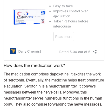
How does the medication work?
The medication comprises dapoxetine. It excites the work
of serotonin. Eventually, the medicine helps treat premature
ejaculation. Serotonin is a neurotransmitter. It conveys
messages between the nerve cells. Moreover, this
neurotransmitter serves numerous functions in the human
body. They also comprise forwarding the nerve messages,