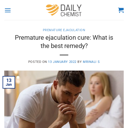
Skip
to
content
PREMATURE EJACULATION
Premature ejaculation cure: What is
the best remedy?
POSTED ON
13 JANUARY 2022
BY
MRINALI S
13
Jan