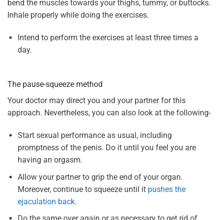
bend the muscles towards your thighs, tummy, or buttocks.
Inhale properly while doing the exercises.
Intend to perform the exercises at least three times a
day.
The pause-squeeze method
Your doctor may direct you and your partner for this
approach. Nevertheless, you can also look at the following-
Start sexual performance as usual, including
promptness of the penis. Do it until you feel you are
having an orgasm.
Allow your partner to grip the end of your organ.
Moreover, continue to squeeze until it
pushes the
ejaculation back
.
Do the same over again or as necessary to get rid of