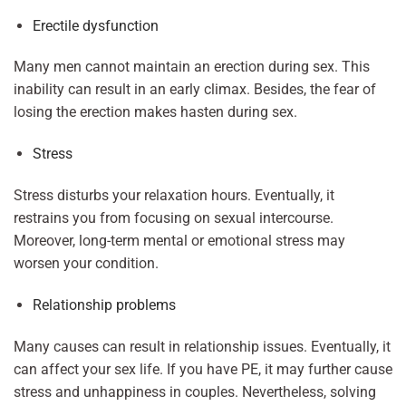
Erectile dysfunction
Many men cannot maintain an erection during sex. This
inability can result in an early climax. Besides, the fear of
losing the erection makes hasten during sex.
Stress
Stress disturbs your relaxation hours. Eventually, it
restrains you from focusing on sexual intercourse.
Moreover, long-term mental or emotional stress may
worsen your condition.
Relationship problems
Many causes can result in relationship issues. Eventually, it
can affect your sex life. If you have PE, it may further cause
stress and unhappiness in couples. Nevertheless, solving