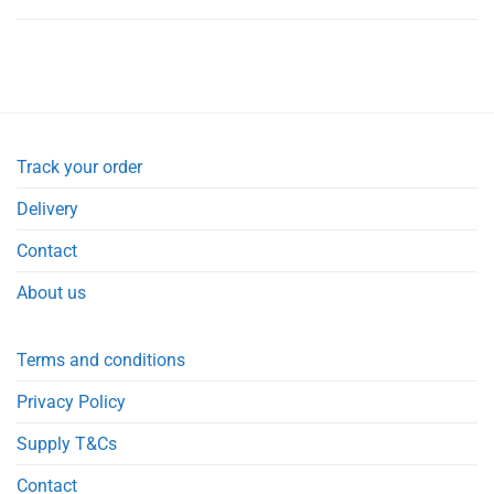
Track your order
Delivery
Contact
About us
Terms and conditions
Privacy Policy
Supply T&Cs
Contact