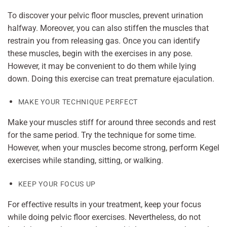
To discover your pelvic floor muscles, prevent urination
halfway. Moreover, you can also stiffen the muscles that
restrain you from releasing gas. Once you can identify
these muscles, begin with the exercises in any pose.
However, it may be convenient to do them while lying
down. Doing this exercise can treat premature ejaculation.
MAKE YOUR TECHNIQUE PERFECT
Make your muscles stiff for around three seconds and rest
for the same period. Try the technique for some time.
However, when your muscles become strong, perform Kegel
exercises while standing, sitting, or walking.
KEEP YOUR FOCUS UP
For effective results in your treatment, keep your focus
while doing pelvic floor exercises. Nevertheless, do not