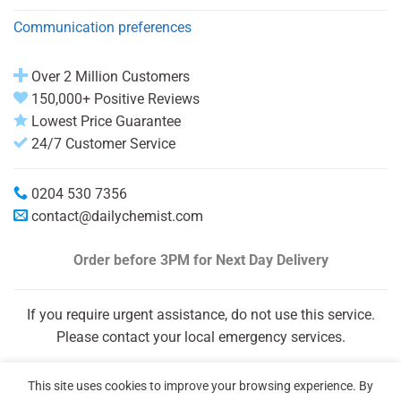
Communication preferences
Over 2 Million Customers
150,000+ Positive Reviews
Lowest Price Guarantee
24/7 Customer Service
0204 530 7356
contact@dailychemist.com
Order before 3PM
for Next Day Delivery
If you require urgent assistance, do not use this service.
Please contact your local emergency services.
This site uses cookies to improve your browsing experience. By