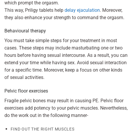
which prompt the orgasm.
This way, Priligy tablets help
delay ejaculation
. Moreover,
they also enhance your strength to command the orgasm.
Behavioural therapy
You must take simple steps for your treatment in most
cases. These steps may include masturbating one or two
hours before having sexual intercourse. As a result, you can
extend your time while having sex. Avoid sexual interaction
for a specific time. Moreover, keep a focus on other kinds
of sexual activities.
Pelvic floor exercises
Fragile pelvic bones may result in causing PE. Pelvic floor
exercises add potency to your pelvic muscles. Nevertheless,
do the work out in the following manner-
FIND OUT THE RIGHT MUSCLES