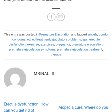
This entry was posted in
Premature Ejaculation
and tagged
anxiety
,
condo
,
condoms
,
ed
,
ed treatment
,
ejaculatory problems
,
eps
,
erectile
dysfunction
,
exercise
,
exercises
,
pregnancy
,
premature ejaculation
,
premature ejaculation symptoms
,
premature ejaculation treatment
,
therapy
.
MRINALI S
Erectile dysfunction: How
Alopecia cure: Where do you
can you get rid of