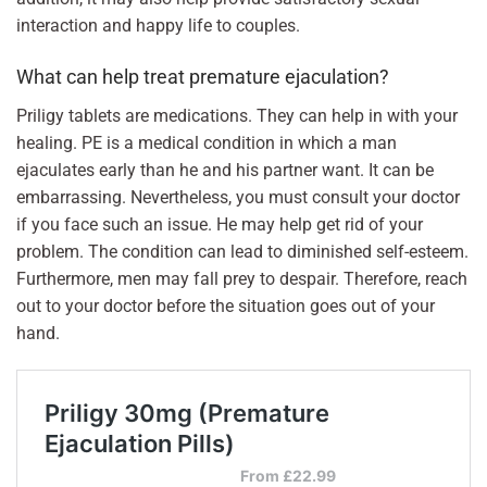
interaction and happy life to couples.
What can help treat premature ejaculation?
Priligy tablets are medications. They can help in with your
healing. PE is a medical condition in which a man
ejaculates early than he and his partner want. It can be
embarrassing. Nevertheless, you must consult your doctor
if you face such an issue. He may help get rid of your
problem. The condition can lead to diminished self-esteem.
Furthermore, men may fall prey to despair. Therefore, reach
out to your doctor before the situation goes out of your
hand.