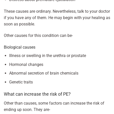
These causes are ordinary. Nevertheless, talk to your doctor
if you have any of them. He may begin with your healing as
soon as possible.
Other causes for this condition can be-
Biological causes
Illness or swelling in the urethra or prostate
Hormonal changes
Abnormal secretion of brain chemicals
Genetic traits
What can increase the risk of PE?
Other than causes, some factors can increase the risk of
ending up soon. They are-