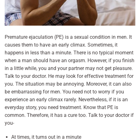
Premature ejaculation (PE) is a sexual condition in men. It
causes them to have an early climax. Sometimes, it
happens in less than a minute. There is no typical moment
when a man should have an orgasm. However, if you finish
in a little while, you and your partner may not get pleasure.
Talk to your doctor. He may look for effective treatment for
you. The situation may be annoying. Moreover, it can also
be embarrassing for men. You need not to worry if you
experience an early climax rarely. Nevertheless, if it is an
everyday story, you need treatment. Know that PE is
common. Therefore, it has a cure too. Talk to your doctor if
you-
At times, it turns out in a minute