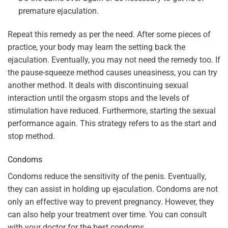
premature ejaculation.
Repeat this remedy as per the need. After some pieces of
practice, your body may learn the setting back the
ejaculation. Eventually, you may not need the remedy too. If
the pause-squeeze method causes uneasiness, you can try
another method. It deals with discontinuing sexual
interaction until the orgasm stops and the levels of
stimulation have reduced. Furthermore, starting the sexual
performance again. This strategy refers to as the start and
stop method.
Condoms
Condoms reduce the sensitivity of the penis. Eventually,
they can assist in holding up ejaculation. Condoms are not
only an effective way to prevent pregnancy. However, they
can also help your treatment over time. You can consult
with your doctor for the best condoms.