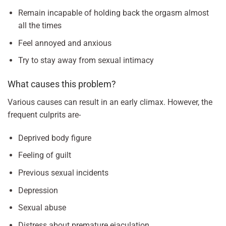
Remain incapable of holding back the orgasm almost
all the times
Feel annoyed and anxious
Try to stay away from sexual intimacy
What causes this problem?
Various causes can result in an early climax. However, the
frequent culprits are-
Deprived body figure
Feeling of guilt
Previous sexual incidents
Depression
Sexual abuse
Distress about premature ejaculation