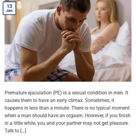
13
Jan
Premature ejaculation (PE) is a sexual condition in men. It
causes them to have an early climax. Sometimes, it
happens in less than a minute. There is no typical moment
when a man should have an orgasm. However, if you finish
in a little while, you and your partner may not get pleasure.
Talk to […]