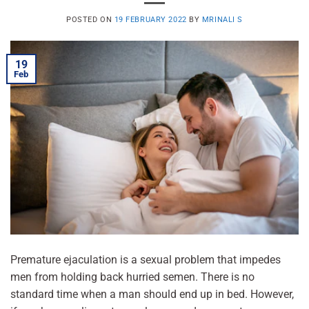
POSTED ON
19 FEBRUARY 2022
BY
MRINALI S
19
Feb
Premature ejaculation is a sexual problem that impedes
men from holding back hurried semen. There is no
standard time when a man should end up in bed. However,