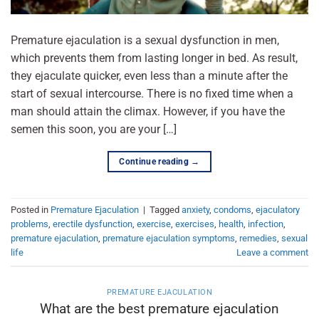
Premature ejaculation is a sexual dysfunction in men,
which prevents them from lasting longer in bed. As result,
they ejaculate quicker, even less than a minute after the
start of sexual intercourse. There is no fixed time when a
man should attain the climax. However, if you have the
semen this soon, you are your […]
Continue reading
→
Posted in
Premature Ejaculation
|
Tagged
anxiety
,
condoms
,
ejaculatory
problems
,
erectile dysfunction
,
exercise
,
exercises
,
health
,
infection
,
premature ejaculation
,
premature ejaculation symptoms
,
remedies
,
sexual
life
Leave a comment
PREMATURE EJACULATION
What are the best premature ejaculation