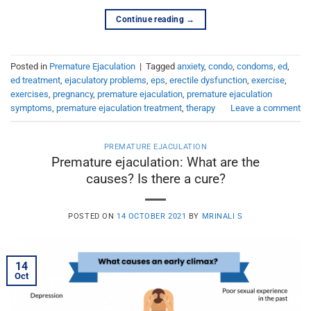
Continue reading
→
Posted in
Premature Ejaculation
|
Tagged
anxiety
,
condo
,
condoms
,
ed
,
ed treatment
,
ejaculatory problems
,
eps
,
erectile dysfunction
,
exercise
,
exercises
,
pregnancy
,
premature ejaculation
,
premature ejaculation
symptoms
,
premature ejaculation treatment
,
therapy
Leave a comment
PREMATURE EJACULATION
Premature ejaculation: What are the
causes? Is there a cure?
POSTED ON
14 OCTOBER 2021
BY
MRINALI S
14
Oct