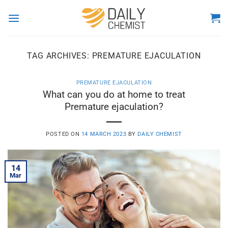
Skip
to
content
TAG ARCHIVES:
PREMATURE EJACULATION
PREMATURE EJACULATION
What can you do at home to treat
Premature ejaculation?
POSTED ON
14 MARCH 2023
BY
DAILY CHEMIST
14
Mar