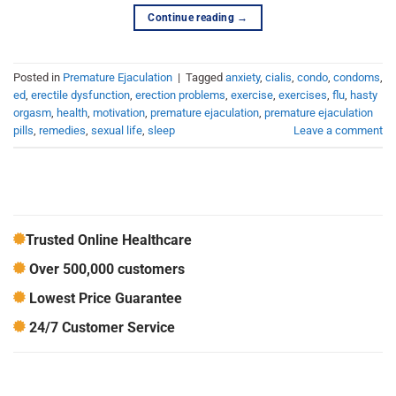
Continue reading
→
Posted in
Premature Ejaculation
|
Tagged
anxiety
,
cialis
,
condo
,
condoms
,
ed
,
erectile dysfunction
,
erection problems
,
exercise
,
exercises
,
flu
,
hasty
orgasm
,
health
,
motivation
,
premature ejaculation
,
premature ejaculation
pills
,
remedies
,
sexual life
,
sleep
Leave a comment
Trusted Online Healthcare
Over 500,000 customers
Lowest Price Guarantee
24/7 Customer Service