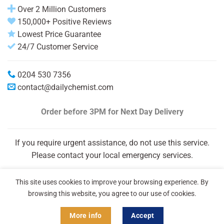
Over 2 Million Customers
150,000+ Positive Reviews
Lowest Price Guarantee
24/7 Customer Service
0204 530 7356
contact@dailychemist.com
Order before 3PM
for Next Day Delivery
If you require urgent assistance, do not use this service.
Please contact your local emergency services.
This site uses cookies to improve your browsing experience. By
browsing this website, you agree to our use of cookies.
More info
Accept
Copyright 2026 © Daily Chemist®