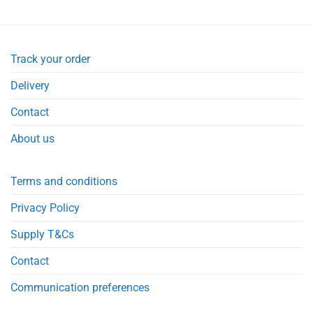
Track your order
Delivery
Contact
About us
Terms and conditions
Privacy Policy
Supply T&Cs
Contact
Communication preferences