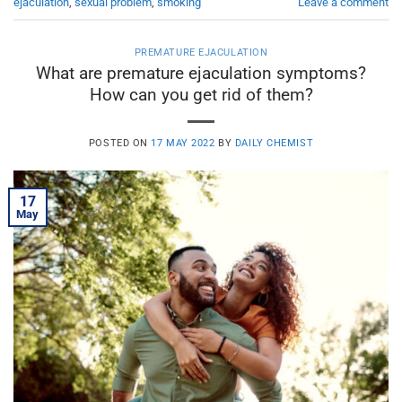
ejaculation
,
sexual problem
,
smoking
Leave a comment
PREMATURE EJACULATION
What are premature ejaculation symptoms?
How can you get rid of them?
POSTED ON
17 MAY 2022
BY
DAILY CHEMIST
17
May