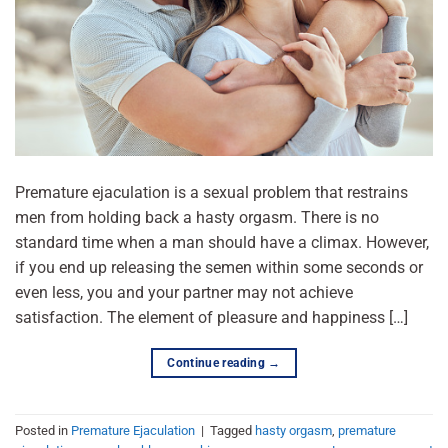
Premature ejaculation is a sexual problem that restrains
men from holding back a hasty orgasm. There is no
standard time when a man should have a climax. However,
if you end up releasing the semen within some seconds or
even less, you and your partner may not achieve
satisfaction. The element of pleasure and happiness […]
Continue reading
→
Posted in
Premature Ejaculation
|
Tagged
hasty orgasm
,
premature