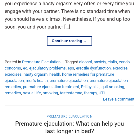
you experience a hasty orgasm very often or every time you
engage with your partner. There is no standard time when
you should have a climax. Nevertheless, if you end up too
soon, you and your partner […]
Continue reading
→
Posted in
Premature Ejaculation
|
Tagged
alcohol
,
anxiety
,
cialis
,
condo
,
condoms
,
ed
,
ejaculatory problems
,
eps
,
erectile dysfunction
,
exercise
,
exercises
,
hasty orgasm
,
health
,
home remedies for premature
ejaculation
,
men's health
,
premature ejaculation
,
premature ejaculation
remedies
,
premature ejaculation treatment
,
Priligy pills
,
quit smoking
,
remedies
,
sexual life
,
smoking
,
testosterone
,
therapy
,
UTI
Leave a comment
PREMATURE EJACULATION
Premature ejaculation: What can help you
last longer in bed?