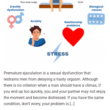
Premature ejaculation is a sexual dysfunction that
restrains men from delaying a hasty orgasm. Although
there is no criterion when a man should have a climax, if
you end up too quickly, you and your partner may not enjoy
the moment and become distressed. If you have the same
condition, don’t worry, your problem is […]