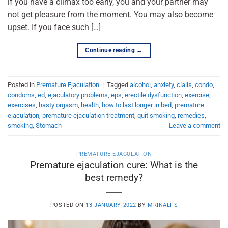
if you have a climax too early, you and your partner may
not get pleasure from the moment. You may also become
upset. If you face such […]
Continue reading
→
Posted in
Premature Ejaculation
|
Tagged
alcohol
,
anxiety
,
cialis
,
condo
,
condoms
,
ed
,
ejaculatory problems
,
eps
,
erectile dysfunction
,
exercise
,
exercises
,
hasty orgasm
,
health
,
how to last longer in bed
,
premature
ejaculation
,
premature ejaculation treatment
,
quit smoking
,
remedies
,
smoking
,
Stomach
Leave a comment
PREMATURE EJACULATION
Premature ejaculation cure: What is the
best remedy?
POSTED ON
13 JANUARY 2022
BY
MRINALI S