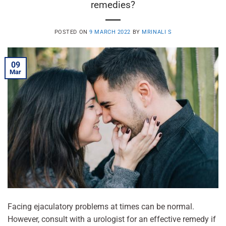
remedies?
POSTED ON
9 MARCH 2022
BY
MRINALI S
09
Mar
Facing ejaculatory problems at times can be normal.
However, consult with a urologist for an effective remedy if