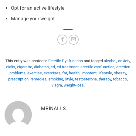
Opt for an active lifestyle
Manage your weight
This entry was posted in
Erectile Dysfunction
and tagged
alcohol
,
anxiety
,
cialis
,
cigarette
,
diabetes
,
ed
,
ed treatment
,
erectile dysfunction
,
erection
problems
,
exercise
,
exercises
,
fat
,
health
,
impotent
,
lifestyle
,
obesity
,
prescription
,
remedies
,
smoking
,
style
,
testosterone
,
therapy
,
tobacco
,
viagra
,
weight-loss
.
MRINALI S