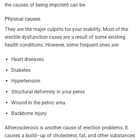
the causes of being impotent can be-
Physical causes
They are the major culprits for your inability. Most of the
erectile dysfunction cases are a result of some existing
health conditions. However, some frequent ones are-
Heart diseases
Diabetes
Hypertension
Structural deformity in your penis
Wound in the pelvic area
Backbone injury
Atherosclerosis is another cause of erection problems. It
causes a build–up of cholesterol, fat, and other substances