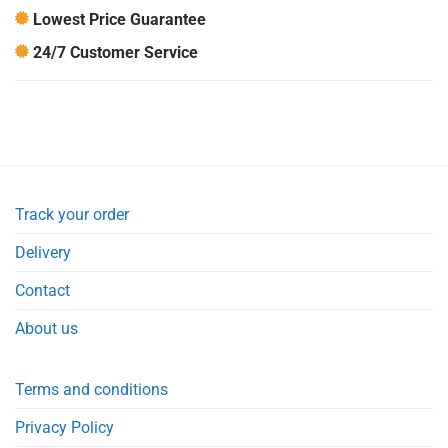
Lowest Price Guarantee
24/7 Customer Service
Track your order
Delivery
Contact
About us
Terms and conditions
Privacy Policy