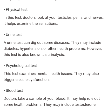
• Physical test
In this test, doctors look at your testicles, penis, and nerves.
It helps examine the sensations.
• Urine test
A urine test can dig out some diseases. They may include
diabetes, hypertension, or other health problems. However,
this test is also known as urinalysis.
• Psychological test
This test examines mental health issues. They may also
trigger erectile dysfunction.
• Blood test
Doctors take a sample of your blood. It may help rule out
some health problems. They may include testosterone