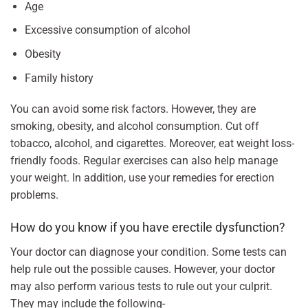
Age
Excessive consumption of alcohol
Obesity
Family history
You can avoid some risk factors. However, they are
smoking, obesity, and alcohol consumption. Cut off
tobacco, alcohol, and cigarettes. Moreover, eat weight loss-
friendly foods. Regular exercises can also help manage
your weight. In addition, use your remedies for erection
problems.
How do you know if you have erectile dysfunction?
Your doctor can diagnose your condition. Some tests can
help rule out the possible causes. However, your doctor
may also perform various tests to rule out your culprit.
They may include the following-