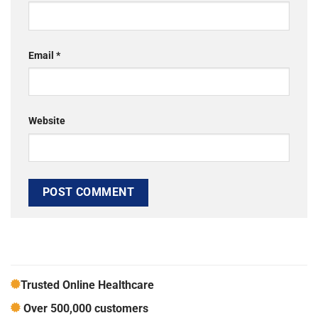
Email
*
Website
Trusted Online Healthcare
Over 500,000 customers