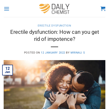
Skip
to
content
ERECTILE DYSFUNCTION
Erectile dysfunction: How can you get
rid of impotence?
POSTED ON
12 JANUARY 2022
BY
MRINALI S
12
Jan