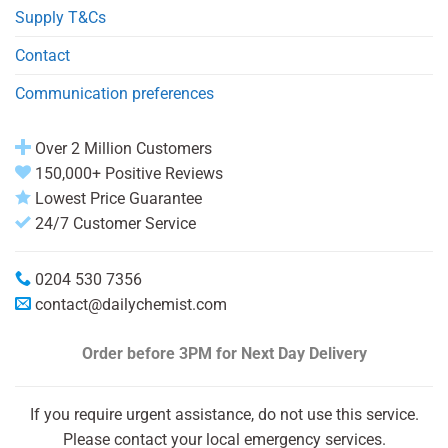
Supply T&Cs
Contact
Communication preferences
Over 2 Million Customers
150,000+ Positive Reviews
Lowest Price Guarantee
24/7 Customer Service
0204 530 7356
contact@dailychemist.com
Order before 3PM
for Next Day Delivery
If you require urgent assistance, do not use this service.
Please contact your local emergency services.