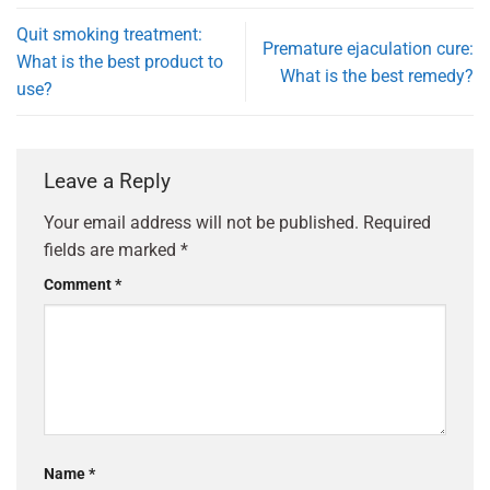
Quit smoking treatment:
Premature ejaculation cure:
What is the best product to
What is the best remedy?
use?
Leave a Reply
Your email address will not be published.
Required
fields are marked
*
Comment
*
Name
*