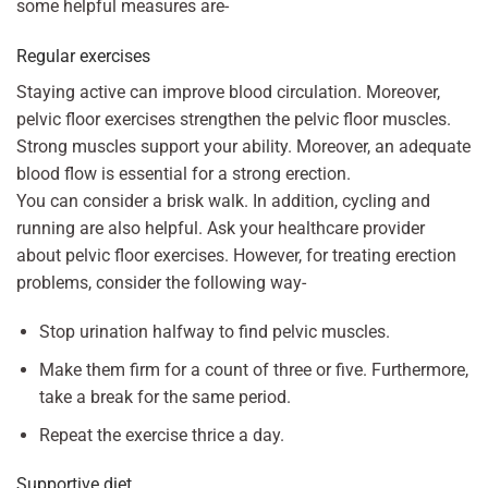
some helpful measures are-
Regular exercises
Staying active can improve blood circulation. Moreover,
pelvic floor exercises strengthen the pelvic floor muscles.
Strong muscles support your ability. Moreover, an adequate
blood flow is essential for a strong erection.
You can consider a brisk walk. In addition, cycling and
running are also helpful. Ask your healthcare provider
about pelvic floor exercises. However, for treating erection
problems, consider the following way-
Stop urination halfway to find pelvic muscles.
Make them firm for a count of three or five. Furthermore,
take a break for the same period.
Repeat the exercise thrice a day.
Supportive diet