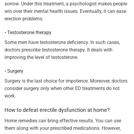
sorrow. Under this treatment, a psychologist makes people
win over their mental health issues. Eventually, it can ease
erection problems.
• Testosterone therapy
Some men have testosterone deficiency. In such cases,
doctors prescribe testosterone therapy. It deals with
improving the level of testosterone.
• Surgery
Surgery is the last choice for impotence. Moreover, doctors
consider surgery only when other ED treatments do not
work.
How to defeat erectile dysfunction at home?
Home remedies can bring effective results. You can use
them along with your prescribed medications. However,