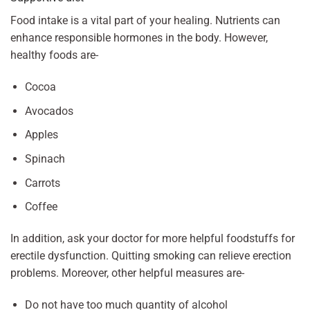
Food intake is a vital part of your healing. Nutrients can
enhance responsible hormones in the body. However,
healthy foods are-
Cocoa
Avocados
Apples
Spinach
Carrots
Coffee
In addition, ask your doctor for more helpful foodstuffs for
erectile dysfunction. Quitting smoking can relieve erection
problems. Moreover, other helpful measures are-
Do not have too much quantity of alcohol