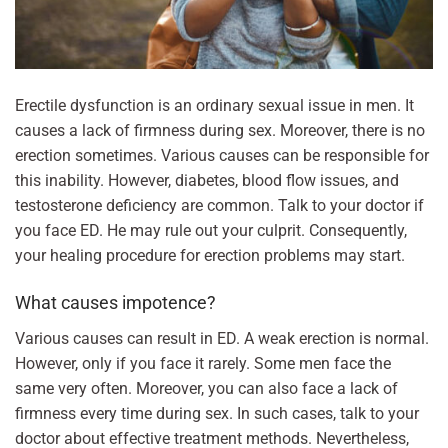
Erectile dysfunction is an ordinary sexual issue in men. It
causes a lack of firmness during sex. Moreover, there is no
erection sometimes. Various causes can be responsible for
this inability. However, diabetes, blood flow issues, and
testosterone deficiency are common. Talk to your doctor if
you face ED. He may rule out your culprit. Consequently,
your healing procedure for erection problems may start.
What causes impotence?
Various causes can result in ED. A weak erection is normal.
However, only if you face it rarely. Some men face the
same very often. Moreover, you can also face a lack of
firmness every time during sex. In such cases, talk to your
doctor about effective treatment methods. Nevertheless,