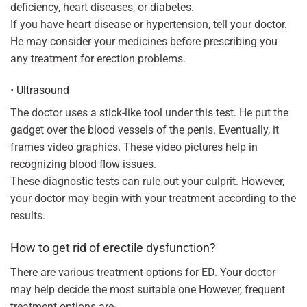
deficiency, heart diseases, or diabetes.
If you have heart disease or hypertension, tell your doctor.
He may consider your medicines before prescribing you
any treatment for erection problems.
• Ultrasound
The doctor uses a stick-like tool under this test. He put the
gadget over the blood vessels of the penis. Eventually, it
frames video graphics. These video pictures help in
recognizing blood flow issues.
These diagnostic tests can rule out your culprit. However,
your doctor may begin with your treatment according to the
results.
How to get rid of erectile dysfunction?
There are various treatment options for ED. Your doctor
may help decide the most suitable one However, frequent
treatment options are-