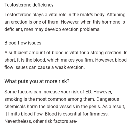
Testosterone deficiency
Testosterone plays a vital role in the male’s body. Attaining
an erection is one of them. However, when this hormone is
deficient, men may develop erection problems.
Blood flow issues
A sufficient amount of blood is vital for a strong erection. In
short, it is the blood, which makes you firm. However, blood
flow issues can cause a weak erection.
What puts you at more risk?
Some factors can increase your risk of ED. However,
smoking is the most common among them. Dangerous
chemicals harm the blood vessels in the penis. As a result,
it limits blood flow. Blood is essential for firmness.
Nevertheless, other risk factors are-