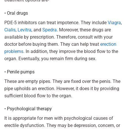
• Oral drugs
PDE-5 inhibitors can treat impotence. They include
Viagra
,
Cialis
,
Levitra
, and
Spedra
. Moreover, these drugs are
available by prescription. Therefore, consult with your
doctor before buying them. They can help treat
erection
problems
. In addition, they improve the blood flow to the
organ. Eventually, you remain firm during sex.
• Penile pumps
These are empty pipes. They are fixed over the penis. The
pipe upholds an erection. However, it does it by providing
sufficient blood flow to the organ.
• Psychological therapy
It is appropriate for men with psychological causes of
erectile dysfunction. They may be depression, concern, or