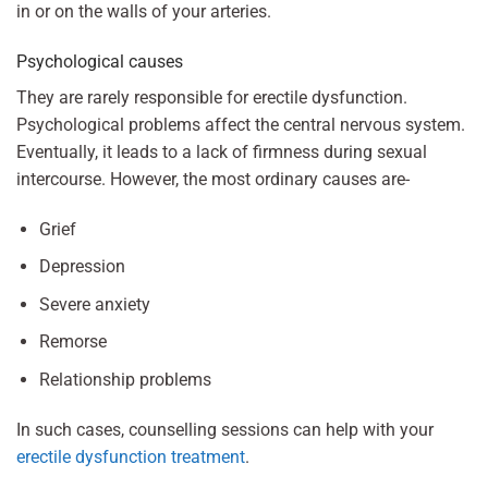
in or on the walls of your arteries.
Psychological causes
They are rarely responsible for erectile dysfunction.
Psychological problems affect the central nervous system.
Eventually, it leads to a lack of firmness during sexual
intercourse. However, the most ordinary causes are-
Grief
Depression
Severe anxiety
Remorse
Relationship problems
In such cases, counselling sessions can help with your
erectile dysfunction treatment
.