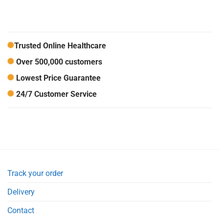
Trusted Online Healthcare
Over 500,000 customers
Lowest Price Guarantee
24/7 Customer Service
Track your order
Delivery
Contact