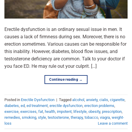
Erectile dysfunction is an ordinary sexual issue in men. It
causes a lack of firmness during sex. Moreover, there is no
erection sometimes. Various causes can be responsible for
this inability. However, diabetes, blood flow issues, and
testosterone deficiency are common. Talk to your doctor if
you face ED. He may rule out your culprit. […]
Continue reading
→
Posted in
Erectile Dysfunction
|
Tagged
alcohol
,
anxiety
,
cialis
,
cigarette
,
diabetes
,
ed
,
ed treatment
,
erectile dysfunction
,
erection problems
,
exercise
,
exercises
,
fat
,
health
,
impotent
,
lifestyle
,
obesity
,
prescription
,
remedies
,
smoking
,
style
,
testosterone
,
therapy
,
tobacco
,
viagra
,
weight-
loss
Leave a comment