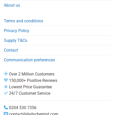
About us
Terms and conditions
Privacy Policy
Supply T&Cs
Contact
Communication preferences
Over 2 Million Customers
150,000+ Positive Reviews
Lowest Price Guarantee
24/7 Customer Service
0204 530 7356
contact@dailychemist.com