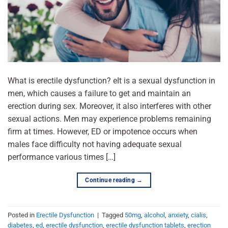
What is erectile dysfunction? eIt is a sexual dysfunction in
men, which causes a failure to get and maintain an
erection during sex. Moreover, it also interferes with other
sexual actions. Men may experience problems remaining
firm at times. However, ED or impotence occurs when
males face difficulty not having adequate sexual
performance various times […]
Continue reading
→
Posted in
Erectile Dysfunction
|
Tagged
50mg
,
alcohol
,
anxiety
,
cialis
,
diabetes
,
ed
,
erectile dysfunction
,
erectile dysfunction tablets
,
erection