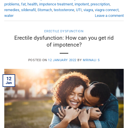
problems
,
fat
,
health
,
impotence treatment
,
impotent
,
prescription
,
remedies
,
sildenafil
,
Stomach
,
testosterone
,
UTI
,
viagra
,
viagra connect
,
water
Leave a comment
ERECTILE DYSFUNCTION
Erectile dysfunction: How can you get rid
of impotence?
POSTED ON
12 JANUARY 2022
BY
MRINALI S
12
Jan