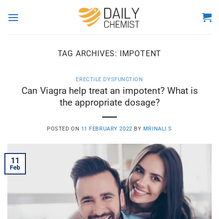
Skip
to
content
TAG ARCHIVES:
IMPOTENT
ERECTILE DYSFUNCTION
Can Viagra help treat an impotent? What is
the appropriate dosage?
POSTED ON
11 FEBRUARY 2022
BY
MRINALI S
11
Feb