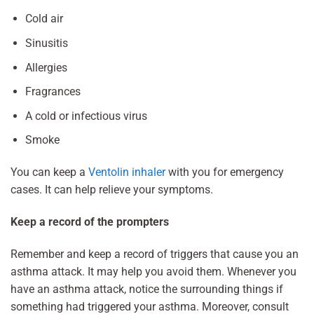
Cold air
Sinusitis
Allergies
Fragrances
A cold or infectious virus
Smoke
You can keep a
Ventolin inhaler
with you for emergency
cases. It can help relieve your symptoms.
Keep a record of the prompters
Remember and keep a record of triggers that cause you an
asthma attack. It may help you avoid them. Whenever you
have an asthma attack, notice the surrounding things if
something had triggered your asthma. Moreover, consult