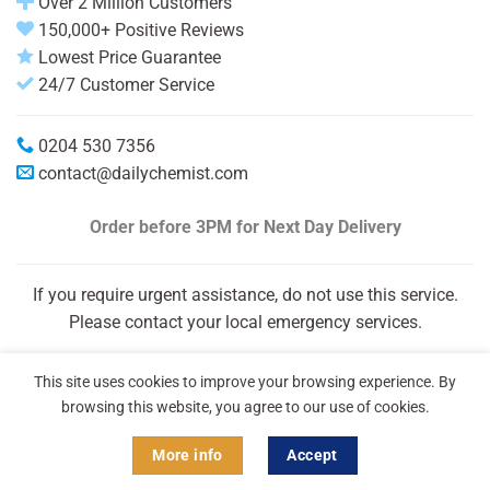
Over 2 Million Customers
150,000+ Positive Reviews
Lowest Price Guarantee
24/7 Customer Service
0204 530 7356
contact@dailychemist.com
Order before 3PM
for Next Day Delivery
If you require urgent assistance, do not use this service.
Please contact your local emergency services.
This site uses cookies to improve your browsing experience. By
browsing this website, you agree to our use of cookies.
More info
Accept
Copyright 2026 © Daily Chemist®