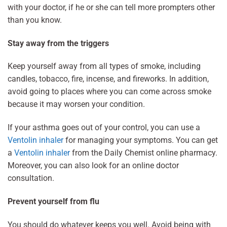
with your doctor, if he or she can tell more prompters other
than you know.
Stay away from the triggers
Keep yourself away from all types of smoke, including
candles, tobacco, fire, incense, and fireworks. In addition,
avoid going to places where you can come across smoke
because it may worsen your condition.
If your asthma goes out of your control, you can use a
Ventolin inhaler
for managing your symptoms. You can get
a
Ventolin inhaler
from the Daily Chemist online pharmacy.
Moreover, you can also look for an online doctor
consultation.
Prevent yourself from flu
You should do whatever keeps you well. Avoid being with