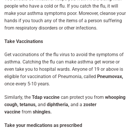
people who have a cold or flu. If you catch the flu, it will
make your asthma symptoms poor. Moreover, cleanse your
hands if you touch any of the items of a person suffering
from respiratory disorders or other infections.
Take Vaccinations
Get vaccinations of the flu virus to avoid the symptoms of
asthma. Catching the flu can make asthma get worse or
even take you to hospital wards. Anyone of 19 or above is
eligible for vaccination of Pneumonia, called
Pneumovax,
once every 5-10 years.
Similarly, the
Tdap vaccine
can protect you from
whooping
cough, tetanus,
and
diphtheria,
and a
zoster
vaccine
from
shingles.
Take your medications as prescribed