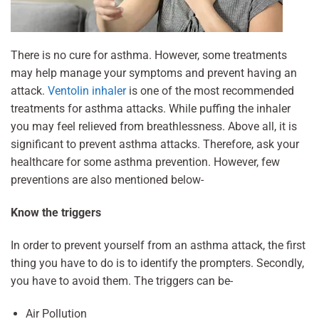
There is no cure for asthma. However, some treatments
may help manage your symptoms and prevent having an
attack.
Ventolin inhaler
is one of the most recommended
treatments for asthma attacks. While puffing the inhaler
you may feel relieved from breathlessness. Above all, it is
significant to prevent asthma attacks. Therefore, ask your
healthcare for some asthma prevention. However, few
preventions are also mentioned below-
Know the triggers
In order to prevent yourself from an asthma attack, the first
thing you have to do is to identify the prompters. Secondly,
you have to avoid them. The triggers can be-
Air Pollution