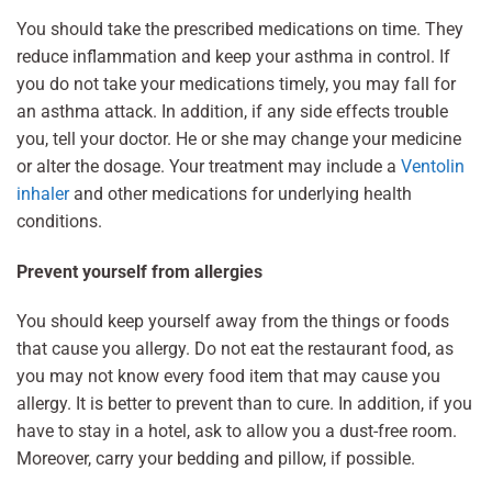
You should take the prescribed medications on time. They
reduce inflammation and keep your asthma in control. If
you do not take your medications timely, you may fall for
an asthma attack. In addition, if any side effects trouble
you, tell your doctor. He or she may change your medicine
or alter the dosage. Your treatment may include a
Ventolin
inhaler
and other medications for underlying health
conditions.
Prevent yourself from allergies
You should keep yourself away from the things or foods
that cause you allergy. Do not eat the restaurant food, as
you may not know every food item that may cause you
allergy. It is better to prevent than to cure. In addition, if you
have to stay in a hotel, ask to allow you a dust-free room.
Moreover, carry your bedding and pillow, if possible.