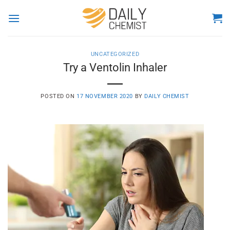
Skip
to
content
UNCATEGORIZED
Try a Ventolin Inhaler
POSTED ON
17 NOVEMBER 2020
BY
DAILY CHEMIST