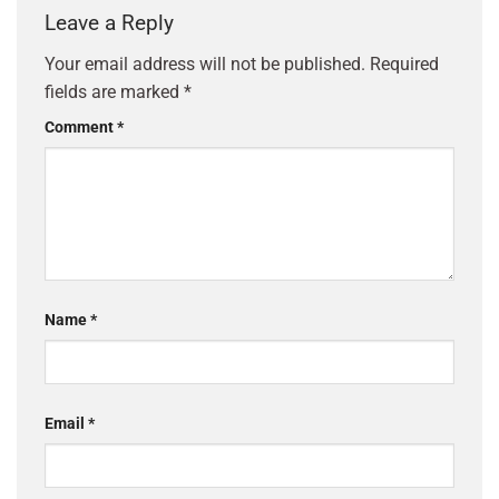
Leave a Reply
Your email address will not be published.
Required
fields are marked
*
Comment
*
Name
*
Email
*