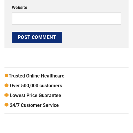
Website
Trusted Online Healthcare
Over 500,000 customers
Lowest Price Guarantee
24/7 Customer Service