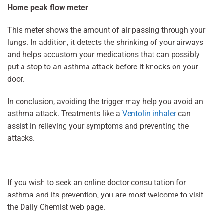
Home peak flow meter
This meter shows the amount of air passing through your
lungs. In addition, it detects the shrinking of your airways
and helps accustom your medications that can possibly
put a stop to an asthma attack before it knocks on your
door.
In conclusion, avoiding the trigger may help you avoid an
asthma attack. Treatments like a
Ventolin inhaler
can
assist in relieving your symptoms and preventing the
attacks.
If you wish to seek an online doctor consultation for
asthma and its prevention, you are most welcome to visit
the Daily Chemist web page.