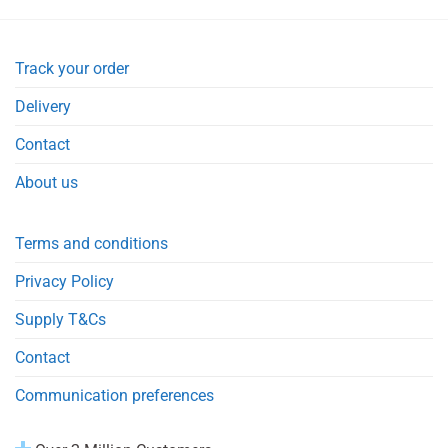
Track your order
Delivery
Contact
About us
Terms and conditions
Privacy Policy
Supply T&Cs
Contact
Communication preferences