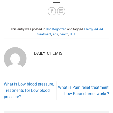
This entry was posted in
Uncategorized
and tagged
allergy
,
ed
,
ed
treatment
,
eps
,
health
,
UTI
.
DAILY CHEMIST
What is Low blood pressure,
What is Pain relief treatment,
Treatments for Low blood
how Paracetamol works?
pressure?