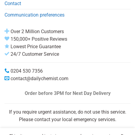
Contact
Communication preferences
Over 2 Million Customers
150,000+ Positive Reviews
Lowest Price Guarantee
24/7 Customer Service
0204 530 7356
contact@dailychemist.com
Order before 3PM
for Next Day Delivery
If you require urgent assistance, do not use this service.
Please contact your local emergency services.