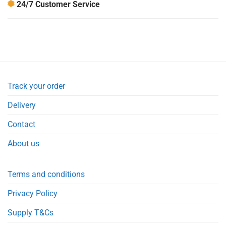
24/7 Customer Service
Track your order
Delivery
Contact
About us
Terms and conditions
Privacy Policy
Supply T&Cs