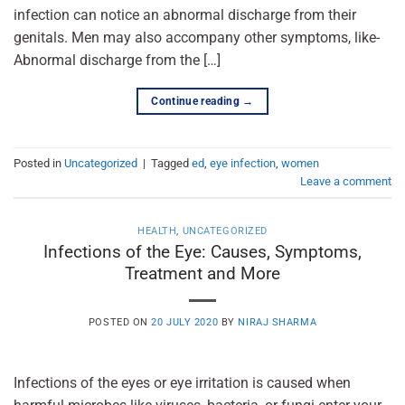
infection can notice an abnormal discharge from their
genitals. Men may also accompany other symptoms, like-
Abnormal discharge from the […]
Continue reading
→
Posted in
Uncategorized
|
Tagged
ed
,
eye infection
,
women
Leave a comment
HEALTH
,
UNCATEGORIZED
Infections of the Eye: Causes, Symptoms,
Treatment and More
POSTED ON
20 JULY 2020
BY
NIRAJ SHARMA
Infections of the eyes or eye irritation is caused when