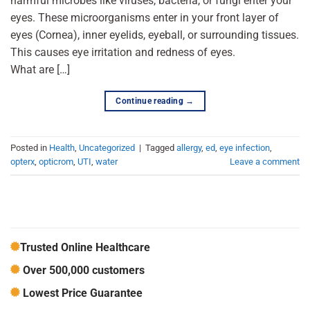
harmful microbes like viruses, bacteria, or fungi enter your
eyes. These microorganisms enter in your front layer of
eyes (Cornea), inner eyelids, eyeball, or surrounding tissues.
This causes eye irritation and redness of eyes.
What are […]
Continue reading
→
Posted in
Health
,
Uncategorized
|
Tagged
allergy
,
ed
,
eye infection
,
opterx
,
opticrom
,
UTI
,
water
Leave a comment
Trusted Online Healthcare
Over 500,000 customers
Lowest Price Guarantee