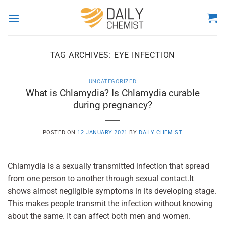
Skip
to
content
TAG ARCHIVES:
EYE INFECTION
UNCATEGORIZED
What is Chlamydia? Is Chlamydia curable
during pregnancy?
POSTED ON
12 JANUARY 2021
BY
DAILY CHEMIST
Chlamydia is a sexually transmitted infection that spread
from one person to another through sexual contact.It
shows almost negligible symptoms in its developing stage.
This makes people transmit the infection without knowing
about the same. It can affect both men and women.