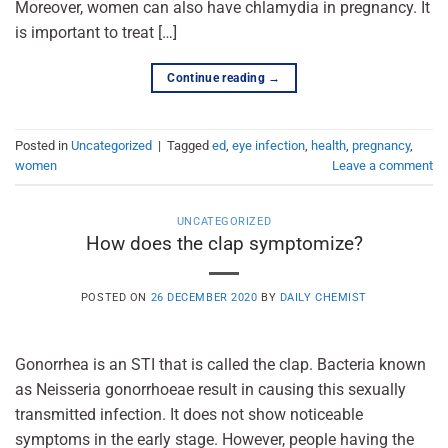
Moreover, women can also have chlamydia in pregnancy. It
is important to treat […]
Continue reading
→
Posted in
Uncategorized
|
Tagged
ed
,
eye infection
,
health
,
pregnancy
,
women
Leave a comment
UNCATEGORIZED
How does the clap symptomize?
POSTED ON
26 DECEMBER 2020
BY
DAILY CHEMIST
Gonorrhea is an STI that is called the clap. Bacteria known
as Neisseria gonorrhoeae result in causing this sexually
transmitted infection. It does not show noticeable
symptoms in the early stage. However, people having the