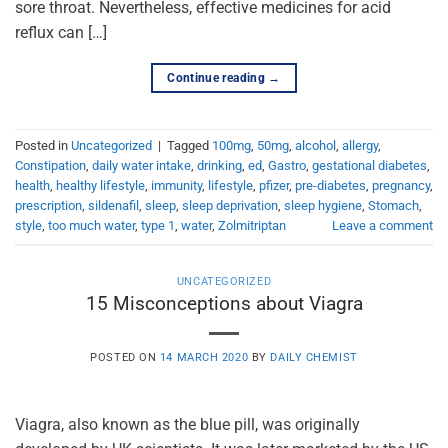
sore throat. Nevertheless, effective medicines for acid
reflux can […]
Continue reading
→
Posted in
Uncategorized
|
Tagged
100mg
,
50mg
,
alcohol
,
allergy
,
Constipation
,
daily water intake
,
drinking
,
ed
,
Gastro
,
gestational diabetes
,
health
,
healthy lifestyle
,
immunity
,
lifestyle
,
pfizer
,
pre-diabetes
,
pregnancy
,
prescription
,
sildenafil
,
sleep
,
sleep deprivation
,
sleep hygiene
,
Stomach
,
style
,
too much water
,
type 1
,
water
,
Zolmitriptan
Leave a comment
UNCATEGORIZED
15 Misconceptions about Viagra
POSTED ON
14 MARCH 2020
BY
DAILY CHEMIST
Viagra, also known as the blue pill, was originally