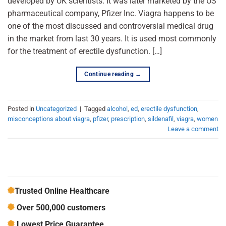
developed by UK scientists. It was later marketed by the US
pharmaceutical company, Pfizer Inc. Viagra happens to be
one of the most discussed and controversial medical drug
in the market from last 30 years. It is used most commonly
for the treatment of erectile dysfunction. […]
Continue reading
→
Posted in
Uncategorized
|
Tagged
alcohol
,
ed
,
erectile dysfunction
,
misconceptions about viagra
,
pfizer
,
prescription
,
sildenafil
,
viagra
,
women
Leave a comment
Trusted Online Healthcare
Over 500,000 customers
Lowest Price Guarantee