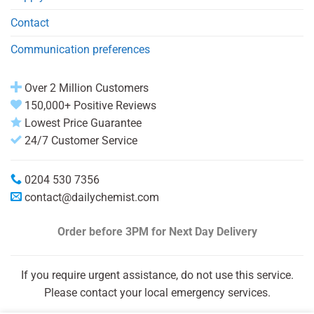
Contact
Communication preferences
Over 2 Million Customers
150,000+ Positive Reviews
Lowest Price Guarantee
24/7 Customer Service
0204 530 7356
contact@dailychemist.com
Order before 3PM
for Next Day Delivery
If you require urgent assistance, do not use this service.
Please contact your local emergency services.