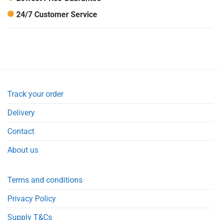
24/7 Customer Service
Track your order
Delivery
Contact
About us
Terms and conditions
Privacy Policy
Supply T&Cs