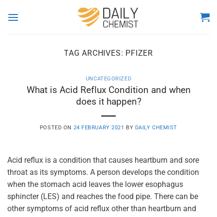
Skip
to
content
TAG ARCHIVES:
PFIZER
UNCATEGORIZED
What is Acid Reflux Condition and when
does it happen?
POSTED ON
24 FEBRUARY 2021
BY
DAILY CHEMIST
Acid reflux is a condition that causes heartburn and sore
throat as its symptoms. A person develops the condition
when the stomach acid leaves the lower esophagus
sphincter (LES) and reaches the food pipe. There can be
other symptoms of acid reflux other than heartburn and