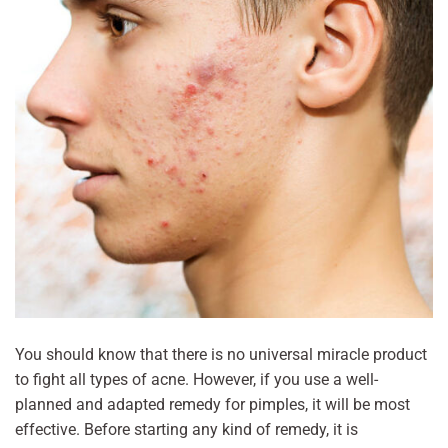
You should know that there is no universal miracle product
to fight all types of acne. However, if you use a well-
planned and adapted remedy for pimples, it will be most
effective. Before starting any kind of remedy, it is