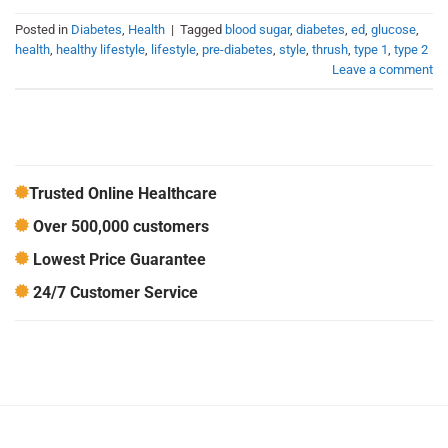
Posted in
Diabetes
,
Health
|
Tagged
blood sugar
,
diabetes
,
ed
,
glucose
,
health
,
healthy lifestyle
,
lifestyle
,
pre-diabetes
,
style
,
thrush
,
type 1
,
type 2
Leave a comment
Trusted Online Healthcare
Over 500,000 customers
Lowest Price Guarantee
24/7 Customer Service