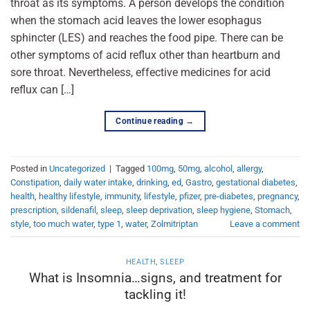
throat as its symptoms. A person develops the condition
when the stomach acid leaves the lower esophagus
sphincter (LES) and reaches the food pipe. There can be
other symptoms of acid reflux other than heartburn and
sore throat. Nevertheless, effective medicines for acid
reflux can […]
Continue reading
→
Posted in
Uncategorized
|
Tagged
100mg
,
50mg
,
alcohol
,
allergy
,
Constipation
,
daily water intake
,
drinking
,
ed
,
Gastro
,
gestational diabetes
,
health
,
healthy lifestyle
,
immunity
,
lifestyle
,
pfizer
,
pre-diabetes
,
pregnancy
,
prescription
,
sildenafil
,
sleep
,
sleep deprivation
,
sleep hygiene
,
Stomach
,
style
,
too much water
,
type 1
,
water
,
Zolmitriptan
Leave a comment
HEALTH
,
SLEEP
What is Insomnia…signs, and treatment for
tackling it!