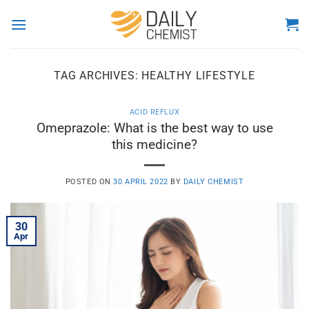
Skip
to
content
TAG ARCHIVES:
HEALTHY LIFESTYLE
ACID REFLUX
Omeprazole: What is the best way to use
this medicine?
POSTED ON
30 APRIL 2022
BY
DAILY CHEMIST
30
Apr