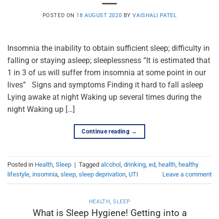
POSTED ON
18 AUGUST 2020
BY
VAISHALI PATEL
Insomnia the inability to obtain sufficient sleep; difficulty in
falling or staying asleep; sleeplessness “It is estimated that
1 in 3 of us will suffer from insomnia at some point in our
lives” Signs and symptoms Finding it hard to fall asleep
Lying awake at night Waking up several times during the
night Waking up […]
Continue reading
→
Posted in
Health
,
Sleep
|
Tagged
alcohol
,
drinking
,
ed
,
health
,
healthy
lifestyle
,
insomnia
,
sleep
,
sleep deprivation
,
UTI
Leave a comment
HEALTH
,
SLEEP
What is Sleep Hygiene! Getting into a