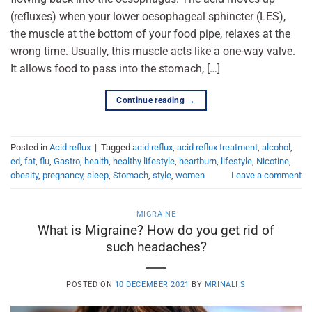
(refluxes) when your lower oesophageal sphincter (LES),
the muscle at the bottom of your food pipe, relaxes at the
wrong time. Usually, this muscle acts like a one-way valve.
It allows food to pass into the stomach, […]
Continue reading
→
Posted in
Acid reflux
|
Tagged
acid reflux
,
acid reflux treatment
,
alcohol
,
ed
,
fat
,
flu
,
Gastro
,
health
,
healthy lifestyle
,
heartburn
,
lifestyle
,
Nicotine
,
obesity
,
pregnancy
,
sleep
,
Stomach
,
style
,
women
Leave a comment
MIGRAINE
What is Migraine? How do you get rid of
such headaches?
POSTED ON
10 DECEMBER 2021
BY
MRINALI S