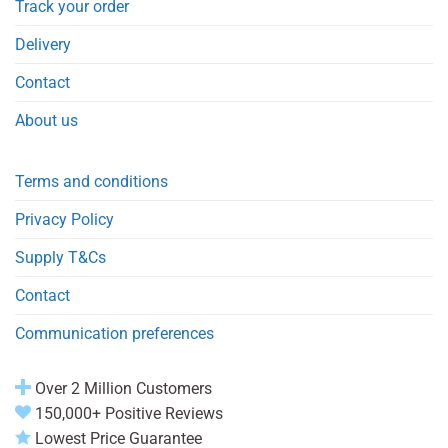
Track your order
Delivery
Contact
About us
Terms and conditions
Privacy Policy
Supply T&Cs
Contact
Communication preferences
Over 2 Million Customers
150,000+ Positive Reviews
Lowest Price Guarantee