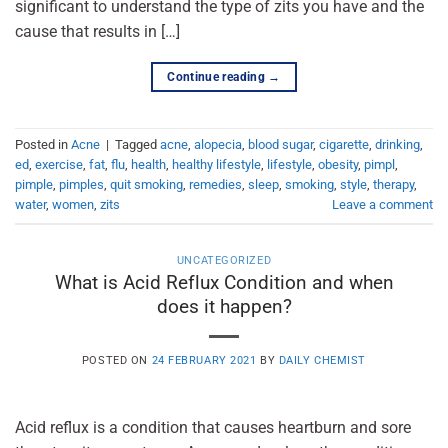
significant to understand the type of zits you have and the
cause that results in […]
Continue reading
→
Posted in
Acne
|
Tagged
acne
,
alopecia
,
blood sugar
,
cigarette
,
drinking
,
ed
,
exercise
,
fat
,
flu
,
health
,
healthy lifestyle
,
lifestyle
,
obesity
,
pimpl
,
pimple
,
pimples
,
quit smoking
,
remedies
,
sleep
,
smoking
,
style
,
therapy
,
water
,
women
,
zits
Leave a comment
UNCATEGORIZED
What is Acid Reflux Condition and when
does it happen?
POSTED ON
24 FEBRUARY 2021
BY
DAILY CHEMIST
Acid reflux is a condition that causes heartburn and sore