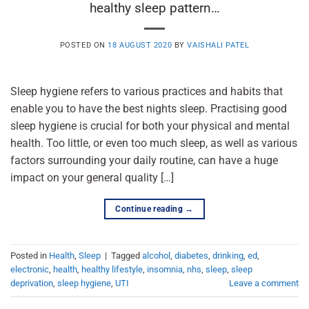
healthy sleep pattern…
POSTED ON
18 AUGUST 2020
BY
VAISHALI PATEL
Sleep hygiene refers to various practices and habits that
enable you to have the best nights sleep. Practising good
sleep hygiene is crucial for both your physical and mental
health. Too little, or even too much sleep, as well as various
factors surrounding your daily routine, can have a huge
impact on your general quality […]
Continue reading
→
Posted in
Health
,
Sleep
|
Tagged
alcohol
,
diabetes
,
drinking
,
ed
,
electronic
,
health
,
healthy lifestyle
,
insomnia
,
nhs
,
sleep
,
sleep
deprivation
,
sleep hygiene
,
UTI
Leave a comment