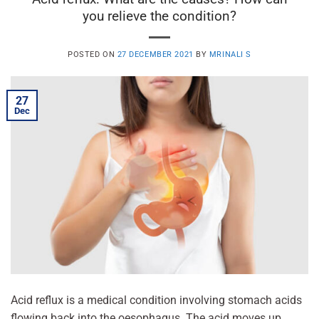
you relieve the condition?
POSTED ON
27 DECEMBER 2021
BY
MRINALI S
27
Dec
Acid reflux is a medical condition involving stomach acids
flowing back into the oesophagus. The acid moves up