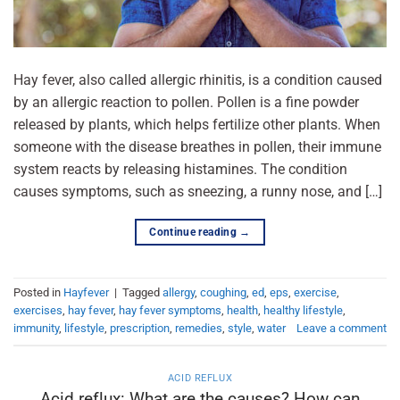
Hay fever, also called allergic rhinitis, is a condition caused
by an allergic reaction to pollen. Pollen is a fine powder
released by plants, which helps fertilize other plants. When
someone with the disease breathes in pollen, their immune
system reacts by releasing histamines. The condition
causes symptoms, such as sneezing, a runny nose, and […]
Continue reading
→
Posted in
Hayfever
|
Tagged
allergy
,
coughing
,
ed
,
eps
,
exercise
,
exercises
,
hay fever
,
hay fever symptoms
,
health
,
healthy lifestyle
,
immunity
,
lifestyle
,
prescription
,
remedies
,
style
,
water
Leave a comment
ACID REFLUX
Acid reflux: What are the causes? How can