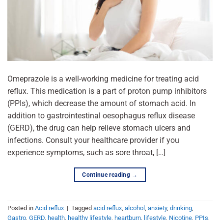
Omeprazole is a well-working medicine for treating acid
reflux. This medication is a part of proton pump inhibitors
(PPIs), which decrease the amount of stomach acid. In
addition to gastrointestinal oesophagus reflux disease
(GERD), the drug can help relieve stomach ulcers and
infections. Consult your healthcare provider if you
experience symptoms, such as sore throat, […]
Continue reading
→
Posted in
Acid reflux
|
Tagged
acid reflux
,
alcohol
,
anxiety
,
drinking
,
Gastro
,
GERD
,
health
,
healthy lifestyle
,
heartburn
,
lifestyle
,
Nicotine
,
PPIs
,