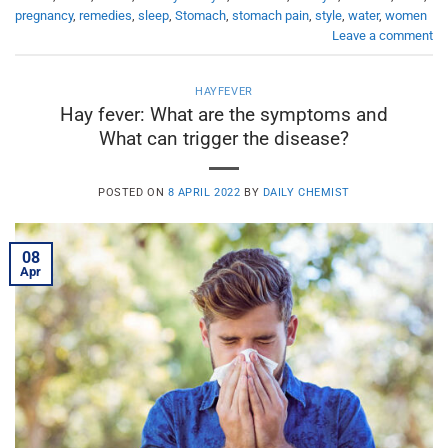
pregnancy
,
remedies
,
sleep
,
Stomach
,
stomach pain
,
style
,
water
,
women
Leave a comment
HAYFEVER
Hay fever: What are the symptoms and
What can trigger the disease?
POSTED ON
8 APRIL 2022
BY
DAILY CHEMIST
08
Apr