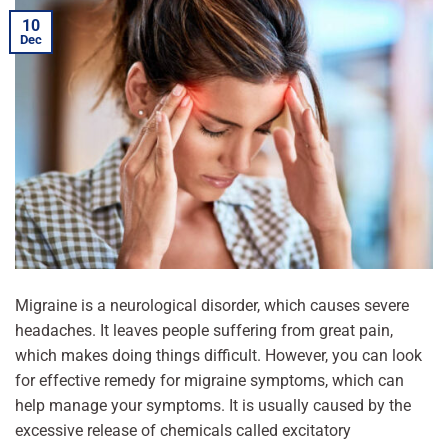
10
Dec
Migraine is a neurological disorder, which causes severe
headaches. It leaves people suffering from great pain,
which makes doing things difficult. However, you can look
for effective remedy for migraine symptoms, which can
help manage your symptoms. It is usually caused by the
excessive release of chemicals called excitatory