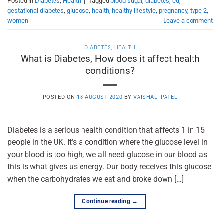
Posted in
Diabetes
,
Health
|
Tagged
blood sugar
,
diabetes
,
ed
,
gestational diabetes
,
glucose
,
health
,
healthy lifestyle
,
pregnancy
,
type 2
,
women
Leave a comment
DIABETES
,
HEALTH
What is Diabetes, How does it affect health
conditions?
POSTED ON
18 AUGUST 2020
BY
VAISHALI PATEL
Diabetes is a serious health condition that affects 1 in 15
people in the UK. It’s a condition where the glucose level in
your blood is too high, we all need glucose in our blood as
this is what gives us energy. Our body receives this glucose
when the carbohydrates we eat and broke down […]
Continue reading
→