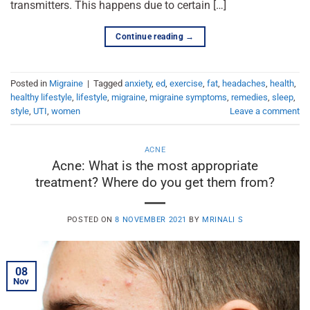
transmitters. This happens due to certain […]
Continue reading
→
Posted in
Migraine
|
Tagged
anxiety
,
ed
,
exercise
,
fat
,
headaches
,
health
,
healthy lifestyle
,
lifestyle
,
migraine
,
migraine symptoms
,
remedies
,
sleep
,
style
,
UTI
,
women
Leave a comment
ACNE
Acne: What is the most appropriate
treatment? Where do you get them from?
POSTED ON
8 NOVEMBER 2021
BY
MRINALI S
08
Nov