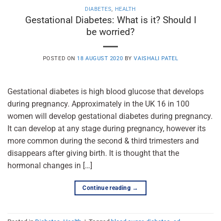
DIABETES
,
HEALTH
Gestational Diabetes: What is it? Should I
be worried?
POSTED ON
18 AUGUST 2020
BY
VAISHALI PATEL
Gestational diabetes is high blood glucose that develops
during pregnancy. Approximately in the UK 16 in 100
women will develop gestational diabetes during pregnancy.
It can develop at any stage during pregnancy, however its
more common during the second & third trimesters and
disappears after giving birth. It is thought that the
hormonal changes in […]
Continue reading
→