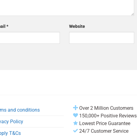
ail
*
Website
Over 2 Million Customers
ms and conditions
150,000+ Positive Reviews
vacy Policy
Lowest Price Guarantee
24/7 Customer Service
pply T&Cs