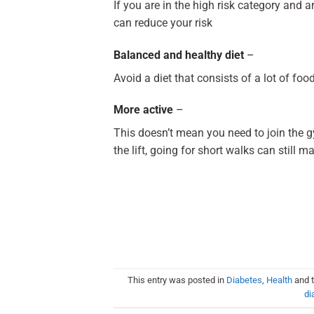
If you are in the high risk category and 
can reduce your risk
Balanced and healthy diet
–
Avoid a diet that consists of a lot of foo
More active
–
This doesn’t mean you need to join the gy
the lift, going for short walks can still m
This entry was posted in
Diabetes
,
Health
and 
di