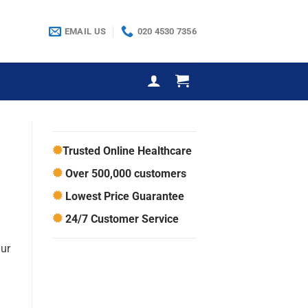
EMAIL US
020 4530 7356
Trusted Online Healthcare
Over 500,000 customers
Lowest Price Guarantee
24/7 Customer Service
Our