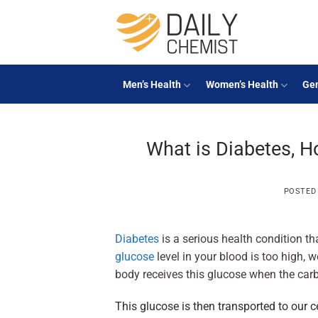
Skip
to
content
Men’s Health
Women’s Health
Gen
What is Diabetes, Ho
POSTED
Diabetes
is a serious health condition tha
glucose
level in your blood is too high, 
body receives this glucose when the car
This glucose is then transported to our c