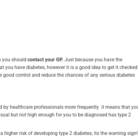
s you should
contact your GP.
Just because you have the
you have diabetes, however it is a good idea to get it checked
e good control and reduce the chances of any serious diabetes
ed by healthcare professionals more frequently it means that yo
usual but not high enough for you to be diagnosed has type 2
 higher risk of developing type 2 diabetes, its the warning sign!