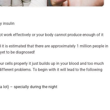
y insulin
ot work effectively or your body cannot produce enough of it
t is estimated that there are approximately 1 million people in
yet to be diagnosed!
our cells properly it just builds up in your blood and too much
fferent problems. To begin with it will lead to the following
 a lot) – specially during the night