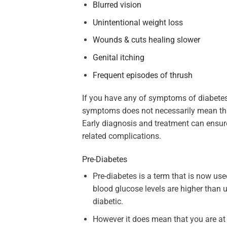
Blurred vision
Unintentional weight loss
Wounds & cuts healing slower
Genital itching
Frequent episodes of thrush
If you have any of symptoms of diabete
symptoms does not necessarily mean that 
Early diagnosis and treatment can ensur
related complications.
Pre-Diabetes
Pre-diabetes is a term that is now us
blood glucose levels are higher than 
diabetic.
However it does mean that you are at a