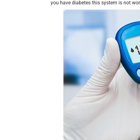
you have diabetes this system is not wo