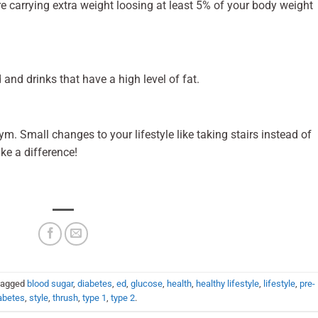
are carrying extra weight loosing at least 5% of your body weight
d and drinks that have a high level of fat.
m. Small changes to your lifestyle like taking stairs instead of
ake a difference!
tagged
blood sugar
,
diabetes
,
ed
,
glucose
,
health
,
healthy lifestyle
,
lifestyle
,
pre-
abetes
,
style
,
thrush
,
type 1
,
type 2
.