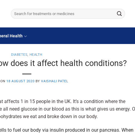
Search
for:
eral Health
DIABETES
,
HEALTH
w does it affect health conditions?
 ON
18 AUGUST 2020
BY
VAISHALI PATEL
t affects 1 in 15 people in the UK. It’s a condition where the
we all need glucose in our blood as this is what gives us energy. 
bohydrates we eat and broke down in our body.
ells to fuel our body via insulin produced in our pancreas. When