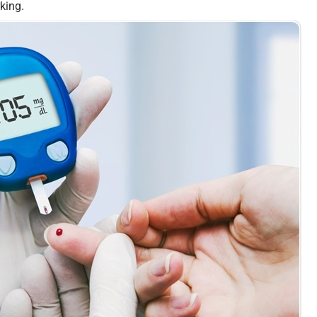
rking.