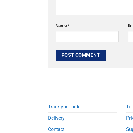
Name
*
Em
Track your order
Ter
Delivery
Pri
Contact
Su