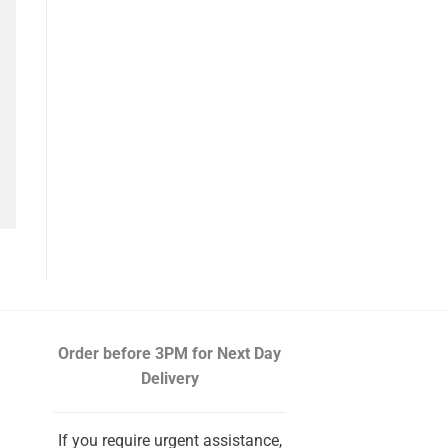
Order before 3PM
for Next Day
Delivery
If you require urgent assistance,