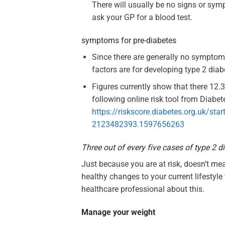
There will usually be no signs or sym
ask your GP for a blood test.
symptoms for pre-diabetes
Since there are generally no symptoms
factors are for developing type 2 dia
Figures currently show that there 12.3
following online risk tool from Diabete
https://riskscore.diabetes.org.uk/
2123482393.1597656263
Three out of every five cases of type 2 d
Just because you are at risk, doesn’t m
healthy changes to your current lifestyl
healthcare professional about this.
Manage your weight