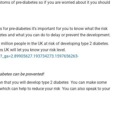
ptoms of pre-diabetes so if you are worried about it you should
 for pre-diabetes it’s important for you to know what the risk
betes and what you can do to delay or prevent the development.
 million people in the UK at risk of developing type 2 diabetes.
s UK will let you know your risk level.
start?_ga=2.89905627.193734273.1597656263-
iabetes can be prevented!
ean that you will develop type 2 diabetes You can make some
e which can help to reduce your risk You can also speak to your