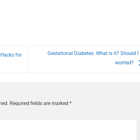
Gestational Diabetes: What is it? Should I
 Hacks for
worried?
hed.
Required fields are marked
*