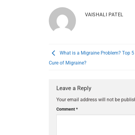
VAISHALI PATEL
What is a Migraine Problem? Top 5
Cure of Migraine?
Leave a Reply
Your email address will not be publis
Comment
*