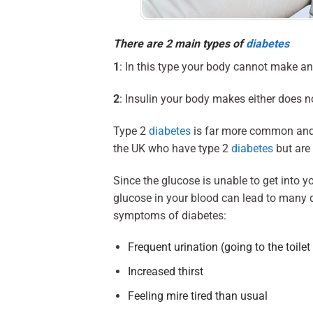
There are 2 main types of
diabetes
1
: In this type your body cannot make an
2
: Insulin your body makes either does n
Type 2
diabetes
is far more common and i
the UK who have type 2
diabetes
but are 
Since the glucose is unable to get into y
glucose in your blood can lead to many di
symptoms of diabetes:
Frequent urination (going to the toilet
Increased thirst
Feeling mire tired than usual