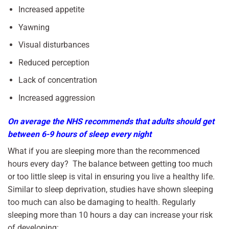
Increased appetite
Yawning
Visual disturbances
Reduced perception
Lack of concentration
Increased aggression
On average the NHS recommends that adults should get
between 6-9 hours of sleep every night
What if you are sleeping more than the recommenced
hours every day? The balance between getting too much
or too little sleep is vital in ensuring you live a healthy life.
Similar to sleep deprivation, studies have shown sleeping
too much can also be damaging to health. Regularly
sleeping more than 10 hours a day can increase your risk
of developing: