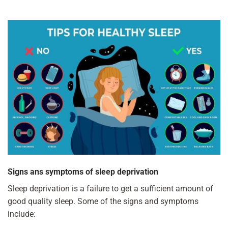
Signs ans symptoms of sleep deprivation
Sleep deprivation is a failure to get a sufficient amount of
good quality sleep. Some of the signs and symptoms
include: