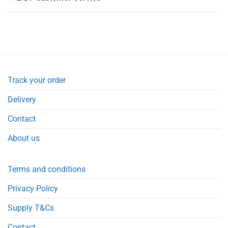
Track your order
Delivery
Contact
About us
Terms and conditions
Privacy Policy
Supply T&Cs
Contact