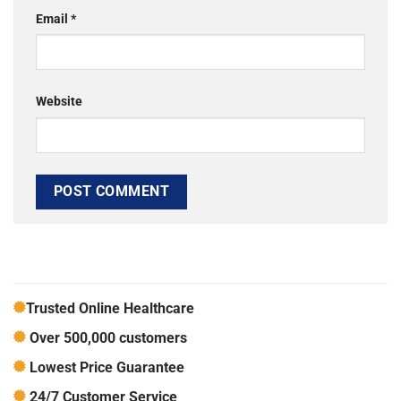
Email
*
Website
Trusted Online Healthcare
Over 500,000 customers
Lowest Price Guarantee
24/7 Customer Service