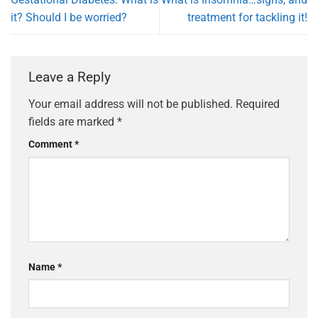
it? Should I be worried?
treatment for tackling it!
Leave a Reply
Your email address will not be published.
Required
fields are marked
*
Comment
*
Name
*