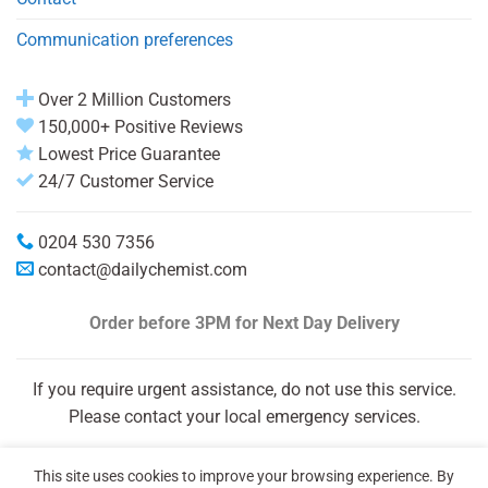
Communication preferences
Over 2 Million Customers
150,000+ Positive Reviews
Lowest Price Guarantee
24/7 Customer Service
0204 530 7356
contact@dailychemist.com
Order before 3PM
for Next Day Delivery
If you require urgent assistance, do not use this service.
Please contact your local emergency services.
This site uses cookies to improve your browsing experience. By