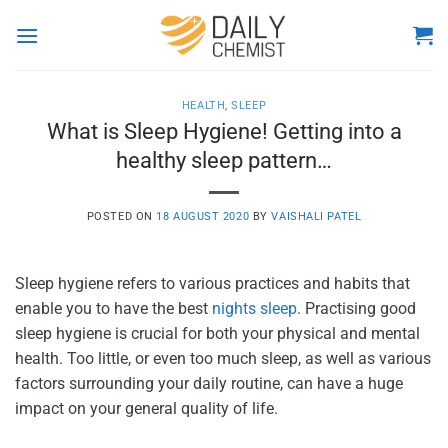
Skip
to
content
HEALTH
,
SLEEP
What is Sleep Hygiene! Getting into a
healthy sleep pattern…
POSTED ON
18 AUGUST 2020
BY
VAISHALI PATEL
Sleep hygiene refers to various practices and habits that
enable you to have the best
nights sleep
. Practising good
sleep hygiene is crucial for both your physical and mental
health. Too little, or even too much sleep, as well as various
factors surrounding your daily routine, can have a huge
impact on your general quality of life.