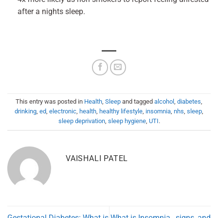
after a nights sleep.
This entry was posted in
Health
,
Sleep
and tagged
alcohol
,
diabetes
,
drinking
,
ed
,
electronic
,
health
,
healthy lifestyle
,
insomnia
,
nhs
,
sleep
,
sleep deprivation
,
sleep hygiene
,
UTI
.
VAISHALI PATEL
Gestational Diabetes: What is
What is Insomnia…signs, and