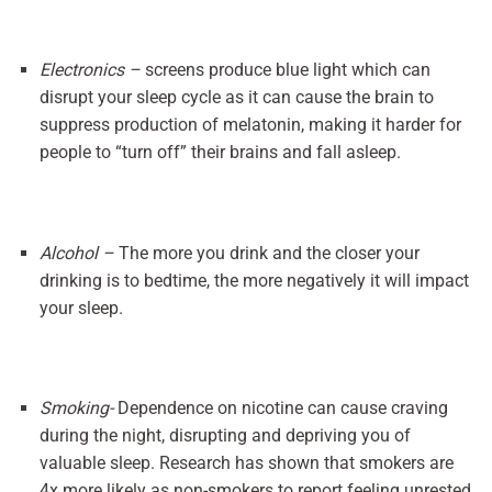
Electronics –
screens produce blue light which can
disrupt your sleep cycle as it can cause the brain to
suppress production of melatonin, making it harder for
people to “turn off” their brains and fall asleep.
Alcohol –
The more you drink and the closer your
drinking is to bedtime, the more negatively it will impact
your sleep.
Smoking-
Dependence on nicotine can cause craving
during the night, disrupting and depriving you of
valuable sleep. Research has shown that smokers are
4x more likely as non-smokers to report feeling unrested