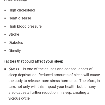
High cholesterol
Heart disease
High blood pressure
Stroke
Diabetes
Obesity
Factors that could affect your sleep
Stress –
is one of the causes and consequences of
sleep deprivation. Reduced amounts of sleep will cause
the body to release more stress hormones. Therefore, in
turn, not only will this impact your health, but it many
also cause a further reduction in sleep, creating a
vicious cycle.