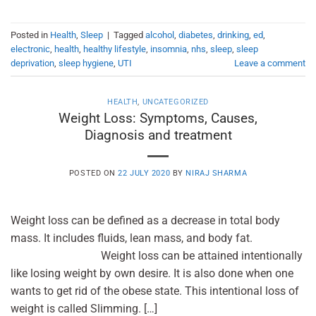
Posted in
Health
,
Sleep
|
Tagged
alcohol
,
diabetes
,
drinking
,
ed
,
electronic
,
health
,
healthy lifestyle
,
insomnia
,
nhs
,
sleep
,
sleep
deprivation
,
sleep hygiene
,
UTI
Leave a comment
HEALTH
,
UNCATEGORIZED
Weight Loss: Symptoms, Causes,
Diagnosis and treatment
POSTED ON
22 JULY 2020
BY
NIRAJ SHARMA
Weight loss can be defined as a decrease in total body
mass. It includes fluids, lean mass, and body fat.
Weight loss can be attained intentionally
like losing weight by own desire. It is also done when one
wants to get rid of the obese state. This intentional loss of
weight is called Slimming. […]