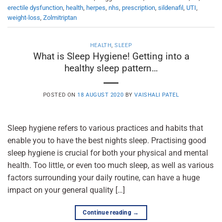
erectile dysfunction
,
health
,
herpes
,
nhs
,
prescription
,
sildenafil
,
UTI
,
weight-loss
,
Zolmitriptan
HEALTH
,
SLEEP
What is Sleep Hygiene! Getting into a
healthy sleep pattern…
POSTED ON
18 AUGUST 2020
BY
VAISHALI PATEL
Sleep hygiene refers to various practices and habits that
enable you to have the best nights sleep. Practising good
sleep hygiene is crucial for both your physical and mental
health. Too little, or even too much sleep, as well as various
factors surrounding your daily routine, can have a huge
impact on your general quality […]
Continue reading
→