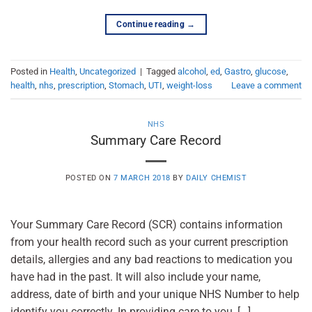
Continue reading
→
Posted in
Health
,
Uncategorized
|
Tagged
alcohol
,
ed
,
Gastro
,
glucose
,
health
,
nhs
,
prescription
,
Stomach
,
UTI
,
weight-loss
Leave a comment
NHS
Summary Care Record
POSTED ON
7 MARCH 2018
BY
DAILY CHEMIST
Your Summary Care Record (SCR) contains information
from your health record such as your current prescription
details, allergies and any bad reactions to medication you
have had in the past. It will also include your name,
address, date of birth and your unique NHS Number to help
identify you correctly. In providing care to you, […]