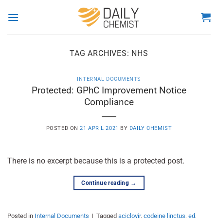
Skip
to
content
TAG ARCHIVES:
NHS
INTERNAL DOCUMENTS
Protected: GPhC Improvement Notice
Compliance
POSTED ON
21 APRIL 2021
BY
DAILY CHEMIST
There is no excerpt because this is a protected post.
Continue reading
→
Posted in
Internal Documents
|
Tagged
aciclovir
,
codeine linctus
,
ed
,