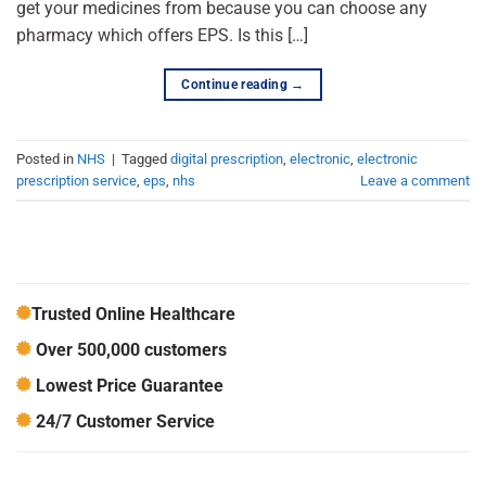
get your medicines from because you can choose any
pharmacy which offers EPS. Is this […]
Continue reading
→
Posted in
NHS
|
Tagged
digital prescription
,
electronic
,
electronic
prescription service
,
eps
,
nhs
Leave a comment
Trusted Online Healthcare
Over 500,000 customers
Lowest Price Guarantee
24/7 Customer Service