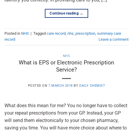
Continue reading
→
Posted in
NHS
|
Tagged
care record
,
nhs
,
prescription
,
summary care
record
Leave a comment
NHS
What is EPS or Electronic Prescription
Service?
POSTED ON
7 MARCH 2018
BY
DAILY CHEMIST
What does this mean for me? You no longer have to collect
your repeat prescriptions from your GP. Instead, your GP
will send them electronically to your chosen pharmacy,
saving you time. You will have more choice about where to