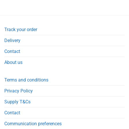
Track your order
Delivery
Contact
About us
Terms and conditions
Privacy Policy
Supply T&Cs
Contact
Communication preferences