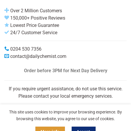
Over 2 Million Customers
150,000+ Positive Reviews
Lowest Price Guarantee
24/7 Customer Service
0204 530 7356
contact@dailychemist.com
Order before 3PM
for Next Day Delivery
If you require urgent assistance, do not use this service.
Please contact your local emergency services.
This site uses cookies to improve your browsing experience. By
browsing this website, you agree to our use of cookies.