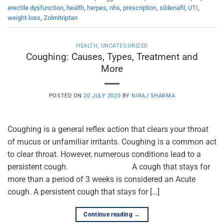
erectile dysfunction
,
health
,
herpes
,
nhs
,
prescription
,
sildenafil
,
UTI
,
weight-loss
,
Zolmitriptan
HEALTH
,
UNCATEGORIZED
Coughing: Causes, Types, Treatment and
More
POSTED ON
20 JULY 2020
BY
NIRAJ SHARMA
Coughing is a general reflex action that clears your throat
of mucus or unfamiliar irritants. Coughing is a common act
to clear throat. However, numerous conditions lead to a
persistent cough. A cough that stays for
more than a period of 3 weeks is considered an Acute
cough. A persistent cough that stays for […]
Continue reading
→