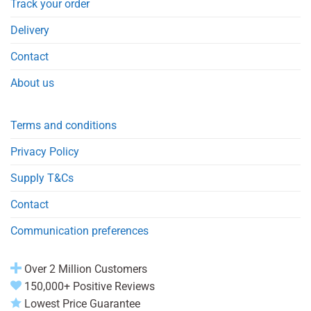
Track your order
Delivery
Contact
About us
Terms and conditions
Privacy Policy
Supply T&Cs
Contact
Communication preferences
Over 2 Million Customers
150,000+ Positive Reviews
Lowest Price Guarantee