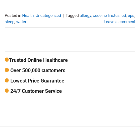
Posted in
Health
,
Uncategorized
|
Tagged
allergy
,
codeine linctus
,
ed
,
eps
,
sleep
,
water
Leave a comment
Trusted Online Healthcare
Over 500,000 customers
Lowest Price Guarantee
24/7 Customer Service