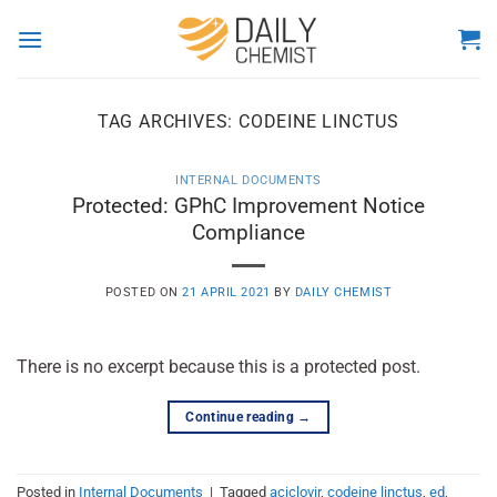
Skip
to
content
TAG ARCHIVES:
CODEINE LINCTUS
INTERNAL DOCUMENTS
Protected: GPhC Improvement Notice
Compliance
POSTED ON
21 APRIL 2021
BY
DAILY CHEMIST
There is no excerpt because this is a protected post.
Continue reading
→
Posted in
Internal Documents
|
Tagged
aciclovir
,
codeine linctus
,
ed
,