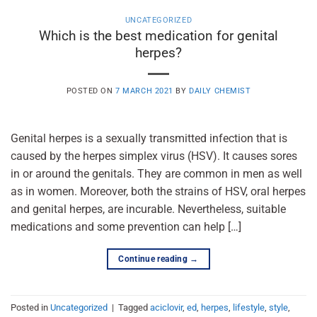
UNCATEGORIZED
Which is the best medication for genital
herpes?
POSTED ON
7 MARCH 2021
BY
DAILY CHEMIST
Genital herpes is a sexually transmitted infection that is
caused by the herpes simplex virus (HSV). It causes sores
in or around the genitals. They are common in men as well
as in women. Moreover, both the strains of HSV, oral herpes
and genital herpes, are incurable. Nevertheless, suitable
medications and some prevention can help […]
Continue reading
→
Posted in
Uncategorized
|
Tagged
aciclovir
,
ed
,
herpes
,
lifestyle
,
style
,