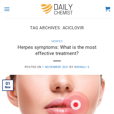
Skip
to
content
TAG ARCHIVES:
ACICLOVIR
HERPES
Herpes symptoms: What is the most
effective treatment?
POSTED ON
1 NOVEMBER 2021
BY
MRINALI S
01
Nov