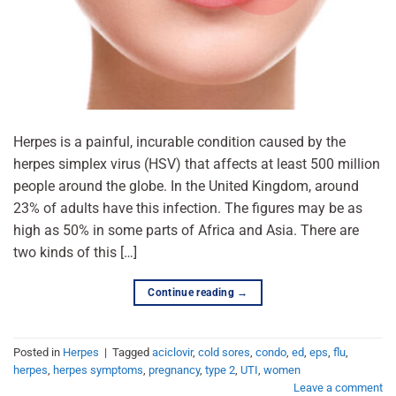
Herpes is a painful, incurable condition caused by the
herpes simplex virus (HSV) that affects at least 500 million
people around the globe. In the United Kingdom, around
23% of adults have this infection. The figures may be as
high as 50% in some parts of Africa and Asia. There are
two kinds of this […]
Continue reading
→
Posted in
Herpes
|
Tagged
aciclovir
,
cold sores
,
condo
,
ed
,
eps
,
flu
,
herpes
,
herpes symptoms
,
pregnancy
,
type 2
,
UTI
,
women
Leave a comment