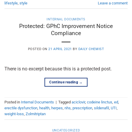
lifestyle
,
style
Leave a comment
INTERNAL DOCUMENTS
Protected: GPhC Improvement Notice
Compliance
POSTED ON
21 APRIL 2021
BY
DAILY CHEMIST
There is no excerpt because this is a protected post.
Continue reading
→
Posted in
Internal Documents
|
Tagged
aciclovir
,
codeine linctus
,
ed
,
erectile dysfunction
,
health
,
herpes
,
nhs
,
prescription
,
sildenafil
,
UTI
,
weight-loss
,
Zolmitriptan
UNCATEGORIZED