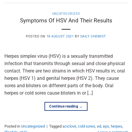
UNCATEGORIZED
Symptoms Of HSV And Their Results
POSTED ON
18 AUGUST 2021
BY
DAILY CHEMIST
Herpes simplex virus (HSV) is a sexually transmitted
infection that transmits through sexual and close physical
contact. There are two strains in which HSV results in; oral
herpes (HSV 1) and genital herpes (HSV 2). They cause
sores and blisters on different parts of the body. Oral
herpes or cold sores cause blisters in or […]
Continue reading
→
Posted in
Uncategorized
|
Tagged
aciclovir
,
cold sores
,
ed
,
eps
,
herpes
,