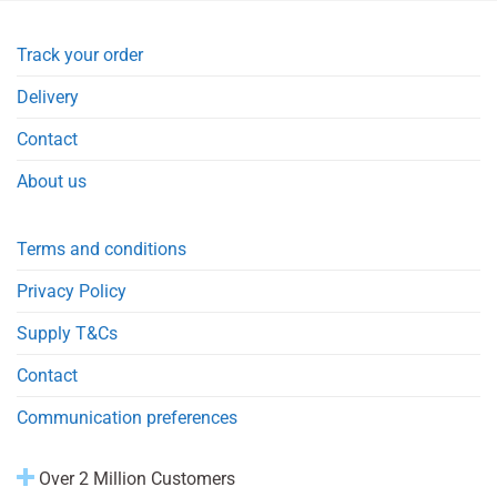
Track your order
Delivery
Contact
About us
Terms and conditions
Privacy Policy
Supply T&Cs
Contact
Communication preferences
Over 2 Million Customers