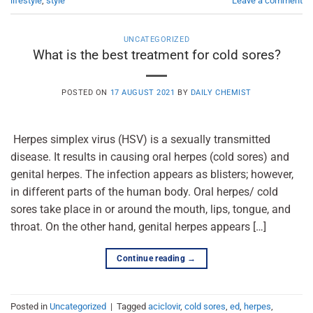
lifestyle
,
style
Leave a comment
UNCATEGORIZED
What is the best treatment for cold sores?
POSTED ON
17 AUGUST 2021
BY
DAILY CHEMIST
Herpes simplex virus (HSV) is a sexually transmitted
disease. It results in causing oral herpes (cold sores) and
genital herpes. The infection appears as blisters; however,
in different parts of the human body. Oral herpes/ cold
sores take place in or around the mouth, lips, tongue, and
throat. On the other hand, genital herpes appears […]
Continue reading
→
Posted in
Uncategorized
|
Tagged
aciclovir
,
cold sores
,
ed
,
herpes
,