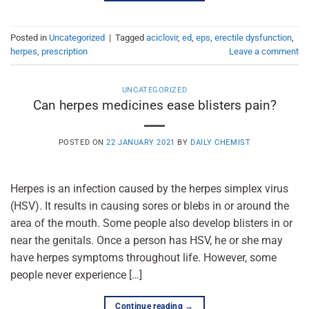
Posted in
Uncategorized
|
Tagged
aciclovir
,
ed
,
eps
,
erectile dysfunction
,
herpes
,
prescription
Leave a comment
UNCATEGORIZED
Can herpes medicines ease blisters pain?
POSTED ON
22 JANUARY 2021
BY
DAILY CHEMIST
Herpes is an infection caused by the herpes simplex virus
(HSV). It results in causing sores or blebs in or around the
area of the mouth. Some people also develop blisters in or
near the genitals. Once a person has HSV, he or she may
have herpes symptoms throughout life. However, some
people never experience […]
Continue reading
→