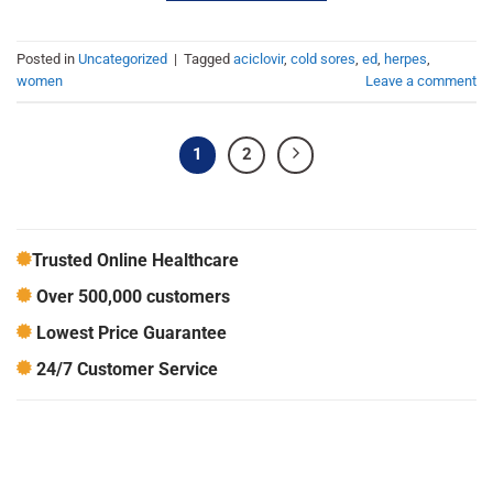
Posted in
Uncategorized
|
Tagged
aciclovir
,
cold sores
,
ed
,
herpes
,
women
Leave a comment
1
2
Trusted Online Healthcare
Over 500,000 customers
Lowest Price Guarantee
24/7 Customer Service