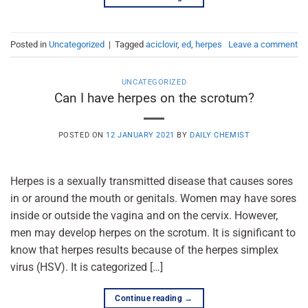
Posted in
Uncategorized
|
Tagged
aciclovir
,
ed
,
herpes
Leave a comment
UNCATEGORIZED
Can I have herpes on the scrotum?
POSTED ON
12 JANUARY 2021
BY
DAILY CHEMIST
Herpes is a sexually transmitted disease that causes sores
in or around the mouth or genitals. Women may have sores
inside or outside the vagina and on the cervix. However,
men may develop herpes on the scrotum. It is significant to
know that herpes results because of the herpes simplex
virus (HSV). It is categorized […]
Continue reading
→