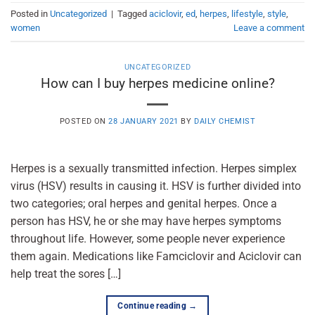
Posted in
Uncategorized
|
Tagged
aciclovir
,
ed
,
herpes
,
lifestyle
,
style
,
women
Leave a comment
UNCATEGORIZED
How can I buy herpes medicine online?
POSTED ON
28 JANUARY 2021
BY
DAILY CHEMIST
Herpes is a sexually transmitted infection. Herpes simplex
virus (HSV) results in causing it. HSV is further divided into
two categories; oral herpes and genital herpes. Once a
person has HSV, he or she may have herpes symptoms
throughout life. However, some people never experience
them again. Medications like Famciclovir and Aciclovir can
help treat the sores […]
Continue reading
→