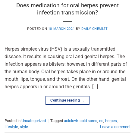
Does medication for oral herpes prevent
infection transmission?
POSTED ON
10 MARCH 2021
BY
DAILY CHEMIST
Herpes simplex virus (HSV) is a sexually transmitted
disease. It results in causing oral and genital herpes. The
infection appears as blisters; however, in different parts of
the human body. Oral herpes takes place in or around the
mouth, lips, tongue, and throat. On the other hand, genital
herpes appears in or around the genitals. […]
Continue reading
→
Posted in
Uncategorized
|
Tagged
aciclovir
,
cold sores
,
ed
,
herpes
,
lifestyle
,
style
Leave a comment