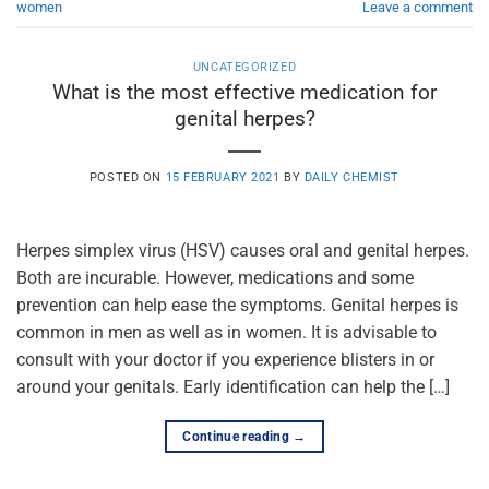
women
Leave a comment
UNCATEGORIZED
What is the most effective medication for
genital herpes?
POSTED ON
15 FEBRUARY 2021
BY
DAILY CHEMIST
Herpes simplex virus (HSV) causes oral and genital herpes.
Both are incurable. However, medications and some
prevention can help ease the symptoms. Genital herpes is
common in men as well as in women. It is advisable to
consult with your doctor if you experience blisters in or
around your genitals. Early identification can help the […]
Continue reading
→