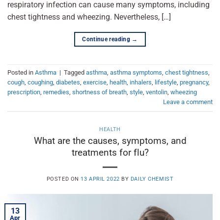
respiratory infection can cause many symptoms, including
chest tightness and wheezing. Nevertheless, […]
Continue reading
→
Posted in
Asthma
|
Tagged
asthma
,
asthma symptoms
,
chest tightness
,
cough
,
coughing
,
diabetes
,
exercise
,
health
,
inhalers
,
lifestyle
,
pregnancy
,
prescription
,
remedies
,
shortness of breath
,
style
,
ventolin
,
wheezing
Leave a comment
HEALTH
What are the causes, symptoms, and
treatments for flu?
POSTED ON
13 APRIL 2022
BY
DAILY CHEMIST
13
Apr