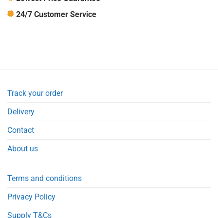
24/7 Customer Service
Track your order
Delivery
Contact
About us
Terms and conditions
Privacy Policy
Supply T&Cs