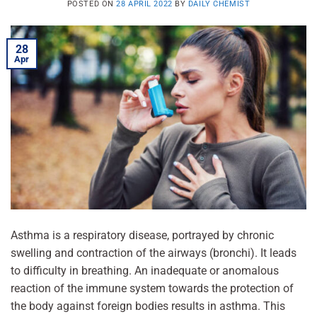
POSTED ON
28 APRIL 2022
BY
DAILY CHEMIST
28
Apr
Asthma is a respiratory disease, portrayed by chronic
swelling and contraction of the airways (bronchi). It leads
to difficulty in breathing. An inadequate or anomalous
reaction of the immune system towards the protection of
the body against foreign bodies results in asthma. This