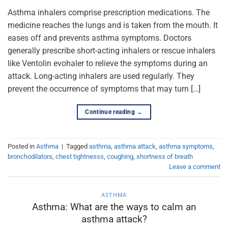
Asthma inhalers comprise prescription medications. The
medicine reaches the lungs and is taken from the mouth. It
eases off and prevents asthma symptoms. Doctors
generally prescribe short-acting inhalers or rescue inhalers
like Ventolin evohaler to relieve the symptoms during an
attack. Long-acting inhalers are used regularly. They
prevent the occurrence of symptoms that may turn […]
Continue reading
→
Posted in
Asthma
|
Tagged
asthma
,
asthma attack
,
asthma symptoms
,
bronchodilators
,
chest tightnesss
,
coughing
,
shortness of breath
Leave a comment
ASTHMA
Asthma: What are the ways to calm an
asthma attack?