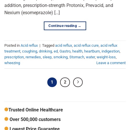
addition, prescription-strength Protonix, Prevacid, and
Nexium (esomeprazole) […]
Continue reading
→
Posted in
Acid reflux
|
Tagged
acid reflux
,
acid reflux cure
,
acid reflux
treatment
,
coughing
,
drinking
,
ed
,
Gastro
,
health
,
heartburn
,
indigestion
,
prescription
,
remedies
,
sleep
,
smoking
,
Stomach
,
water
,
weight-loss
,
wheezing
Leave a comment
1
2
Trusted Online Healthcare
Over 500,000 customers
Lowest Price Guarantee