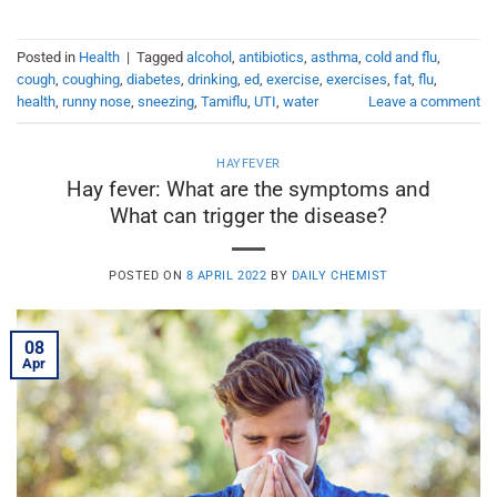
Posted in
Health
|
Tagged
alcohol
,
antibiotics
,
asthma
,
cold and flu
,
cough
,
coughing
,
diabetes
,
drinking
,
ed
,
exercise
,
exercises
,
fat
,
flu
,
health
,
runny nose
,
sneezing
,
Tamiflu
,
UTI
,
water
Leave a comment
HAYFEVER
Hay fever: What are the symptoms and
What can trigger the disease?
POSTED ON
8 APRIL 2022
BY
DAILY CHEMIST
08
Apr