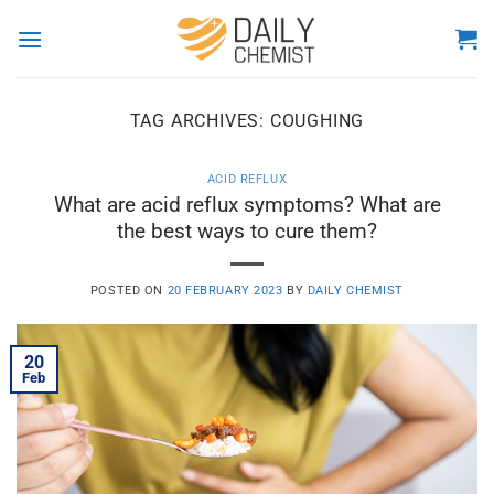
Skip
to
content
TAG ARCHIVES:
COUGHING
ACID REFLUX
What are acid reflux symptoms? What are
the best ways to cure them?
POSTED ON
20 FEBRUARY 2023
BY
DAILY CHEMIST
20
Feb