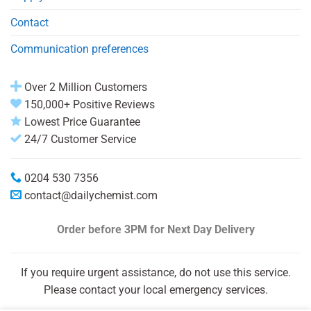
Contact
Communication preferences
Over 2 Million Customers
150,000+ Positive Reviews
Lowest Price Guarantee
24/7 Customer Service
0204 530 7356
contact@dailychemist.com
Order before 3PM
for Next Day Delivery
If you require urgent assistance, do not use this service.
Please contact your local emergency services.