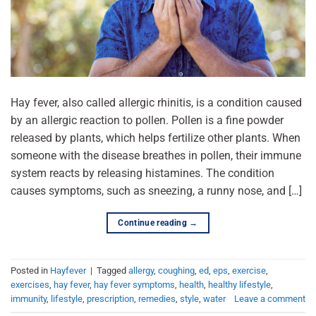
Hay fever, also called allergic rhinitis, is a condition caused
by an allergic reaction to pollen. Pollen is a fine powder
released by plants, which helps fertilize other plants. When
someone with the disease breathes in pollen, their immune
system reacts by releasing histamines. The condition
causes symptoms, such as sneezing, a runny nose, and […]
Continue reading
→
Posted in
Hayfever
|
Tagged
allergy
,
coughing
,
ed
,
eps
,
exercise
,
exercises
,
hay fever
,
hay fever symptoms
,
health
,
healthy lifestyle
,
immunity
,
lifestyle
,
prescription
,
remedies
,
style
,
water
Leave a comment