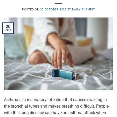
POSTED ON
20 OCTOBER 2022
BY
DAILY CHEMIST
20
Oct
Asthma is a respiratory infection that causes swelling in
the bronchial tubes and makes breathing difficult. People
with this lung disease can have an asthma attack when