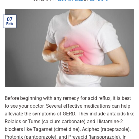
07
Feb
Before beginning with any remedy for acid reflux, it is best
to see your doctor. Several effective medications can help
alleviate the symptoms of GERD. They include antacids like
Rolaids or Tums (calcium carbonate) and Histamine-2
blockers like Tagamet (cimetidine), Aciphex (rabeprazole),
Protonix (pantoprazole), and Prevacid (lansoprazole). In