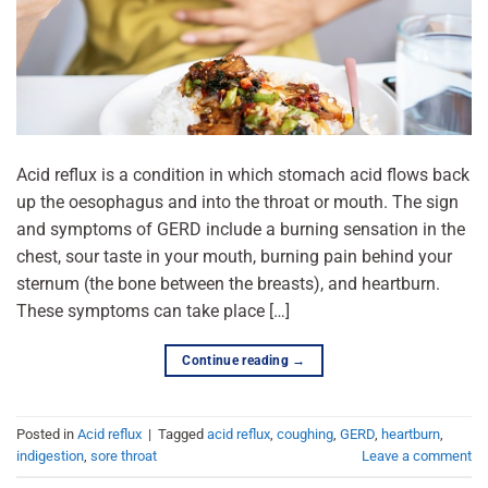
Acid reflux is a condition in which stomach acid flows back
up the oesophagus and into the throat or mouth. The sign
and symptoms of GERD include a burning sensation in the
chest, sour taste in your mouth, burning pain behind your
sternum (the bone between the breasts), and heartburn.
These symptoms can take place […]
Continue reading
→
Posted in
Acid reflux
|
Tagged
acid reflux
,
coughing
,
GERD
,
heartburn
,
indigestion
,
sore throat
Leave a comment