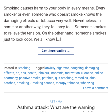
Smoking causes harm to your body in every means. Every
smoker or even someone who doesn’t smoke knows the
damaging effects of tobacco very well. Nevertheless, in
some or another way, they fall prey to it. Someone smokes
to relieve the tension. On the other hand, someone smokes
just to look cool. We all know […]
Continue reading
→
Posted in
Smoking
|
Tagged
anxiety
,
cigarette
,
coughing
,
damaging
effects
,
ed
,
eps
,
health
,
inhalers
,
insomnia
,
motivation
,
Nicotine
,
online
pharmacy
,
passive smoke
,
patches
,
quit smoking
,
remedies
,
skin
patches
,
smoking
,
Smoking causes
,
therapy
,
tobacco
,
wheezing
Leave a comment
ASTHMA
Asthma attack: What are the warning