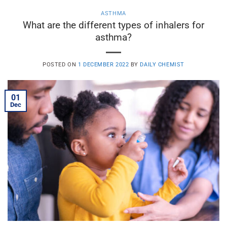
ASTHMA
What are the different types of inhalers for
asthma?
POSTED ON
1 DECEMBER 2022
BY
DAILY CHEMIST
01
Dec