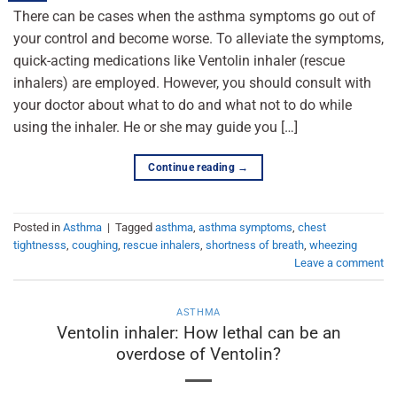
There can be cases when the asthma symptoms go out of
your control and become worse. To alleviate the symptoms,
quick-acting medications like Ventolin inhaler (rescue
inhalers) are employed. However, you should consult with
your doctor about what to do and what not to do while
using the inhaler. He or she may guide you […]
Continue reading
→
Posted in
Asthma
|
Tagged
asthma
,
asthma symptoms
,
chest
tightnesss
,
coughing
,
rescue inhalers
,
shortness of breath
,
wheezing
Leave a comment
ASTHMA
Ventolin inhaler: How lethal can be an
overdose of Ventolin?