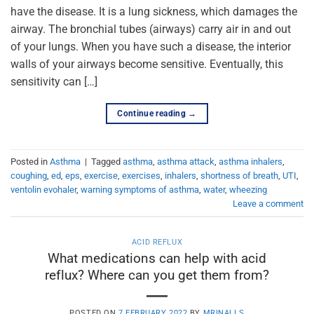
have the disease. It is a lung sickness, which damages the
airway. The bronchial tubes (airways) carry air in and out
of your lungs. When you have such a disease, the interior
walls of your airways become sensitive. Eventually, this
sensitivity can […]
Continue reading
→
Posted in
Asthma
|
Tagged
asthma
,
asthma attack
,
asthma inhalers
,
coughing
,
ed
,
eps
,
exercise
,
exercises
,
inhalers
,
shortness of breath
,
UTI
,
ventolin evohaler
,
warning symptoms of asthma
,
water
,
wheezing
Leave a comment
ACID REFLUX
What medications can help with acid
reflux? Where can you get them from?
POSTED ON
7 FEBRUARY 2022
BY
MRINALI S