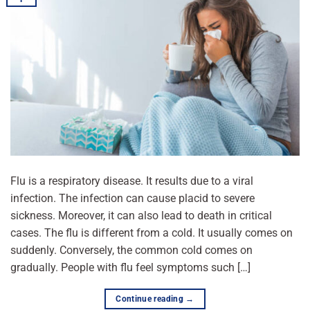
Flu is a respiratory disease. It results due to a viral
infection. The infection can cause placid to severe
sickness. Moreover, it can also lead to death in critical
cases. The flu is different from a cold. It usually comes on
suddenly. Conversely, the common cold comes on
gradually. People with flu feel symptoms such […]
Continue reading
→