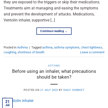
they are exposed to the triggers or skip their medications.
Treatments aim at managing and easing the symptoms
and prevent the development of attacks. Medications,
Ventolin inhaler, supportive […]
Continue reading
→
Posted in
Asthma
|
Tagged
asthma
,
asthma symptoms
,
chest tightness
,
coughing
,
shortness of breath
Leave a comment
ASTHMA
Before using an inhaler, what precautions
should be taken?
POSTED ON
21 JULY 2022
BY
DAILY CHEMIST
21
Jul