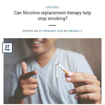
SMOKING
Can Nicotine replacement therapy help
stop smoking?
POSTED ON
23 FEBRUARY 2022
BY
MRINALI S
23
Feb