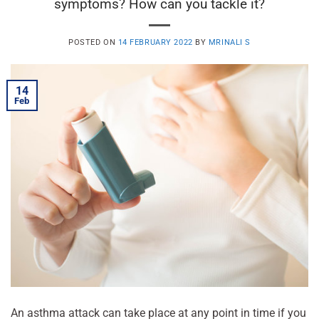
symptoms? How can you tackle it?
POSTED ON
14 FEBRUARY 2022
BY
MRINALI S
14
Feb
An asthma attack can take place at any point in time if you