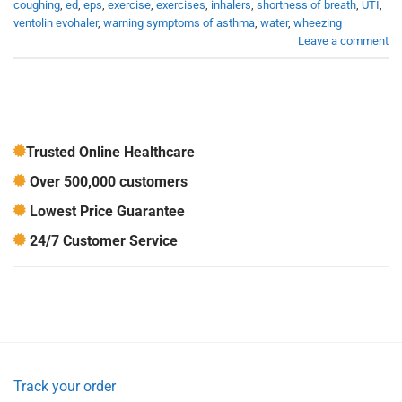
coughing
,
ed
,
eps
,
exercise
,
exercises
,
inhalers
,
shortness of breath
,
UTI
,
ventolin evohaler
,
warning symptoms of asthma
,
water
,
wheezing
Leave a comment
Trusted Online Healthcare
Over 500,000 customers
Lowest Price Guarantee
24/7 Customer Service
Track your order