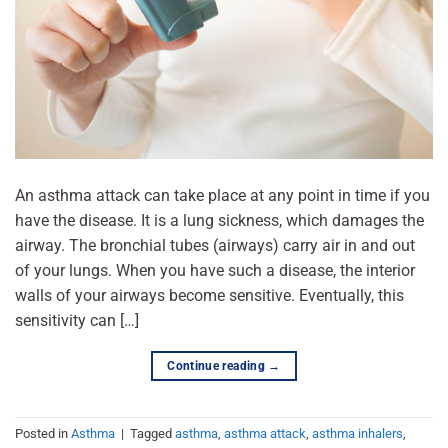
An asthma attack can take place at any point in time if you
have the disease. It is a lung sickness, which damages the
airway. The bronchial tubes (airways) carry air in and out
of your lungs. When you have such a disease, the interior
walls of your airways become sensitive. Eventually, this
sensitivity can […]
Continue reading
→
Posted in
Asthma
|
Tagged
asthma
,
asthma attack
,
asthma inhalers
,