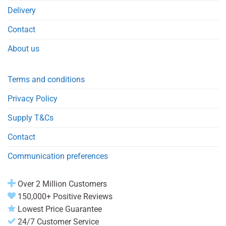
Delivery
Contact
About us
Terms and conditions
Privacy Policy
Supply T&Cs
Contact
Communication preferences
Over 2 Million Customers
150,000+ Positive Reviews
Lowest Price Guarantee
24/7 Customer Service