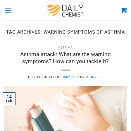
Skip
to
content
TAG ARCHIVES:
WARNING SYMPTOMS OF ASTHMA
ASTHMA
Asthma attack: What are the warning
symptoms? How can you tackle it?
POSTED ON
14 FEBRUARY 2022
BY
MRINALI S
14
Feb