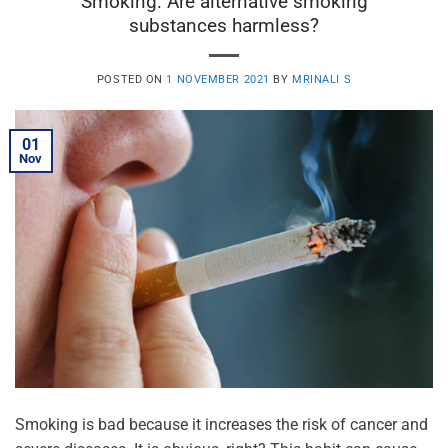
Smoking: Are alternative smoking
substances harmless?
POSTED ON
1 NOVEMBER 2021
BY
MRINALI S
01
Nov
Smoking is bad because it increases the risk of cancer and