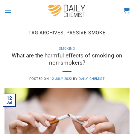
Skip
to
content
TAG ARCHIVES:
PASSIVE SMOKE
SMOKING
What are the harmful effects of smoking on
non-smokers?
POSTED ON
12 JULY 2022
BY
DAILY CHEMIST
12
Jul