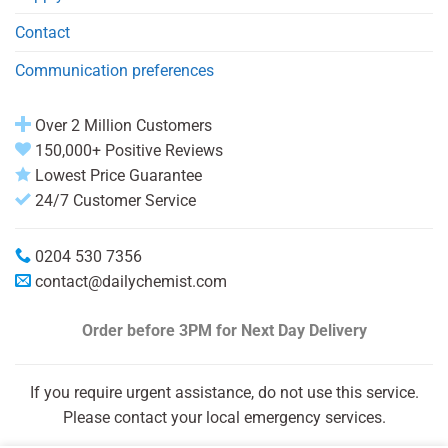
Contact
Communication preferences
Over 2 Million Customers
150,000+ Positive Reviews
Lowest Price Guarantee
24/7 Customer Service
0204 530 7356
contact@dailychemist.com
Order before 3PM
for Next Day Delivery
If you require urgent assistance, do not use this service.
Please contact your local emergency services.