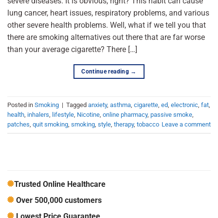
severe diseases. It is obvious, right? This habit can cause
lung cancer, heart issues, respiratory problems, and various
other severe health problems. Well, what if we tell you that
there are smoking alternatives out there that are far worse
than your average cigarette? There […]
Continue reading
→
Posted in
Smoking
|
Tagged
anxiety
,
asthma
,
cigarette
,
ed
,
electronic
,
fat
,
health
,
inhalers
,
lifestyle
,
Nicotine
,
online pharmacy
,
passive smoke
,
patches
,
quit smoking
,
smoking
,
style
,
therapy
,
tobacco
Leave a comment
Trusted Online Healthcare
Over 500,000 customers
Lowest Price Guarantee