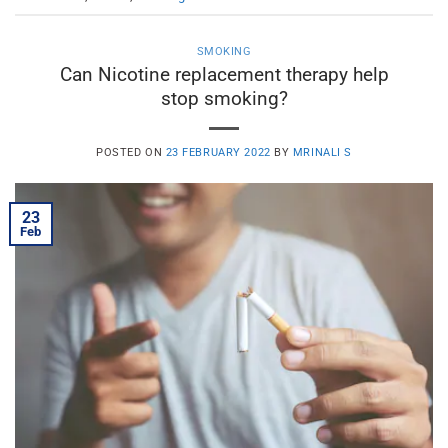
SMOKING
Can Nicotine replacement therapy help
stop smoking?
POSTED ON
23 FEBRUARY 2022
BY
MRINALI S
23
Feb