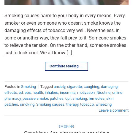
Smoking causes harm to your body in every means. Every
smoker or even someone who doesn’t smoke knows the
damaging effects of tobacco very well. Nevertheless, in
some or another way, they fall prey to it. Someone smokes
to relieve the tension. On the other hand, someone smokes
just to look cool. We all know […]
Continue reading
→
Posted in
Smoking
|
Tagged
anxiety
,
cigarette
,
coughing
,
damaging
effects
,
ed
,
eps
,
health
,
inhalers
,
insomnia
,
motivation
,
Nicotine
,
online
pharmacy
,
passive smoke
,
patches
,
quit smoking
,
remedies
,
skin
patches
,
smoking
,
Smoking causes
,
therapy
,
tobacco
,
wheezing
Leave a comment
SMOKING