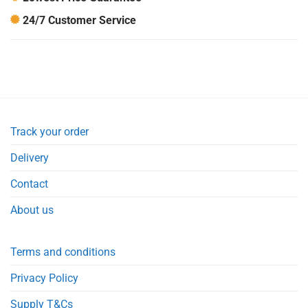
24/7 Customer Service
Track your order
Delivery
Contact
About us
Terms and conditions
Privacy Policy
Supply T&Cs