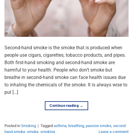
Second-hand smoke is the smoke that is produced when
people use cigars, cigarettes, tobacco products, and pipes.
Both first-hand smoking and second-hand smoke are
harmful to your health. People who don’t smoke but
breathe in second-hand smoke can face health issues due
to inhaling the chemicals of the smoke. It is always wise to
put […]
Continue reading
→
Posted in
Smoking
|
Tagged
asthma
,
breathing
,
passive smoke
,
second
hand smoke
,
smoke
,
smoking
Leave a comment