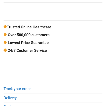
Trusted Online Healthcare
Over 500,000 customers
Lowest Price Guarantee
24/7 Customer Service
Track your order
Delivery