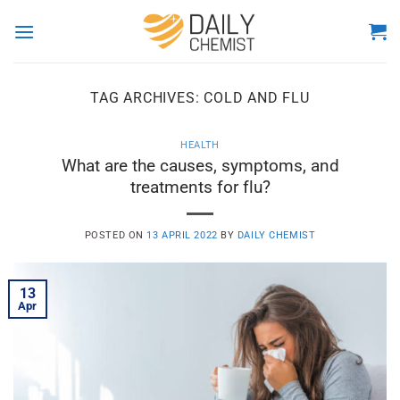
Skip
to
content
TAG ARCHIVES:
COLD AND FLU
HEALTH
What are the causes, symptoms, and
treatments for flu?
POSTED ON
13 APRIL 2022
BY
DAILY CHEMIST
13
Apr