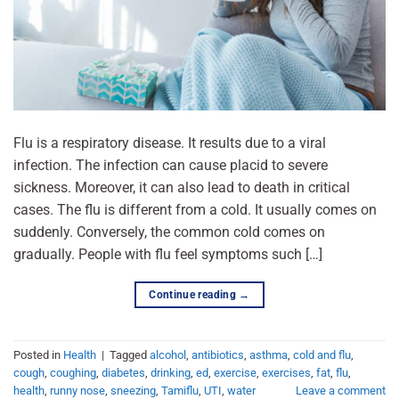
Flu is a respiratory disease. It results due to a viral
infection. The infection can cause placid to severe
sickness. Moreover, it can also lead to death in critical
cases. The flu is different from a cold. It usually comes on
suddenly. Conversely, the common cold comes on
gradually. People with flu feel symptoms such […]
Continue reading
→
Posted in
Health
|
Tagged
alcohol
,
antibiotics
,
asthma
,
cold and flu
,
cough
,
coughing
,
diabetes
,
drinking
,
ed
,
exercise
,
exercises
,
fat
,
flu
,
health
,
runny nose
,
sneezing
,
Tamiflu
,
UTI
,
water
Leave a comment