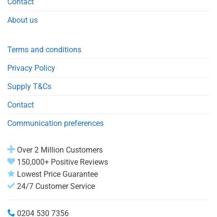
Contact
About us
Terms and conditions
Privacy Policy
Supply T&Cs
Contact
Communication preferences
Over 2 Million Customers
150,000+ Positive Reviews
Lowest Price Guarantee
24/7 Customer Service
0204 530 7356