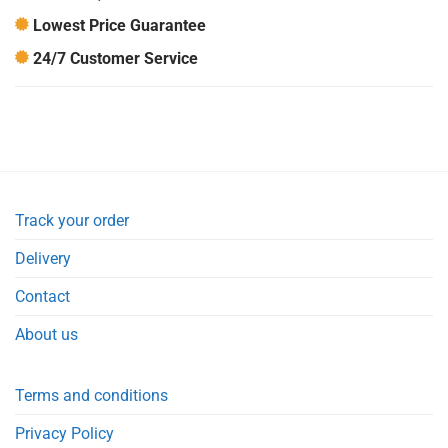
Lowest Price Guarantee
24/7 Customer Service
Track your order
Delivery
Contact
About us
Terms and conditions
Privacy Policy