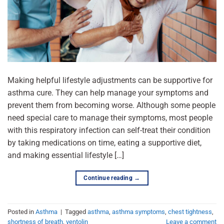
Making helpful lifestyle adjustments can be supportive for
asthma cure. They can help manage your symptoms and
prevent them from becoming worse. Although some people
need special care to manage their symptoms, most people
with this respiratory infection can self-treat their condition
by taking medications on time, eating a supportive diet,
and making essential lifestyle […]
Continue reading
→
Posted in
Asthma
|
Tagged
asthma
,
asthma symptoms
,
chest tightness
,
shortness of breath
,
ventolin
Leave a comment