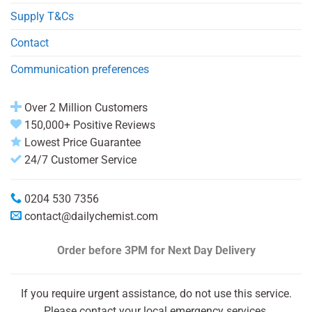
Supply T&Cs
Contact
Communication preferences
Over 2 Million Customers
150,000+ Positive Reviews
Lowest Price Guarantee
24/7 Customer Service
0204 530 7356
contact@dailychemist.com
Order before 3PM
for Next Day Delivery
If you require urgent assistance, do not use this service.
Please contact your local emergency services.