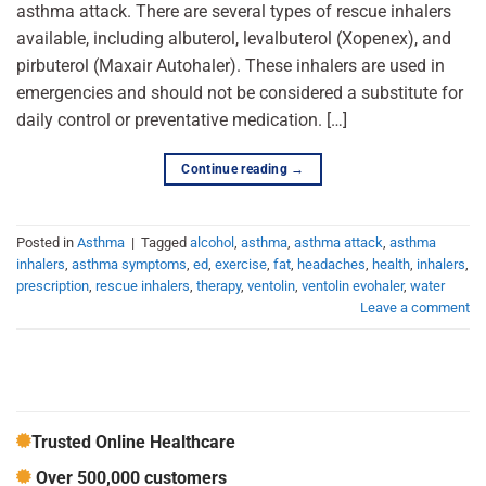
asthma attack. There are several types of rescue inhalers
available, including albuterol, levalbuterol (Xopenex), and
pirbuterol (Maxair Autohaler). These inhalers are used in
emergencies and should not be considered a substitute for
daily control or preventative medication. […]
Continue reading
→
Posted in
Asthma
|
Tagged
alcohol
,
asthma
,
asthma attack
,
asthma
inhalers
,
asthma symptoms
,
ed
,
exercise
,
fat
,
headaches
,
health
,
inhalers
,
prescription
,
rescue inhalers
,
therapy
,
ventolin
,
ventolin evohaler
,
water
Leave a comment
Trusted Online Healthcare
Over 500,000 customers