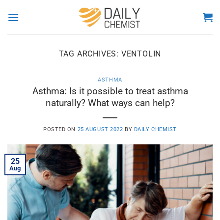
Skip
to
content
TAG ARCHIVES:
VENTOLIN
ASTHMA
Asthma: Is it possible to treat asthma
naturally? What ways can help?
POSTED ON
25 AUGUST 2022
BY
DAILY CHEMIST
25
Aug