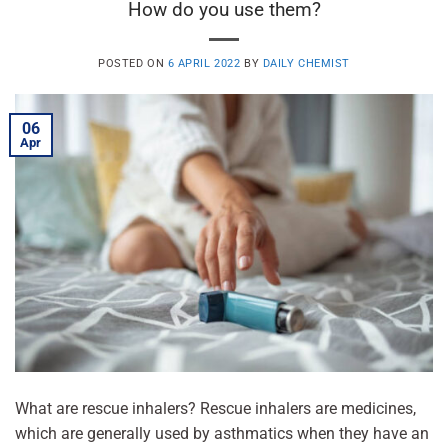
How do you use them?
POSTED ON
6 APRIL 2022
BY
DAILY CHEMIST
06
Apr
What are rescue inhalers? Rescue inhalers are medicines,
which are generally used by asthmatics when they have an