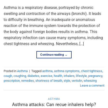
Asthma is a respiratory disease, portrayed by chronic
swelling and contraction of the airways (bronchi). It leads
to difficulty in breathing. An inadequate or anomalous
reaction of the immune system towards the protection of
the body against foreign bodies results in asthma. This
respiratory infection can cause many symptoms, including
chest tightness and wheezing. Nevertheless, […]
Continue reading
→
Posted in
Asthma
|
Tagged
asthma
,
asthma symptoms
,
chest tightness
,
cough
,
coughing
,
diabetes
,
exercise
,
health
,
inhalers
,
lifestyle
,
pregnancy
,
prescription
,
remedies
,
shortness of breath
,
style
,
ventolin
,
wheezing
Leave a comment
ASTHMA
Asthma attacks: Can recue inhalers help?