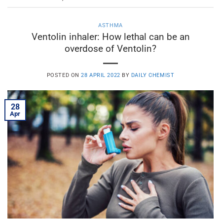
ASTHMA
Ventolin inhaler: How lethal can be an
overdose of Ventolin?
POSTED ON
28 APRIL 2022
BY
DAILY CHEMIST
28
Apr