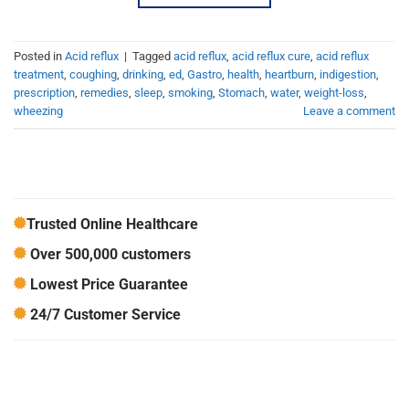
Posted in
Acid reflux
|
Tagged
acid reflux
,
acid reflux cure
,
acid reflux
treatment
,
coughing
,
drinking
,
ed
,
Gastro
,
health
,
heartburn
,
indigestion
,
prescription
,
remedies
,
sleep
,
smoking
,
Stomach
,
water
,
weight-loss
,
wheezing
Leave a comment
Trusted Online Healthcare
Over 500,000 customers
Lowest Price Guarantee
24/7 Customer Service