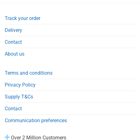
Track your order
Delivery
Contact
About us
Terms and conditions
Privacy Policy
Supply T&Cs
Contact
Communication preferences
Over 2 Million Customers