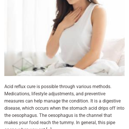
Acid reflux cure is possible through various methods.
Medications, lifestyle adjustments, and preventive
measures can help manage the condition. It is a digestive
disease, which occurs when the stomach acid drips off into
the oesophagus. The oesophagus is the channel that
makes your food reach the tummy. In general, this pipe