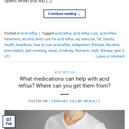
opens when you eat […]
Continue reading
→
Posted in
Acid reflux
|
Tagged
acid reflux
,
acid reflux cure
,
acid reflux
treatment
,
alcohol
,
best cure for acid reflux
,
ed
,
exercise
,
fat
,
Gastro
,
health
,
heartburn
,
how to cure acid reflux
,
indigestion
,
lifestyle
,
Nicotine
,
prescription
,
quit smoking
,
sleep
,
smoking
,
Stomach
,
style
,
therapy
,
type 2
,
UTI
Leave a comment
ACID REFLUX
What medications can help with acid
reflux? Where can you get them from?
POSTED ON
7 FEBRUARY 2022
BY
MRINALI S
07
Feb