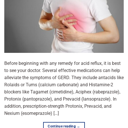
Before beginning with any remedy for acid reflux, it is best
to see your doctor. Several effective medications can help
alleviate the symptoms of GERD. They include antacids like
Rolaids or Tums (calcium carbonate) and Histamine-2
blockers like Tagamet (cimetidine), Aciphex (rabeprazole),
Protonix (pantoprazole), and Prevacid (lansoprazole). In
addition, prescription-strength Protonix, Prevacid, and
Nexium (esomeprazole) […]
Continue reading
→