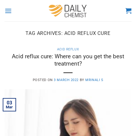
Skip
to
content
TAG ARCHIVES:
ACID REFLUX CURE
ACID REFLUX
Acid reflux cure: Where can you get the best
treatment?
POSTED ON
3 MARCH 2022
BY
MRINALI S
03
Mar