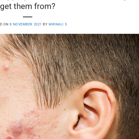
get them from?
ED ON
8 NOVEMBER 2021
BY
MRINALI S