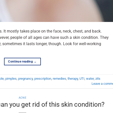
s. It mostly takes place on the face, neck, chest, and back.
wever, people of all ages can have such a skin condition. They
, sometimes it lasts longer, though. Look for well-working
Continue reading
→
ple
,
pimples
,
pregnancy
,
prescription
,
remedies
,
therapy
,
UTI
,
water
,
zits
Leave a comm
ACNE
n you get rid of this skin condition?