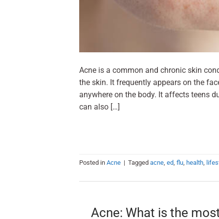
Acne is a common and chronic skin condit
the skin. It frequently appears on the fa
anywhere on the body. It affects teens d
can also […]
Posted in
Acne
|
Tagged
acne
,
ed
,
flu
,
health
,
lifes
Acne: What is the mos