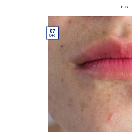
POST
07
Dec