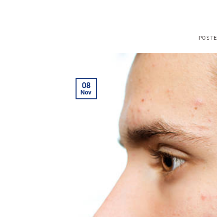
POST
08
Nov