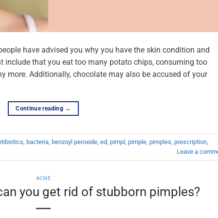
l people have advised you why you have the skin condition and
t include that you eat too many potato chips, consuming too
y more. Additionally, chocolate may also be accused of your
Continue reading
→
tibiotics
,
bacteria
,
benzoyl peroxide
,
ed
,
pimpl
,
pimple
,
pimples
,
prescription
,
Leave a comm
ACNE
an you get rid of stubborn pimples?