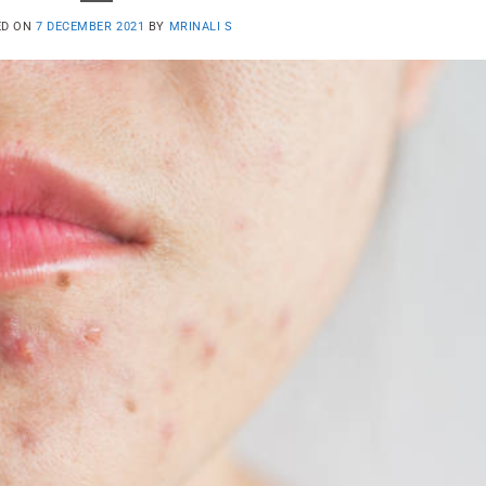
ED ON
7 DECEMBER 2021
BY
MRINALI S