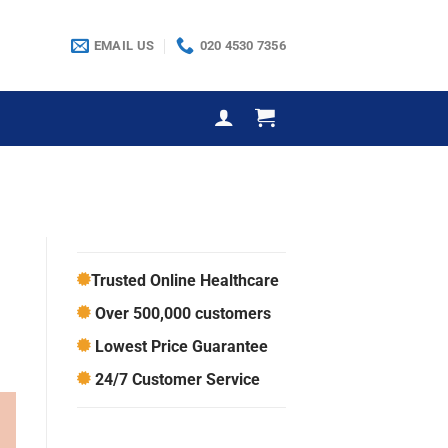
EMAIL US
020 4530 7356
Trusted Online Healthcare
Over 500,000 customers
Lowest Price Guarantee
24/7 Customer Service