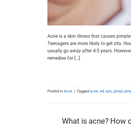
Acne is a skin illness that causes pimple
Teenagers are more likely to get zits. Ho
usually go away after 4-5 years. However
remedies for […]
Posted in
Acne
|
Tagged
acne
,
ed
,
eps
,
pimpl
,
pim
What is acne? How ca