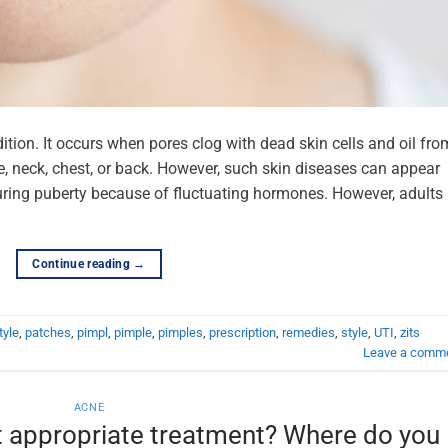
ion. It occurs when pores clog with dead skin cells and oil fro
ce, neck, chest, or back. However, such skin diseases can appear
uring puberty because of fluctuating hormones. However, adults
Continue reading
→
tyle
,
patches
,
pimpl
,
pimple
,
pimples
,
prescription
,
remedies
,
style
,
UTI
,
zits
Leave a comm
ACNE
t appropriate treatment? Where do you