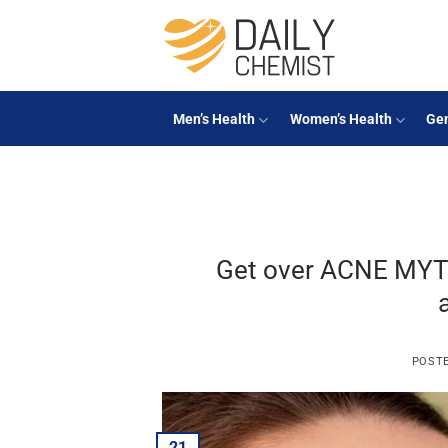
Skip
to
content
Men’s Health
Women’s Health
Gen
Get over ACNE MYT
POST
21