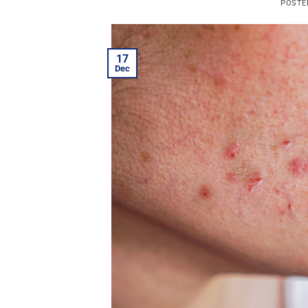
POSTE
17
Dec