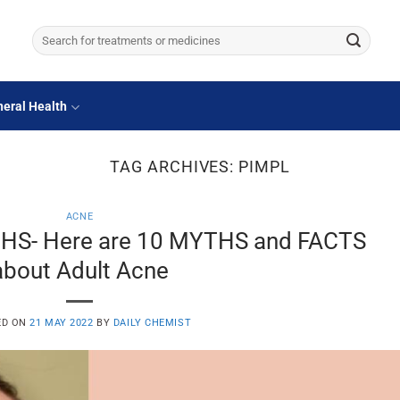
Search
for:
eral Health
TAG ARCHIVES:
PIMPL
ACNE
HS- Here are 10 MYTHS and FACTS
about Adult Acne
ED ON
21 MAY 2022
BY
DAILY CHEMIST