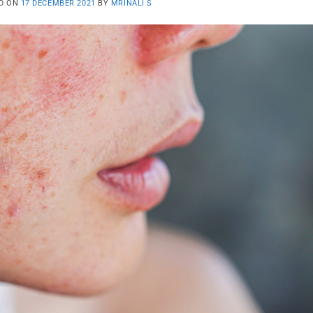
D ON
17 DECEMBER 2021
BY
MRINALI S