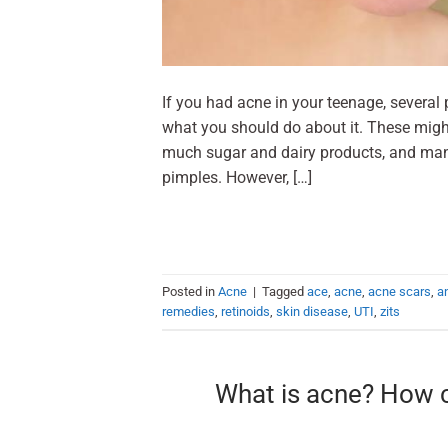
If you had acne in your teenage, severa
what you should do about it. These migh
much sugar and dairy products, and man
pimples. However, […]
Posted in
Acne
|
Tagged
ace
,
acne
,
acne scars
,
an
remedies
,
retinoids
,
skin disease
,
UTI
,
zits
What is acne? How c