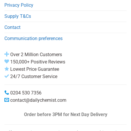
Privacy Policy
Supply T&Cs
Contact
Communication preferences
Over 2 Million Customers
150,000+ Positive Reviews
Lowest Price Guarantee
24/7 Customer Service
0204 530 7356
contact@dailychemist.com
Order before 3PM
for Next Day Delivery