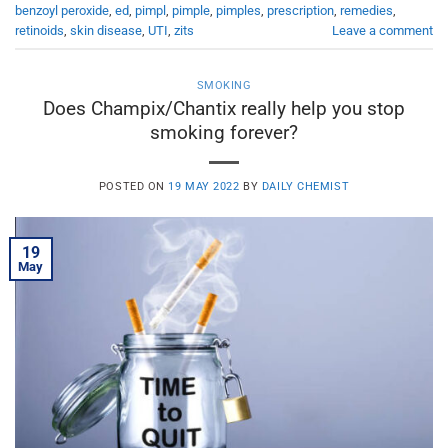
benzoyl peroxide
,
ed
,
pimpl
,
pimple
,
pimples
,
prescription
,
remedies
,
retinoids
,
skin disease
,
UTI
,
zits
Leave a comment
SMOKING
Does Champix/Chantix really help you stop
smoking forever?
POSTED ON
19 MAY 2022
BY
DAILY CHEMIST
19
May