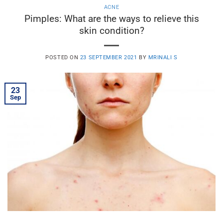
ACNE
Pimples: What are the ways to relieve this
skin condition?
POSTED ON
23 SEPTEMBER 2021
BY
MRINALI S
23
Sep