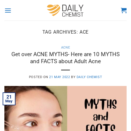
Skip
to
content
TAG ARCHIVES:
ACE
ACNE
Get over ACNE MYTHS- Here are 10 MYTHS
and FACTS about Adult Acne
POSTED ON
21 MAY 2022
BY
DAILY CHEMIST
21
May