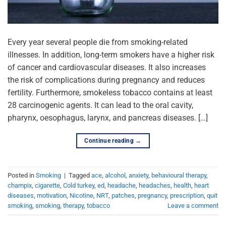
Every year several people die from smoking-related
illnesses. In addition, long-term smokers have a higher risk
of cancer and cardiovascular diseases. It also increases
the risk of complications during pregnancy and reduces
fertility. Furthermore, smokeless tobacco contains at least
28 carcinogenic agents. It can lead to the oral cavity,
pharynx, oesophagus, larynx, and pancreas diseases. […]
Continue reading
→
Posted in
Smoking
|
Tagged
ace
,
alcohol
,
anxiety
,
behavioural therapy
,
champix
,
cigarette
,
Cold turkey
,
ed
,
headache
,
headaches
,
health
,
heart
diseases
,
motivation
,
Nicotine
,
NRT
,
patches
,
pregnancy
,
prescription
,
quit
smoking
,
smoking
,
therapy
,
tobacco
Leave a comment