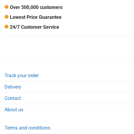
Over 500,000 customers
Lowest Price Guarantee
24/7 Customer Service
Track your order
Delivery
Contact
About us
Terms and conditions