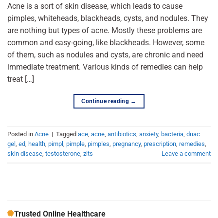
Acne is a sort of skin disease, which leads to cause
pimples, whiteheads, blackheads, cysts, and nodules. They
are nothing but types of acne. Mostly these problems are
common and easy-going, like blackheads. However, some
of them, such as nodules and cysts, are chronic and need
immediate treatment. Various kinds of remedies can help
treat […]
Continue reading
→
Posted in
Acne
|
Tagged
ace
,
acne
,
antibiotics
,
anxiety
,
bacteria
,
duac
gel
,
ed
,
health
,
pimpl
,
pimple
,
pimples
,
pregnancy
,
prescription
,
remedies
,
skin disease
,
testosterone
,
zits
Leave a comment
Trusted Online Healthcare