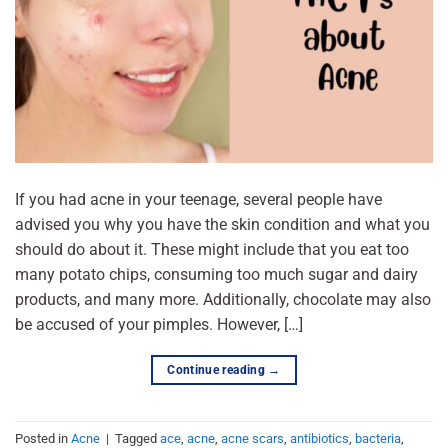
If you had acne in your teenage, several people have
advised you why you have the skin condition and what you
should do about it. These might include that you eat too
many potato chips, consuming too much sugar and dairy
products, and many more. Additionally, chocolate may also
be accused of your pimples. However, […]
Continue reading
→
Posted in
Acne
|
Tagged
ace
,
acne
,
acne scars
,
antibiotics
,
bacteria
,