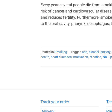
Every year several people die from smoki
risk of cancer and cardiovascular diseas
and reduces fertility. Furthermore, smoke
to the oral cavity, pharynx, oesophagus, 
Posted in
Smoking
|
Tagged
ace
,
alcohol
,
anxiety
,
health
,
heart diseases
,
motivation
,
Nicotine
,
NRT
,
p
Track your order
Ter
Delivery
Pri