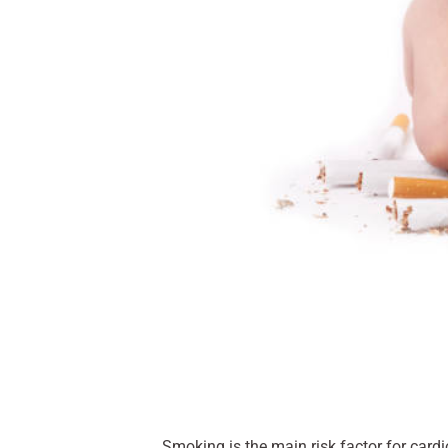
Smoking is the main risk factor for cardio