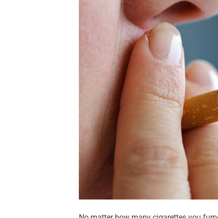
No matter how many cigarettes you fume i