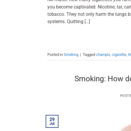
you become captivated. Nicotine, tar, c
tobacco. They not only harm the lungs bu
systems. Quitting […]
Posted in
Smoking
|
Tagged
champix
,
cigarette
,
N
Smoking: How do
POST
29
Jul