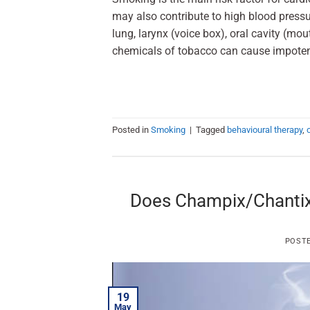
may also contribute to high blood pressur
lung, larynx (voice box), oral cavity (m
chemicals of tobacco can cause impoten
Posted in
Smoking
|
Tagged
behavioural therapy
,
Does Champix/Chantix 
POST
19
May