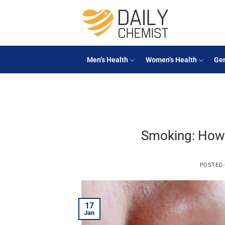
Skip
to
content
Men’s Health
Women’s Health
Gen
Smoking: How 
POSTED
17
Jan