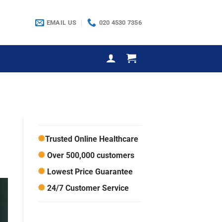
EMAIL US
020 4530 7356
Trusted Online Healthcare
Over 500,000 customers
Lowest Price Guarantee
24/7 Customer Service