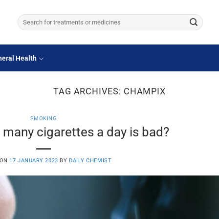
Search
for:
eral Health
TAG ARCHIVES:
CHAMPIX
SMOKING
many cigarettes a day is bad?
 ON
17 JANUARY 2023
BY
DAILY CHEMIST