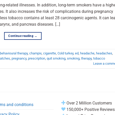
ng-related illnesses. In addition, long-term smokers have a high
es. It also increases the risk of complications during pregnancy
less tobacco contains at least 28 carcinogenic agents. It can le
larynx, and pancreas diseases. […]
Continue reading
→
behavioural therapy
,
champix
,
cigarette
,
Cold turkey
,
ed
,
headache
,
headaches
,
atches
,
pregnancy
,
prescription
,
quit smoking
,
smoking
,
therapy
,
tobacco
Leave a comm
Over 2 Million Customers
ms and conditions
150,000+ Positive Reviews
vacy Policy