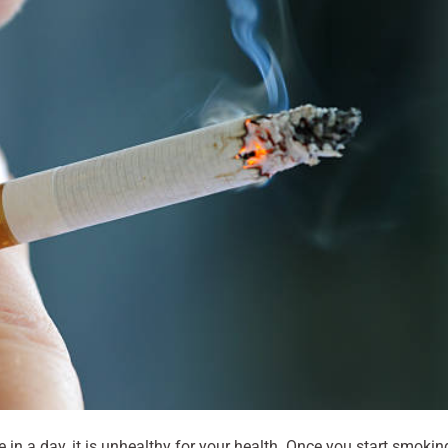
n a day, it is unhealthy for your health. Once you start smokin