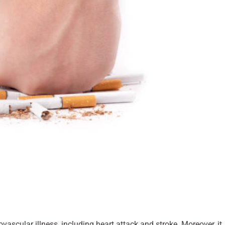
vascular illness, including heart attack and stroke. Moreover, it