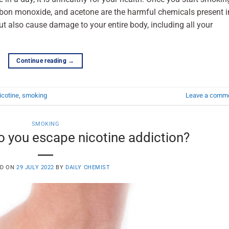
arbon monoxide, and acetone are the harmful chemicals present i
t also cause damage to your entire body, including all your
Continue reading
→
icotine
,
smoking
Leave a comm
SMOKING
 you escape nicotine addiction?
ED ON
29 JULY 2022
BY
DAILY CHEMIST