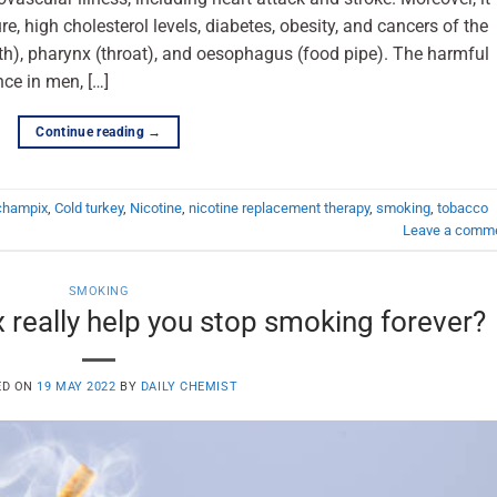
e, high cholesterol levels, diabetes, obesity, and cancers of the
outh), pharynx (throat), and oesophagus (food pipe). The harmful
ce in men, […]
Continue reading
→
champix
,
Cold turkey
,
Nicotine
,
nicotine replacement therapy
,
smoking
,
tobacco
Leave a comm
SMOKING
really help you stop smoking forever?
ED ON
19 MAY 2022
BY
DAILY CHEMIST