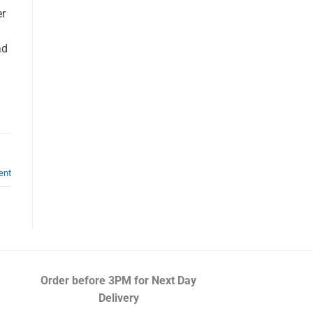
er
ad
ent
Order before 3PM
for Next Day
Delivery