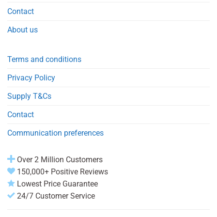
Contact
About us
Terms and conditions
Privacy Policy
Supply T&Cs
Contact
Communication preferences
Over 2 Million Customers
150,000+ Positive Reviews
Lowest Price Guarantee
24/7 Customer Service