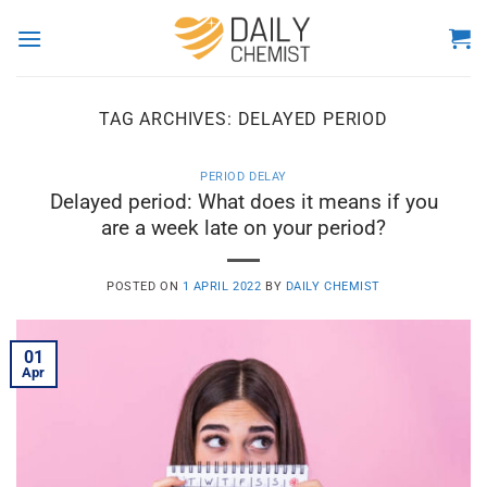
Skip
to
content
TAG ARCHIVES:
DELAYED PERIOD
PERIOD DELAY
Delayed period: What does it means if you
are a week late on your period?
POSTED ON
1 APRIL 2022
BY
DAILY CHEMIST
01
Apr