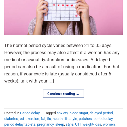
The normal period cycle varies between 21 to 35 days.
However, the process may also affect if a woman has any
medical or sexual dysfunction or diseases. A delayed
period can also be a result of using a medication. For that
reason, if your cycle is late (usually considered after 6
weeks), talk with your […]
Continue reading
→
Posted in
Period delay
|
Tagged
anxiety
,
blood sugar
,
delayed period
,
diabetes
,
ed
,
exercise
,
fat
,
flu
,
health
,
lifestyle
,
patches
,
period delay
,
period delay tablets
,
pregnancy
,
sleep
,
style
,
UTI
,
weight-loss
,
women
,