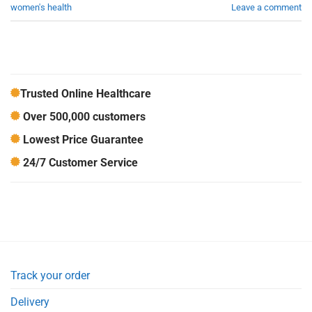
women's health
Leave a comment
Trusted Online Healthcare
Over 500,000 customers
Lowest Price Guarantee
24/7 Customer Service
Track your order
Delivery