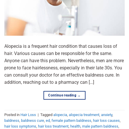
Alopecia is a frequent hair condition that causes loss of
hair. Various causes can be responsible for the same.
Anyone can have this problem. Nevertheless, men are more
prone to face hairlessness, especially in their late 30s. You
can consult your doctor for an effective baldness cure. In
addition, reaching out to a pharmacy can […]
Continue reading
→
Posted in
Hair Loss
|
Tagged
alopecia
,
alopecia treatment
,
anxiety
,
baldness
,
baldness cure
,
ed
,
female pattern baldness
,
hair loss causes
,
hair loss symptoms
,
hair loss treatment
,
health
,
male pattern baldness
,