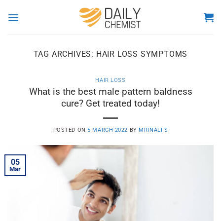
Skip
to
content
TAG ARCHIVES:
HAIR LOSS SYMPTOMS
HAIR LOSS
What is the best male pattern baldness
cure? Get treated today!
POSTED ON
5 MARCH 2022
BY
MRINALI S
05
Mar