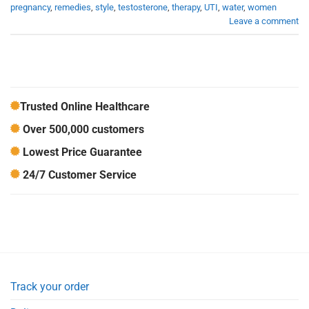
pregnancy
,
remedies
,
style
,
testosterone
,
therapy
,
UTI
,
water
,
women
Leave a comment
Trusted Online Healthcare
Over 500,000 customers
Lowest Price Guarantee
24/7 Customer Service
Track your order