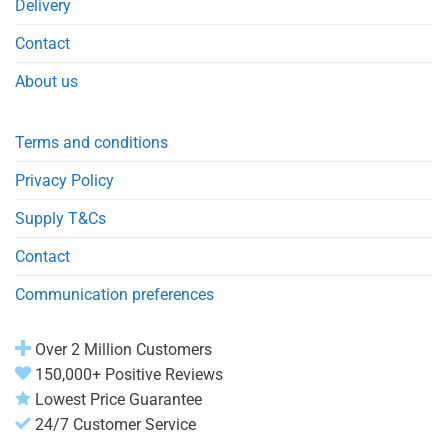
Delivery
Contact
About us
Terms and conditions
Privacy Policy
Supply T&Cs
Contact
Communication preferences
Over 2 Million Customers
150,000+ Positive Reviews
Lowest Price Guarantee
24/7 Customer Service