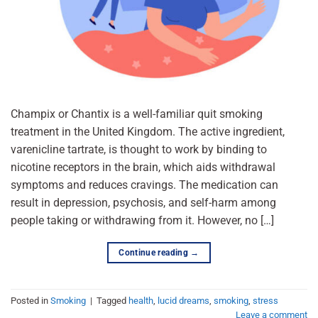
Champix or Chantix is a well-familiar quit smoking
treatment in the United Kingdom. The active ingredient,
varenicline tartrate, is thought to work by binding to
nicotine receptors in the brain, which aids withdrawal
symptoms and reduces cravings. The medication can
result in depression, psychosis, and self-harm among
people taking or withdrawing from it. However, no […]
Continue reading
→
Posted in
Smoking
|
Tagged
health
,
lucid dreams
,
smoking
,
stress
Leave a comment