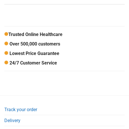
Trusted Online Healthcare
Over 500,000 customers
Lowest Price Guarantee
24/7 Customer Service
Track your order
Delivery