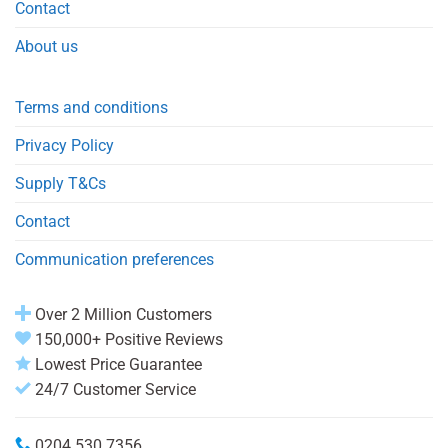
Contact
About us
Terms and conditions
Privacy Policy
Supply T&Cs
Contact
Communication preferences
Over 2 Million Customers
150,000+ Positive Reviews
Lowest Price Guarantee
24/7 Customer Service
0204 530 7356