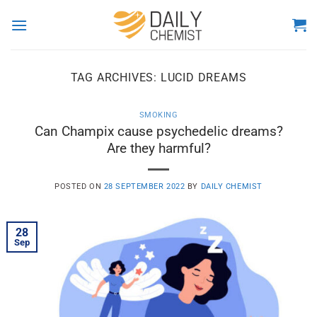
Skip
to
content
TAG ARCHIVES:
LUCID DREAMS
SMOKING
Can Champix cause psychedelic dreams?
Are they harmful?
POSTED ON
28 SEPTEMBER 2022
BY
DAILY CHEMIST
28
Sep