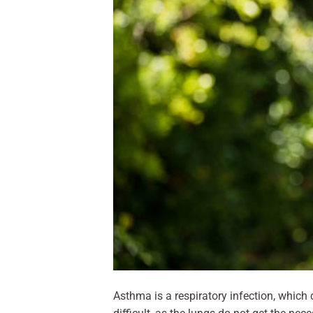
Asthma is a respiratory infection, which