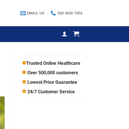
EMAIL US
020 4530 7356
Trusted Online Healthcare
Over 500,000 customers
Lowest Price Guarantee
24/7 Customer Service