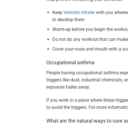
Keep
Ventolin inhaler
with you wherev
to develop them
Warm-up before you begin the workout 
Do not do any workout that can make 
Cover your nose and mouth with a sc
Occupational asthma
People having occupational asthma expe
triggers like dust, industrial chemicals
exposure fades away.
If you work in a place where these trigge
to avoid the triggers. For more informati
What are the natural ways to cure 