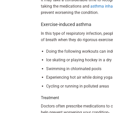
taking the medications and
asthma inha
prevent worsening the condition.
Exercise-induced asthma
In this type of respiratory infection, pe
of breath when they do rigorous exercise
Doing the following workouts can i
Ice skating or playing hockey in a dr
Swimming in chlorinated pools
Experiencing hot air while doing yoga
Cycling or running in polluted areas
Treatment
Doctors often prescribe medications to 
help prevent worsening your condition-