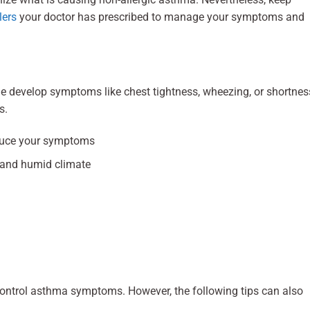
lers
your doctor has prescribed to manage your symptoms and
ople develop symptoms like chest tightness, wheezing, or shortnes
s.
nduce your symptoms
y and humid climate
control asthma symptoms. However, the following tips can also