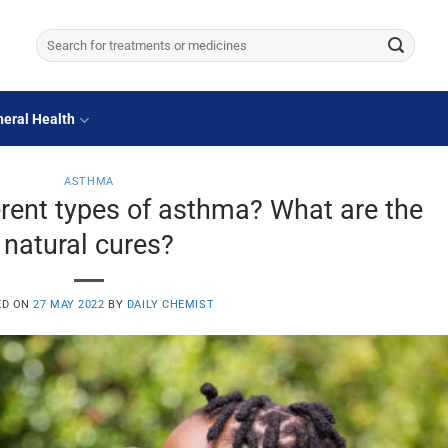
Search
for:
eral Health
ASTHMA
rent types of asthma? What are the
natural cures?
ED ON
27 MAY 2022
BY
DAILY CHEMIST