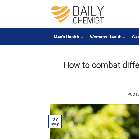
Skip
to
content
Men’s Health
Women’s Health
Gen
How to combat diffe
POST
27
May