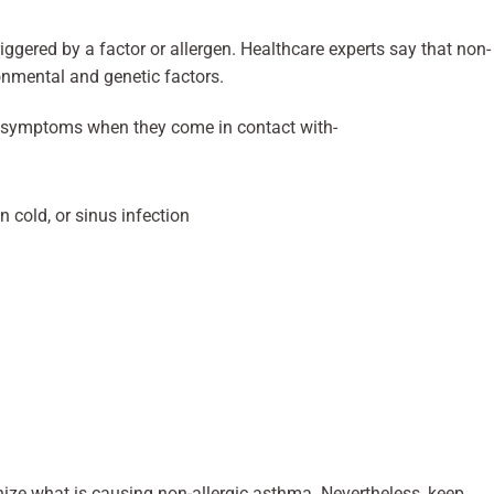
triggered by a factor or allergen. Healthcare experts say that non-
onmental and genetic factors.
 symptoms when they come in contact with-
n cold, or sinus infection
nize what is causing non-allergic asthma. Nevertheless, keep