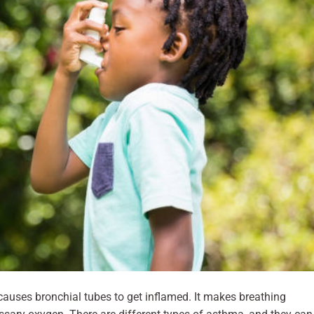
 causes bronchial tubes to get inflamed. It makes breathing