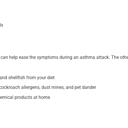
ls
er can help ease the symptoms during an asthma attack. The oth
 and shellfish from your diet
cockroach allergens, dust mines, and pet dander
hemical products at home