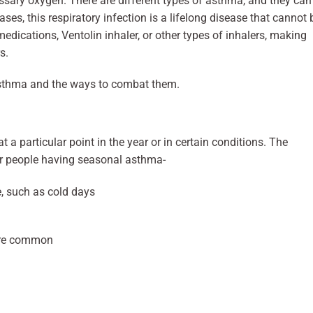
cessary oxygen. There are different types of asthma, and they can
ases, this respiratory infection is a lifelong disease that cannot 
dications, Ventolin inhaler, or other types of inhalers, making
s.
 asthma and the ways to combat them.
 a particular point in the year or in certain conditions. The
r people having seasonal asthma-
e, such as cold days
 are common