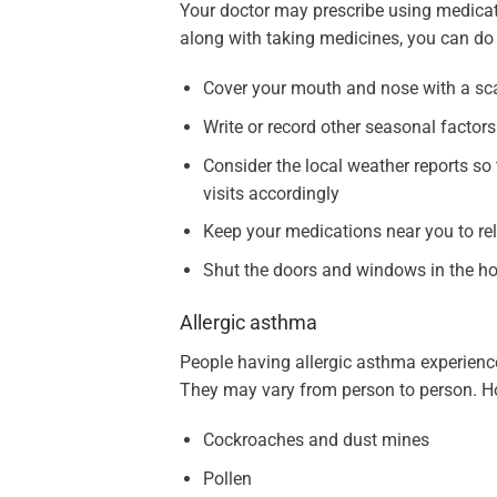
Your doctor may prescribe using medicat
along with taking medicines, you can do 
Cover your mouth and nose with a sca
Write or record other seasonal facto
Consider the local weather reports so
visits accordingly
Keep your medications near you to re
Shut the doors and windows in the ho
Allergic asthma
People having allergic asthma experienc
They may vary from person to person. 
Cockroaches and dust mines
Pollen