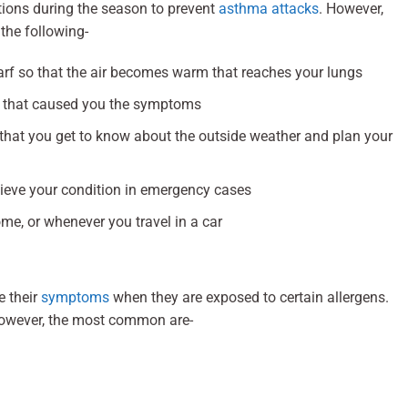
ions during the season to prevent
asthma attacks
. However,
the following-
rf so that the air becomes warm that reaches your lungs
rs that caused you the symptoms
 that you get to know about the outside weather and plan your
lieve your condition in emergency cases
me, or whenever you travel in a car
e their
symptoms
when they are exposed to certain allergens.
However, the most common are-