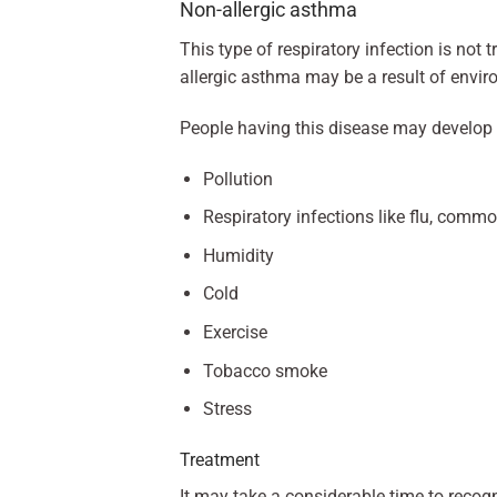
Non-allergic asthma
This type of respiratory infection is not 
allergic asthma may be a result of envir
People having this disease may develop
Pollution
Respiratory infections like flu, commo
Humidity
Cold
Exercise
Tobacco smoke
Stress
Treatment
It may take a considerable time to recog