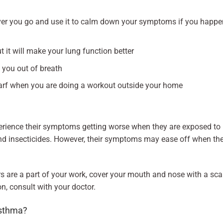
er you go and use it to calm down your symptoms if you happe
it will make your lung function better
you out of breath
arf when you are doing a workout outside your home
rience their symptoms getting worse when they are exposed to
, and insecticides. However, their symptoms may ease off when th
rs are a part of your work, cover your mouth and nose with a sca
on, consult with your doctor.
asthma?