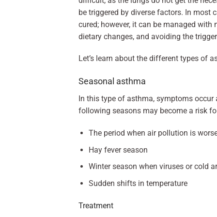
difficult, as the lungs do not get the ne
be triggered by diverse factors. In most c
cured; however, it can be managed with me
dietary changes, and avoiding the trigger
Let’s learn about the different types of
Seasonal asthma
In this type of asthma, symptoms occur at
following seasons may become a risk fo
The period when air pollution is wors
Hay fever season
Winter season when viruses or cold
Sudden shifts in temperature
Treatment