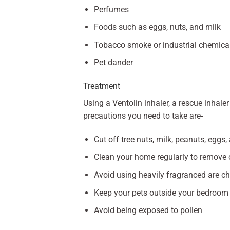
Perfumes
Foods such as eggs, nuts, and milk
Tobacco smoke or industrial chemica
Pet dander
Treatment
Using a Ventolin inhaler, a rescue inhal
precautions you need to take are-
Cut off tree nuts, milk, peanuts, eggs,
Clean your home regularly to remove 
Avoid using heavily fragranced are c
Keep your pets outside your bedroom
Avoid being exposed to pollen