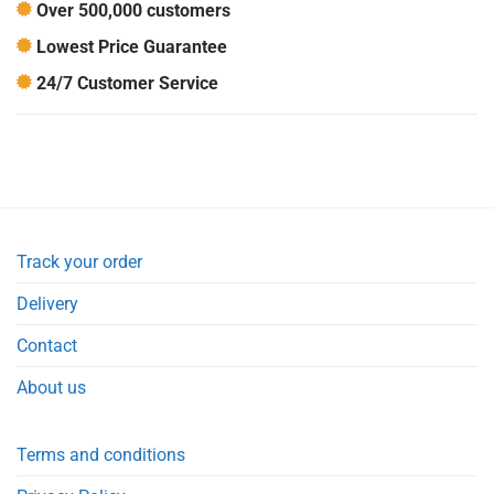
Over 500,000 customers
Lowest Price Guarantee
24/7 Customer Service
Track your order
Delivery
Contact
About us
Terms and conditions