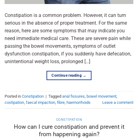
Constipation is a common problem. However, it can turn
serious in the absence of proper treatment. For the same
reason, here are some symptoms that may indicate you
need immediate medical care. These are severe pain while
passing the bowel movements, symptoms of outlet
dysfunction constipation, if you suddenly have defecation,
unintentional weight loss, prolonged […]
Continue reading
→
Posted in
Constipation
|
Tagged
anal fissures
,
bowel movement
,
costipation
,
faecal impaction
,
fibre
,
haemorrhoids
Leave a comment
CONSTIPATION
How can I cure constipation and prevent it
from happening again?