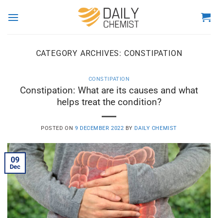
Skip
to
content
CATEGORY ARCHIVES:
CONSTIPATION
CONSTIPATION
Constipation: What are its causes and what
helps treat the condition?
POSTED ON
9 DECEMBER 2022
BY
DAILY CHEMIST
09
Dec