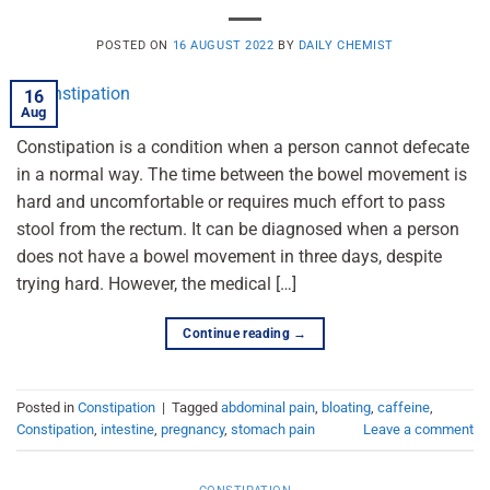
POSTED ON
16 AUGUST 2022
BY
DAILY CHEMIST
16
Aug
Constipation is a condition when a person cannot defecate
in a normal way. The time between the bowel movement is
hard and uncomfortable or requires much effort to pass
stool from the rectum. It can be diagnosed when a person
does not have a bowel movement in three days, despite
trying hard. However, the medical […]
Continue reading
→
Posted in
Constipation
|
Tagged
abdominal pain
,
bloating
,
caffeine
,
Constipation
,
intestine
,
pregnancy
,
stomach pain
Leave a comment