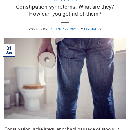
CONSTIPATION
Constipation symptoms: What are they?
How can you get rid of them?
POSTED ON
31 JANUARY 2022
BY
MRINALI S
31
Jan
Constipation is the irregular or hard passage of stools. It