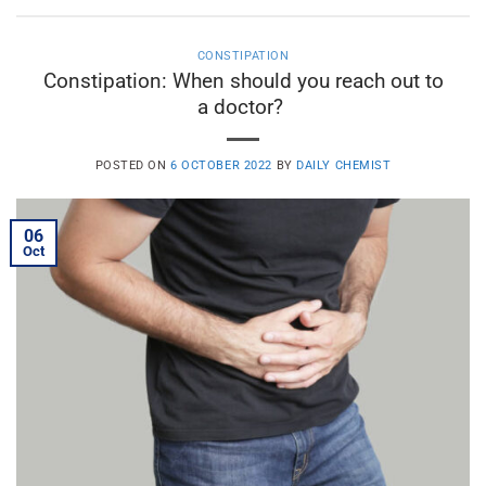
CONSTIPATION
Constipation: When should you reach out to
a doctor?
POSTED ON
6 OCTOBER 2022
BY
DAILY CHEMIST
06
Oct