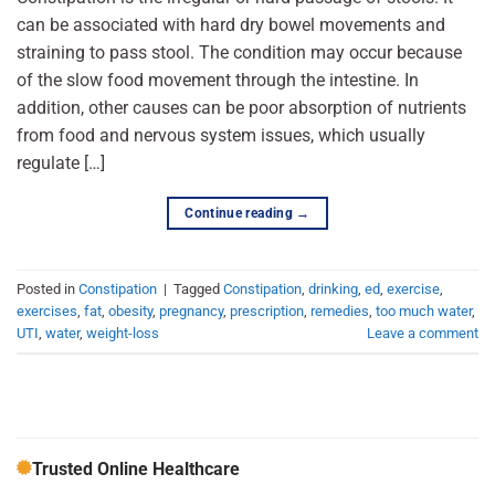
can be associated with hard dry bowel movements and
straining to pass stool. The condition may occur because
of the slow food movement through the intestine. In
addition, other causes can be poor absorption of nutrients
from food and nervous system issues, which usually
regulate […]
Continue reading
→
Posted in
Constipation
|
Tagged
Constipation
,
drinking
,
ed
,
exercise
,
exercises
,
fat
,
obesity
,
pregnancy
,
prescription
,
remedies
,
too much water
,
UTI
,
water
,
weight-loss
Leave a comment
Trusted Online Healthcare