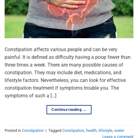
Constipation affects various people and can be very
painful. It is defined as difficulty having a poop fewer than
three times a week. There are many possible causes of
constipation. They may include diet, medications, and
lifestyle factors. Nevertheless, you can look for effective
constipation treatment if symptoms trouble you. The
symptoms of such a […]
Continue reading
→
Posted in
Constipation
|
Tagged
Constipation
,
health
,
lifestyle
,
water
Leave a comment