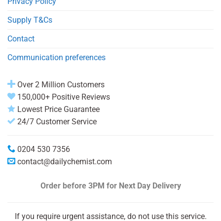
Privacy Policy
Supply T&Cs
Contact
Communication preferences
Over 2 Million Customers
150,000+ Positive Reviews
Lowest Price Guarantee
24/7 Customer Service
0204 530 7356
contact@dailychemist.com
Order before 3PM
for Next Day Delivery
If you require urgent assistance, do not use this service.