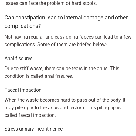
issues can face the problem of hard stools.
Can constipation lead to internal damage and other
complications?
Not having regular and easy-going faeces can lead to a few
complications. Some of them are briefed below-
Anal fissures
Due to stiff waste, there can be tears in the anus. This
condition is called anal fissures.
Faecal impaction
When the waste becomes hard to pass out of the body, it
may pile up into the anus and rectum. This piling up is
called faecal impaction.
Stress urinary incontinence