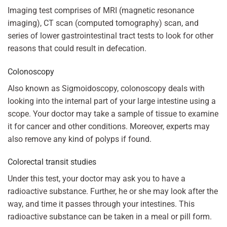
Imaging test comprises of MRI (magnetic resonance
imaging), CT scan (computed tomography) scan, and
series of lower gastrointestinal tract tests to look for other
reasons that could result in defecation.
Colonoscopy
Also known as Sigmoidoscopy, colonoscopy deals with
looking into the internal part of your large intestine using a
scope. Your doctor may take a sample of tissue to examine
it for cancer and other conditions. Moreover, experts may
also remove any kind of polyps if found.
Colorectal transit studies
Under this test, your doctor may ask you to have a
radioactive substance. Further, he or she may look after the
way, and time it passes through your intestines. This
radioactive substance can be taken in a meal or pill form.