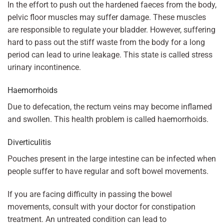
In the effort to push out the hardened faeces from the body,
pelvic floor muscles may suffer damage. These muscles
are responsible to regulate your bladder. However, suffering
hard to pass out the stiff waste from the body for a long
period can lead to urine leakage. This state is called stress
urinary incontinence.
Haemorrhoids
Due to defecation, the rectum veins may become inflamed
and swollen. This health problem is called haemorrhoids.
Diverticulitis
Pouches present in the large intestine can be infected when
people suffer to have regular and soft bowel movements.
If you are facing difficulty in passing the bowel
movements, consult with your doctor for constipation
treatment. An untreated condition can lead to