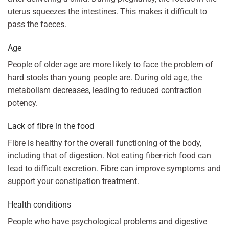
uterus squeezes the intestines. This makes it difficult to
pass the faeces.
Age
People of older age are more likely to face the problem of
hard stools than young people are. During old age, the
metabolism decreases, leading to reduced contraction
potency.
Lack of fibre in the food
Fibre is healthy for the overall functioning of the body,
including that of digestion. Not eating fiber-rich food can
lead to difficult excretion. Fibre can improve symptoms and
support your constipation treatment.
Health conditions
People who have psychological problems and digestive