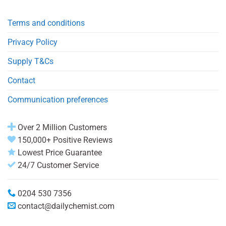
Terms and conditions
Privacy Policy
Supply T&Cs
Contact
Communication preferences
Over 2 Million Customers
150,000+ Positive Reviews
Lowest Price Guarantee
24/7 Customer Service
0204 530 7356
contact@dailychemist.com