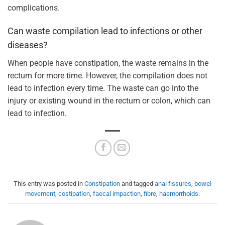
complications.
Can waste compilation lead to infections or other
diseases?
When people have constipation, the waste remains in the
rectum for more time. However, the compilation does not
lead to infection every time. The waste can go into the
injury or existing wound in the rectum or colon, which can
lead to infection.
This entry was posted in
Constipation
and tagged
anal fissures
,
bowel
movement
,
costipation
,
faecal impaction
,
fibre
,
haemorrhoids
.