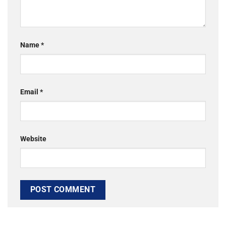
Name
*
Email
*
Website