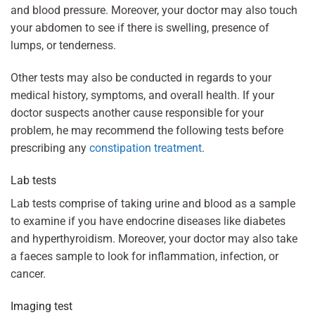
and blood pressure. Moreover, your doctor may also touch
your abdomen to see if there is swelling, presence of
lumps, or tenderness.
Other tests may also be conducted in regards to your
medical history, symptoms, and overall health. If your
doctor suspects another cause responsible for your
problem, he may recommend the following tests before
prescribing any
constipation treatment
.
Lab tests
Lab tests comprise of taking urine and blood as a sample
to examine if you have endocrine diseases like diabetes
and hyperthyroidism. Moreover, your doctor may also take
a faeces sample to look for inflammation, infection, or
cancer.
Imaging test