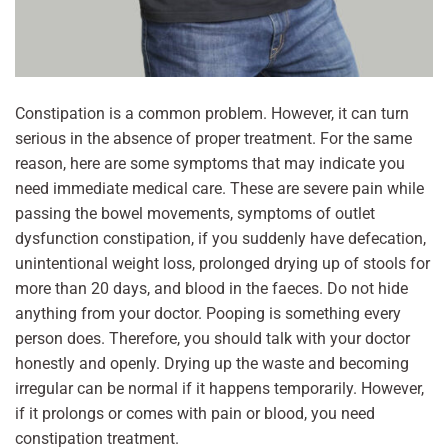
Constipation is a common problem. However, it can turn
serious in the absence of proper treatment. For the same
reason, here are some symptoms that may indicate you
need immediate medical care. These are severe pain while
passing the bowel movements, symptoms of outlet
dysfunction constipation, if you suddenly have defecation,
unintentional weight loss, prolonged drying up of stools for
more than 20 days, and blood in the faeces. Do not hide
anything from your doctor. Pooping is something every
person does. Therefore, you should talk with your doctor
honestly and openly. Drying up the waste and becoming
irregular can be normal if it happens temporarily. However,
if it prolongs or comes with pain or blood, you need
constipation treatment.