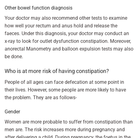
Other bowel function diagnosis
Your doctor may also recommend other tests to examine
how well your rectum and anus hold and release the
faeces. Under this diagnosis, your doctor may conduct an
x-ray to look for outlet dysfunction constipation. Moreover,
anorectal Manometry and balloon expulsion tests may also
be done.
Who is at more risk of having constipation?
People of all ages can face defecation at some point in
their lives. However, some people are more likely to have
the problem. They are as follows-
Gender
Women are more probable to suffer from constipation than
men are. The risk increases more during pregnancy and
after delivering a child. During pregnancy, the foetus in the