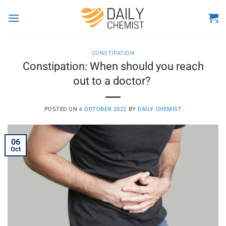
Skip
to
content
CONSTIPATION
Constipation: When should you reach
out to a doctor?
POSTED ON
6 OCTOBER 2022
BY
DAILY CHEMIST
06
Oct