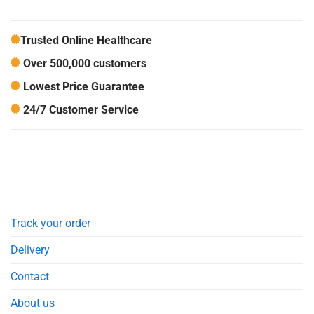
Trusted Online Healthcare
Over 500,000 customers
Lowest Price Guarantee
24/7 Customer Service
Track your order
Delivery
Contact
About us