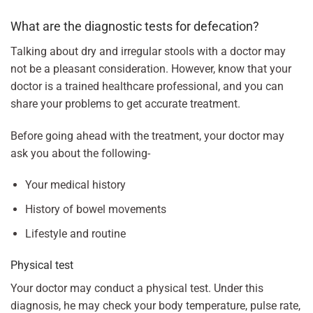
What are the diagnostic tests for defecation?
Talking about dry and irregular stools with a doctor may
not be a pleasant consideration. However, know that your
doctor is a trained healthcare professional, and you can
share your problems to get accurate treatment.
Before going ahead with the treatment, your doctor may
ask you about the following-
Your medical history
History of bowel movements
Lifestyle and routine
Physical test
Your doctor may conduct a physical test. Under this
diagnosis, he may check your body temperature, pulse rate,