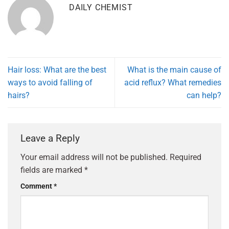
DAILY CHEMIST
Hair loss: What are the best
What is the main cause of
ways to avoid falling of
acid reflux? What remedies
hairs?
can help?
Leave a Reply
Your email address will not be published.
Required
fields are marked
*
Comment
*