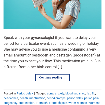
Speak with your gynaecologist if you want to delay your
period for a particular event, such as a wedding or holiday.
She may advise you to use a medicine containing a very
small amount of oestrogen and gestagen (progestogen) at
the time you expect your flow. This medication (mini-pill) is
different from other birth control […]
Continue reading
→
Posted in
Period delay
|
Tagged
acne
,
anxiety
,
blood sugar
,
ed
,
fat
,
flu
,
headaches
,
health
,
mentruation
,
period cramps
,
period delay
,
period pain
,
pregnancy
,
prescription
,
Stomach
,
stomach pain
,
water
,
women
,
Womens