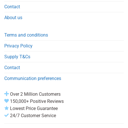
Contact
About us
Terms and conditions
Privacy Policy
Supply T&Cs
Contact
Communication preferences
Over 2 Million Customers
150,000+ Positive Reviews
Lowest Price Guarantee
24/7 Customer Service