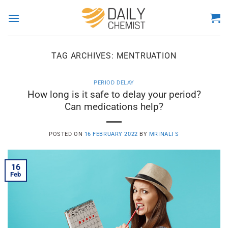
Skip
to
content
TAG ARCHIVES:
MENTRUATION
PERIOD DELAY
How long is it safe to delay your period?
Can medications help?
POSTED ON
16 FEBRUARY 2022
BY
MRINALI S
16
Feb