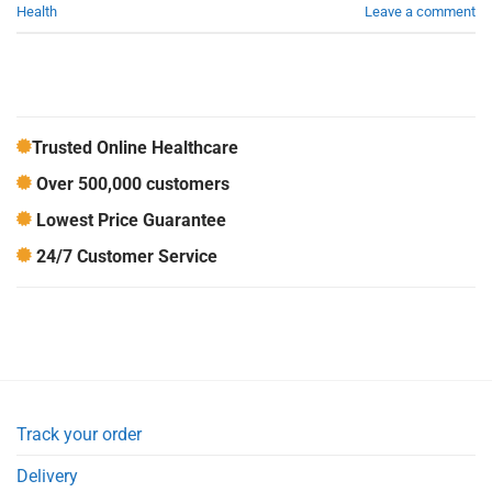
Health
Leave a comment
Trusted Online Healthcare
Over 500,000 customers
Lowest Price Guarantee
24/7 Customer Service
Track your order
Delivery