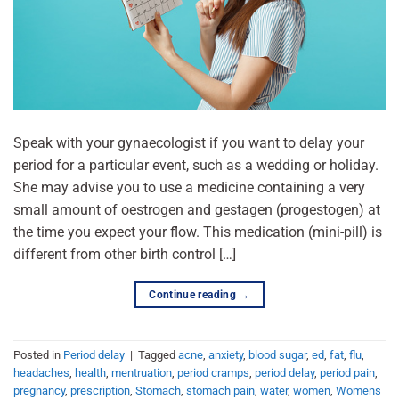
Speak with your gynaecologist if you want to delay your
period for a particular event, such as a wedding or holiday.
She may advise you to use a medicine containing a very
small amount of oestrogen and gestagen (progestogen) at
the time you expect your flow. This medication (mini-pill) is
different from other birth control […]
Continue reading
→
Posted in
Period delay
|
Tagged
acne
,
anxiety
,
blood sugar
,
ed
,
fat
,
flu
,
headaches
,
health
,
mentruation
,
period cramps
,
period delay
,
period pain
,
pregnancy
,
prescription
,
Stomach
,
stomach pain
,
water
,
women
,
Womens