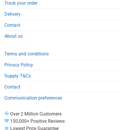
Track your order
Delivery
Contact
About us
Terms and conditions
Privacy Policy
Supply T&Cs
Contact
Communication preferences
Over 2 Million Customers
150,000+ Positive Reviews
Lowest Price Guarantee