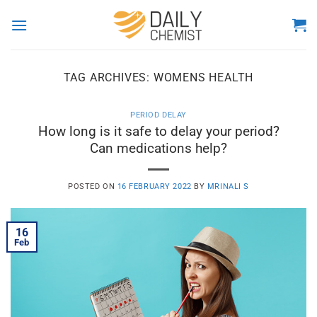
Skip
to
content
TAG ARCHIVES:
WOMENS HEALTH
PERIOD DELAY
How long is it safe to delay your period?
Can medications help?
POSTED ON
16 FEBRUARY 2022
BY
MRINALI S
16
Feb