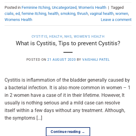
Posted in
Feminine Itching
,
Uncategorized
,
Women's Health
|
Tagged
cialis
,
ed
,
femine itching
,
health
,
smoking
,
thrush
,
vaginal health
,
women
,
Womens Health
Leave a comment
CYSTITIS
,
HEALTH
,
NHS
,
WOMEN'S HEALTH
What is Cystitis, Tips to prevent Cystitis?
POSTED ON
21 AUGUST 2020
BY
VAISHALI PATEL
Cystitis is inflammation of the bladder generally caused by
a bacterial infection. It is also more common in women – 1
in 2 women have a case of it in their lifetime. However, It
usually is nothing serious and a mild case can resolve
itself within a few days without any treatment. Although,
the symptoms […]
Continue reading
→