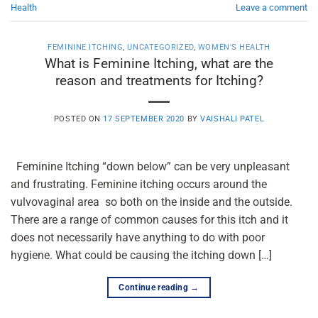
Health
Leave a comment
FEMININE ITCHING
,
UNCATEGORIZED
,
WOMEN'S HEALTH
What is Feminine Itching, what are the
reason and treatments for Itching?
POSTED ON
17 SEPTEMBER 2020
BY
VAISHALI PATEL
Feminine Itching “down below” can be very unpleasant
and frustrating. Feminine itching occurs around the
vulvovaginal area so both on the inside and the outside.
There are a range of common causes for this itch and it
does not necessarily have anything to do with poor
hygiene. What could be causing the itching down […]
Continue reading
→