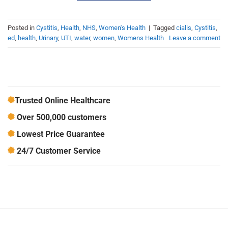
Posted in
Cystitis
,
Health
,
NHS
,
Women's Health
|
Tagged
cialis
,
Cystitis
,
ed
,
health
,
Urinary
,
UTI
,
water
,
women
,
Womens Health
Leave a comment
Trusted Online Healthcare
Over 500,000 customers
Lowest Price Guarantee
24/7 Customer Service