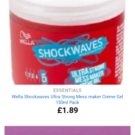
ESSENTIALS
Wella Shockwaves Ultra Strong Mess maker Creme Gel
150ml Pack
£
1.89