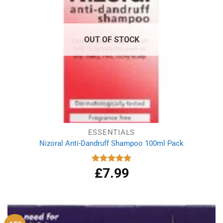
OUT OF STOCK
ESSENTIALS
Nizoral Anti-Dandruff Shampoo 100ml Pack
£
7.99
Rated
5.00
out of 5