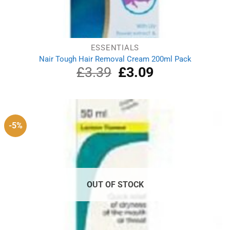
ESSENTIALS
Nair Tough Hair Removal Cream 200ml Pack
£
3.39
Original
£
3.09
Current
price
price
was:
is:
£3.39.
£3.09.
-5%
OUT OF STOCK