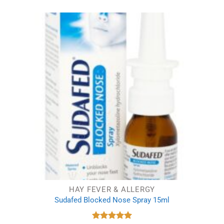
was:
is:
£1.15.
£0.99.
HAY FEVER & ALLERGY
Sudafed Blocked Nose Spray 15ml