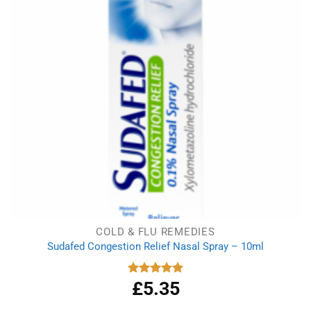
COLD & FLU REMEDIES
Sudafed Congestion Relief Nasal Spray – 10ml
£
5.35
Rated
5.00
out of 5