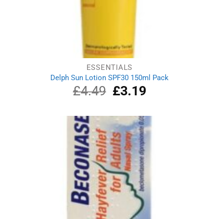
ESSENTIALS
Delph Sun Lotion SPF30 150ml Pack
£
4.49
Original
£
3.19
Current
price
price
was:
is:
£4.49.
£3.19.