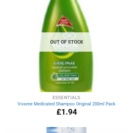
OUT OF STOCK
ESSENTIALS
Vosene Medicated Shampoo Original 200ml Pack
£
1.94