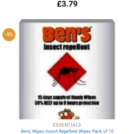
£
3.79
Rated
5.00
out of 5
-5%
ESSENTIALS
Bens Wipes Insect Repellent Wipes Pack of 15