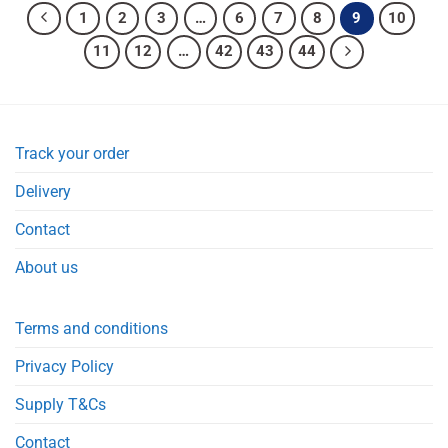
1
2
3
…
6
7
8
9
10
11
12
…
42
43
44
Track your order
Delivery
Contact
About us
Terms and conditions
Privacy Policy
Supply T&Cs
Contact