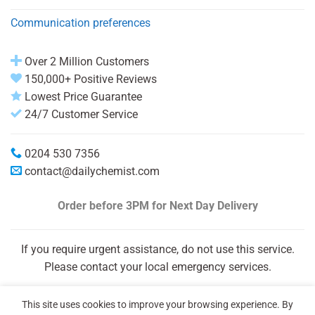
Communication preferences
Over 2 Million Customers
150,000+ Positive Reviews
Lowest Price Guarantee
24/7 Customer Service
0204 530 7356
contact@dailychemist.com
Order before 3PM
for Next Day Delivery
If you require urgent assistance, do not use this service.
Please contact your local emergency services.
This site uses cookies to improve your browsing experience. By