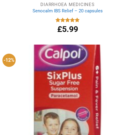
DIARRHOEA MEDICINES
Senocalm IBS Relief – 20 capsules
£
5.99
Rated
5.00
out of 5
-12%