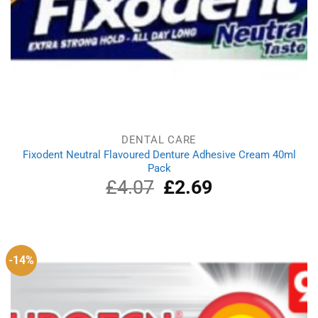
DENTAL CARE
Fixodent Neutral Flavoured Denture Adhesive Cream 40ml
Pack
£
4.07
Original
£
2.69
Current
price
price
was:
is:
£4.07.
£2.69.
-14%