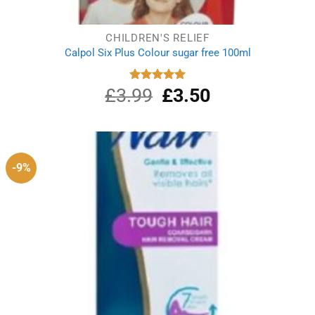
CHILDREN'S RELIEF
Calpol Six Plus Colour sugar free 100ml
£
3.99
Original
£
3.50
Current
Rated
5.00
out of 5
price
price
was:
is:
£3.99.
£3.50.
-9%