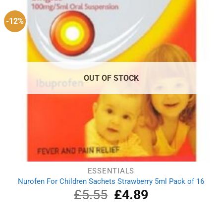
-12%
OUT OF STOCK
ESSENTIALS
Nurofen For Children Sachets Strawberry 5ml Pack of 16
£
5.55
Original
£
4.89
Current
price
price
was:
is:
£5.55.
£4.89.