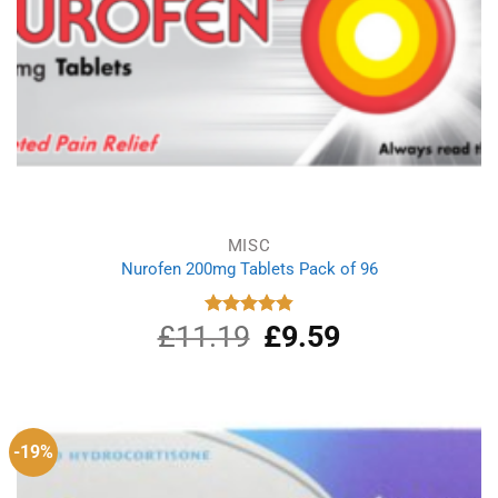
MISC
Nurofen 200mg Tablets Pack of 96
£
11.19
Original
£
9.59
Current
Rated
4.86
out of 5
price
price
was:
is:
£11.19.
£9.59.
-19%