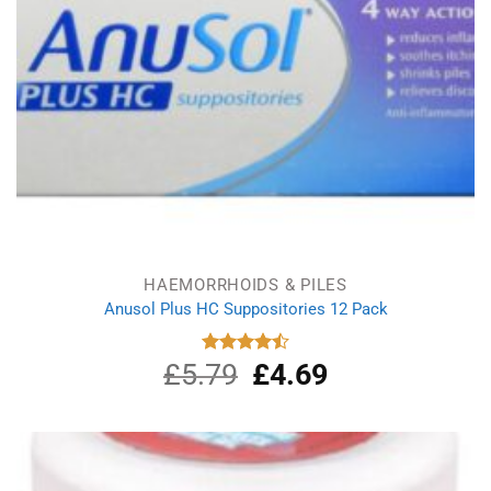
HAEMORRHOIDS & PILES
Anusol Plus HC Suppositories 12 Pack
£
5.79
Original
£
4.69
Current
Rated
4.50
out
price
price
of 5
was:
is:
£5.79.
£4.69.