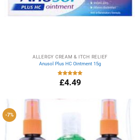
ALLERGY CREAM & ITCH RELIEF
Anusol Plus HC Ointment 15g
£
4.49
Rated
5.00
out of 5
-7%