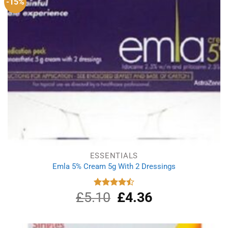
-15%
ESSENTIALS
Emla 5% Cream 5g With 2 Dressings
£
5.10
Original
£
4.36
Current
Rated
4.50
out
price
price
of 5
was:
is:
£5.10.
£4.36.