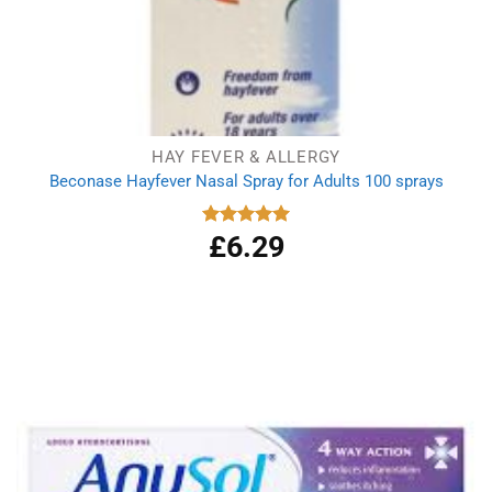
HAY FEVER & ALLERGY
Beconase Hayfever Nasal Spray for Adults 100 sprays
£
6.29
Rated
5.00
out of 5