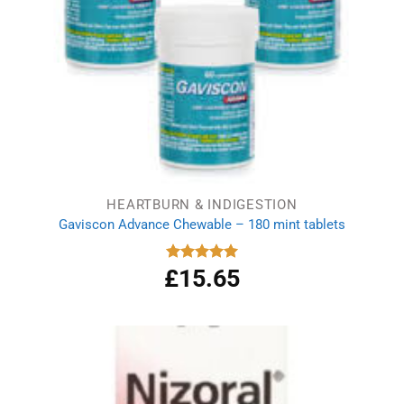
HEARTBURN & INDIGESTION
Gaviscon Advance Chewable – 180 mint tablets
£
15.65
Rated
5.00
out of 5