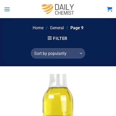
Skip
to
content
Home
/
General
/
Page 9
FILTER