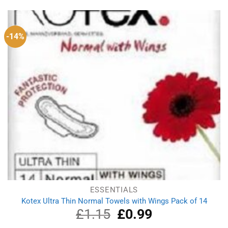
-14%
ESSENTIALS
Kotex Ultra Thin Normal Towels with Wings Pack of 14
£
1.15
Original
£
0.99
Current
price
price