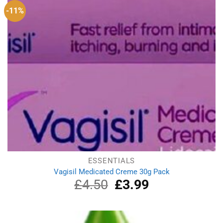
-11%
ESSENTIALS
Vagisil Medicated Creme 30g Pack
£
4.50
Original
£
3.99
Current
price
price
was:
is:
£4.50.
£3.99.