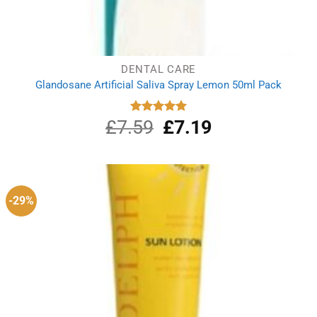
DENTAL CARE
Glandosane Artificial Saliva Spray Lemon 50ml Pack
£
7.59
Original
£
7.19
Current
Rated
5.00
out of 5
price
price
was:
is:
£7.59.
£7.19.
-29%