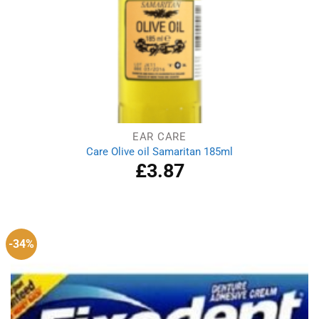
EAR CARE
Care Olive oil Samaritan 185ml
£
3.87
-34%