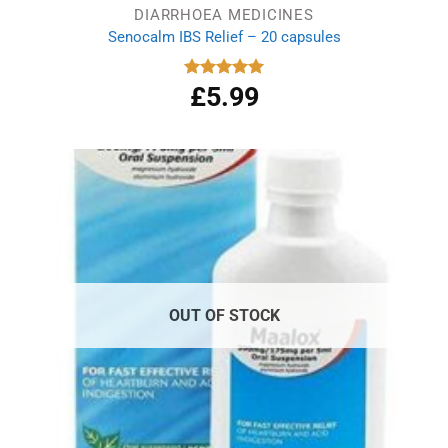
DIARRHOEA MEDICINES
Senocalm IBS Relief – 20 capsules
£
5.99
Rated
5.00
out of 5
OUT OF STOCK