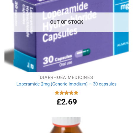
OUT OF STOCK
DIARRHOEA MEDICINES
Loperamide 2mg (Generic Imodium) – 30 capsules
£
2.69
Rated
4.90
out of 5