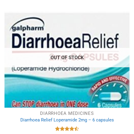
OUT OF STOCK
DIARRHOEA MEDICINES
Diarrhoea Relief Loperamide 2mg – 6 capsules