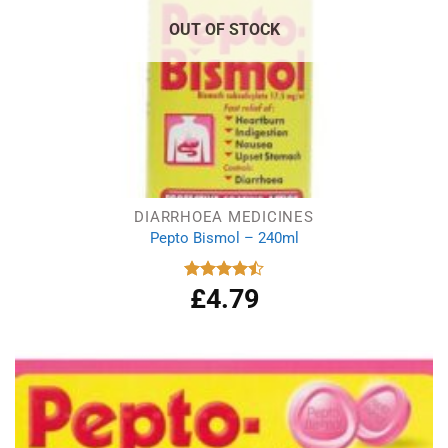
OUT OF STOCK
DIARRHOEA MEDICINES
Pepto Bismol – 240ml
£
4.79
Rated
4.50
out
of 5