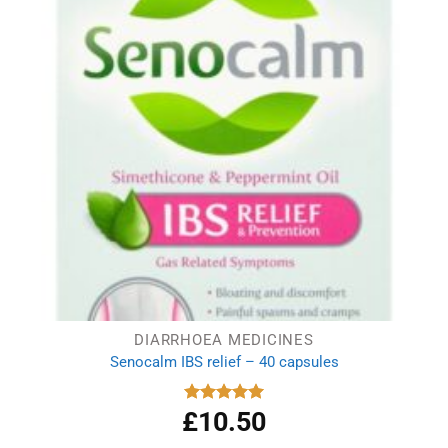
DIARRHOEA MEDICINES
Senocalm IBS relief – 40 capsules
£
10.50
Rated
5.00
out of 5