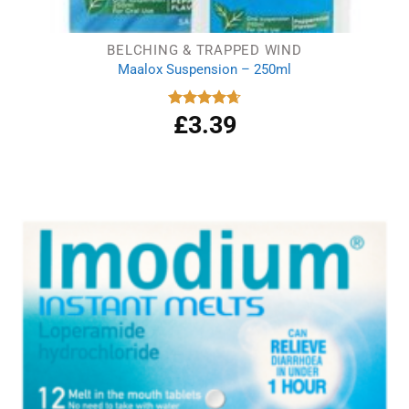
BELCHING & TRAPPED WIND
Maalox Suspension – 250ml
£
3.39
Rated
4.67
out of 5