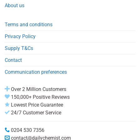
About us
Terms and conditions
Privacy Policy
Supply T&Cs
Contact
Communication preferences
Over 2 Million Customers
150,000+ Positive Reviews
Lowest Price Guarantee
24/7 Customer Service
0204 530 7356
contact@dailychemist.com