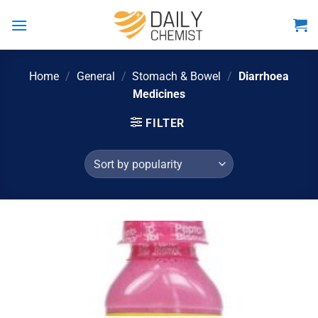
Skip
to
content
Home
/
General
/
Stomach & Bowel
/
Diarrhoea
Medicines
FILTER