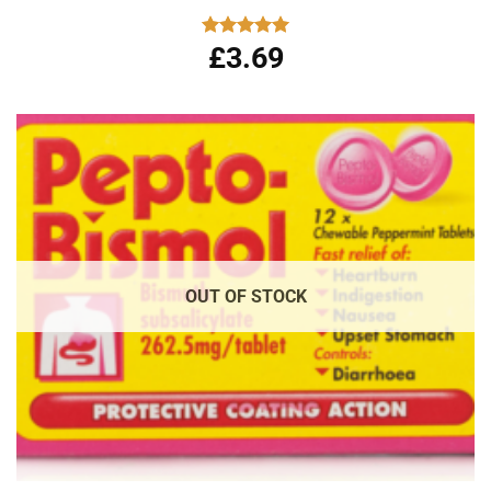
£
3.69
Rated
5.00
out of 5
OUT OF STOCK