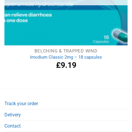
BELCHING & TRAPPED WIND
Imodium Classic 2mg – 18 capsules
£
9.19
Track your order
Delivery
Contact