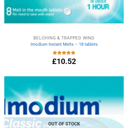
BELCHING & TRAPPED WIND
Imodium Instant Melts – 18 tablets
£
10.52
Rated
5.00
out of 5
OUT OF STOCK