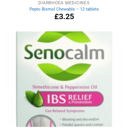
DIARRHOEA MEDICINES
Pepto Bismol Chewable – 12 tablets
£
3.25