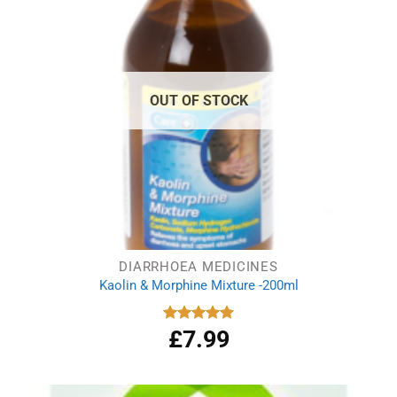
OUT OF STOCK
DIARRHOEA MEDICINES
Kaolin & Morphine Mixture -200ml
£
7.99
Rated
4.88
out of 5