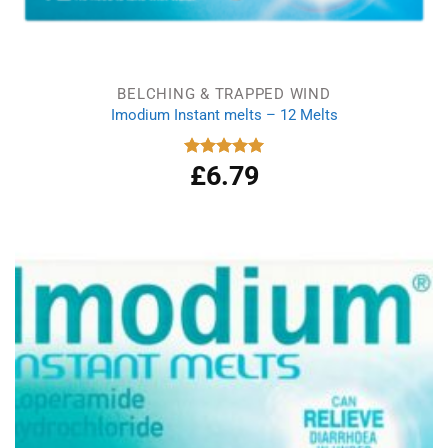
BELCHING & TRAPPED WIND
Imodium Instant melts – 12 Melts
£
6.79
Rated
5.00
out of 5