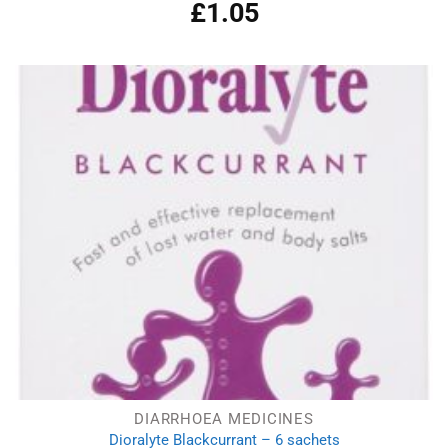
£
1.05
Rated
4.50
out
of 5
DIARRHOEA MEDICINES
Dioralyte Blackcurrant – 6 sachets