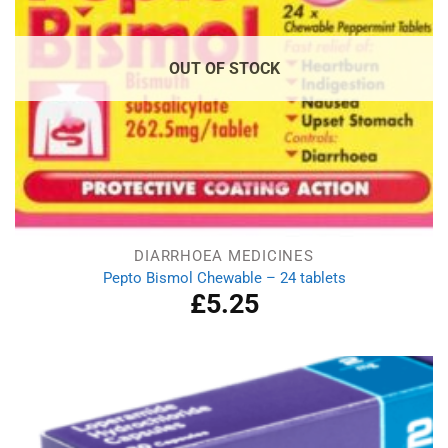
OUT OF STOCK
DIARRHOEA MEDICINES
Pepto Bismol Chewable – 24 tablets
£
5.25