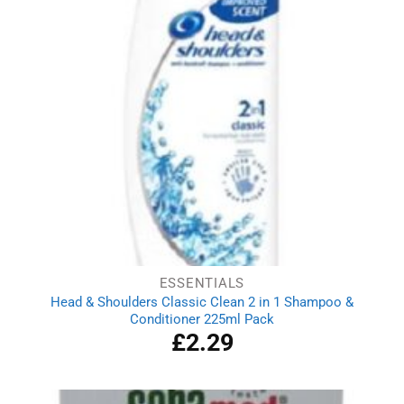
ESSENTIALS
Head & Shoulders Classic Clean 2 in 1 Shampoo &
Conditioner 225ml Pack
£
2.29