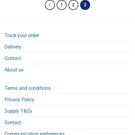
1
2
3
Track your order
Delivery
Contact
About us
Terms and conditions
Privacy Policy
Supply T&Cs
Contact
Communication preferences