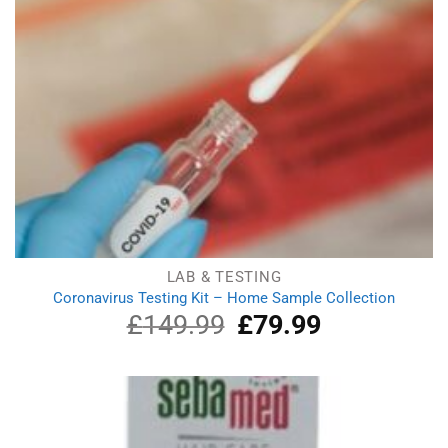
LAB & TESTING
Coronavirus Testing Kit – Home Sample Collection
£
149.99
Original
£
79.99
Current
price
price
was:
is:
£149.99.
£79.99.