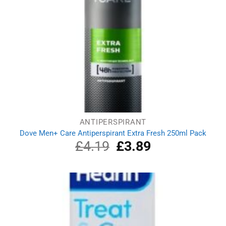
ANTIPERSPIRANT
Dove Men+ Care Antiperspirant Extra Fresh 250ml Pack
£
4.19
Original
£
3.89
Current
price
price
was:
is:
£4.19.
£3.89.