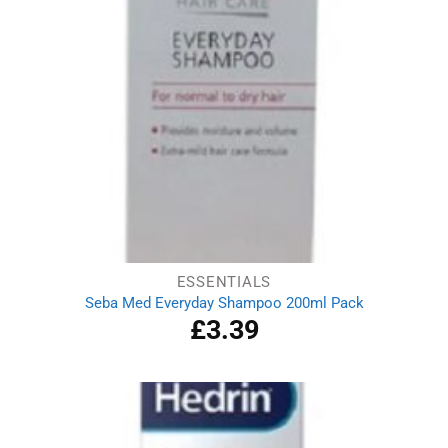
ESSENTIALS
Seba Med Everyday Shampoo 200ml Pack
£
3.39