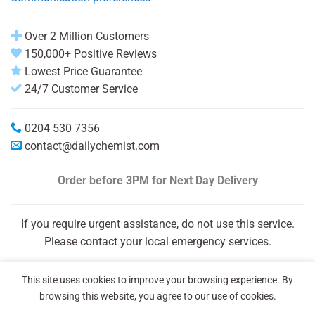
Over 2 Million Customers
150,000+ Positive Reviews
Lowest Price Guarantee
24/7 Customer Service
0204 530 7356
contact@dailychemist.com
Order before 3PM
for Next Day Delivery
If you require urgent assistance, do not use this service.
Please contact your local emergency services.
This site uses cookies to improve your browsing experience. By
browsing this website, you agree to our use of cookies.