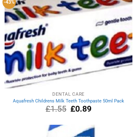
-43%
DENTAL CARE
Aquafresh Childrens Milk Teeth Toothpaste 50ml Pack
£
1.55
Original
£
0.89
Current
price
price
was:
is:
£1.55.
£0.89.