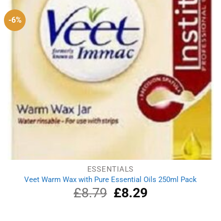
-6%
ESSENTIALS
Veet Warm Wax with Pure Essential Oils 250ml Pack
£
8.79
Original
£
8.29
Current
price
price
was:
is:
£8.79.
£8.29.