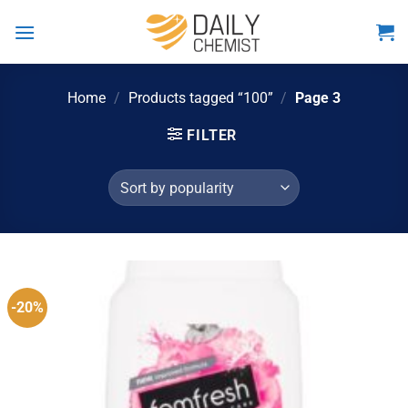
Skip
to
content
Home
/
Products tagged “100”
/
Page 3
FILTER
-20%