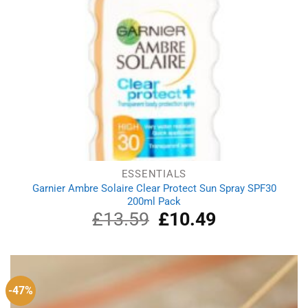
ESSENTIALS
Garnier Ambre Solaire Clear Protect Sun Spray SPF30
200ml Pack
£
13.59
Original
£
10.49
Current
price
price
was:
is:
£13.59.
£10.49.
-47%