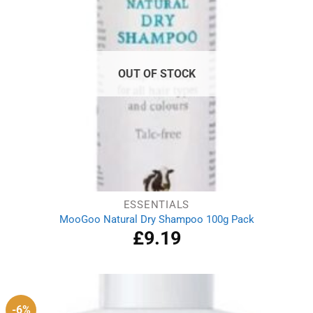
OUT OF STOCK
ESSENTIALS
MooGoo Natural Dry Shampoo 100g Pack
£
9.19
-6%