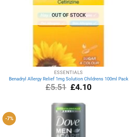
OUT OF STOCK
ESSENTIALS
Benadryl Allergy Relief 1mg Solution Childrens 100ml Pack
£
5.51
Original
£
4.10
Current
price
price
was:
is:
£5.51.
£4.10.
-7%