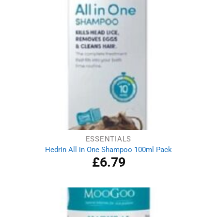
ESSENTIALS
Hedrin All in One Shampoo 100ml Pack
£
6.79