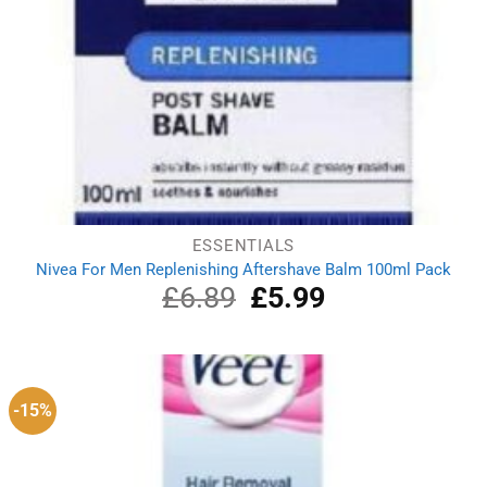
ESSENTIALS
Nivea For Men Replenishing Aftershave Balm 100ml Pack
£
6.89
Original
£
5.99
Current
price
price
was:
is:
£6.89.
£5.99.
-15%