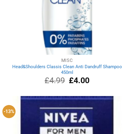
MISC
Head&Shoulders Classis Clean Anti Dandruff Shampoo
450ml
£
4.99
Original
£
4.00
Current
price
price
was:
is:
£4.99.
£4.00.
-13%