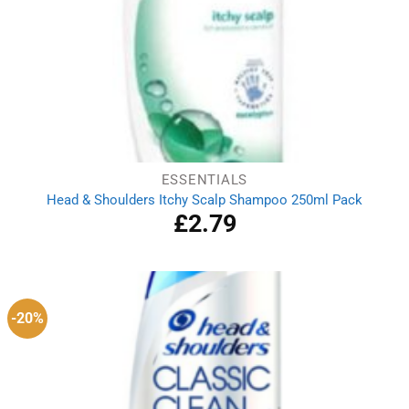
ESSENTIALS
Head & Shoulders Itchy Scalp Shampoo 250ml Pack
£
2.79
-20%