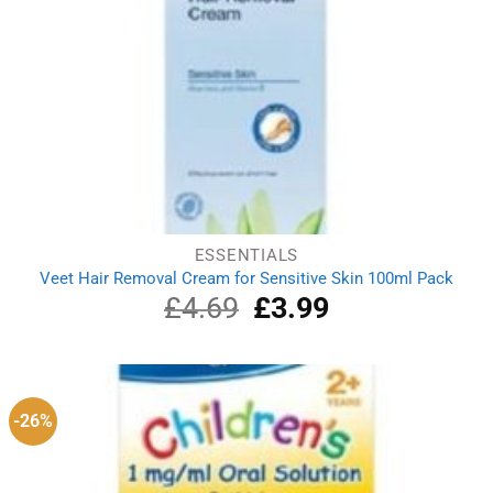
ESSENTIALS
Veet Hair Removal Cream for Sensitive Skin 100ml Pack
£
4.69
Original
£
3.99
Current
price
price
was:
is:
£4.69.
£3.99.
-26%