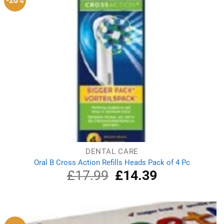
-20%
DENTAL CARE
Oral B Cross Action Refills Heads Pack of 4 Pc
£
17.99
Original
£
14.39
Current
price
price
was:
is:
£17.99.
£14.39.