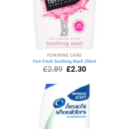
FEMININE CARE
Fem Fresh Soothing Wash 250ml
£
2.89
Original
£
2.30
Current
price
price
was:
is:
£2.89.
£2.30.