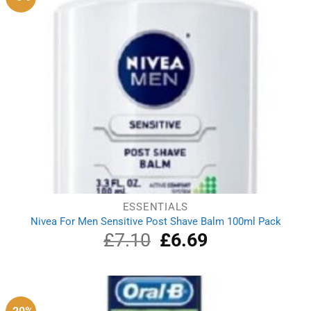
ESSENTIALS
Nivea For Men Sensitive Post Shave Balm 100ml Pack
£
7.10
Original
£
6.69
Current
price
price
was:
is:
£7.10.
£6.69.