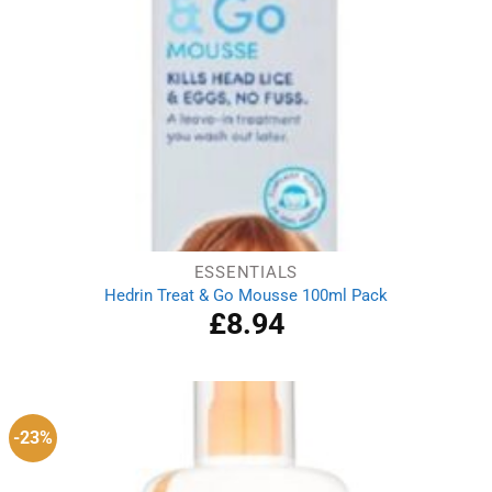
ESSENTIALS
Hedrin Treat & Go Mousse 100ml Pack
£
8.94
-23%