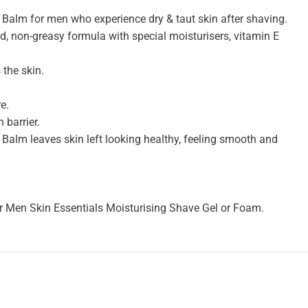
Balm for men who experience dry & taut skin after shaving.
, non-greasy formula with special moisturisers, vitamin E
the skin.
e.
 barrier.
alm leaves skin left looking healthy, feeling smooth and
or Men Skin Essentials Moisturising Shave Gel or Foam.