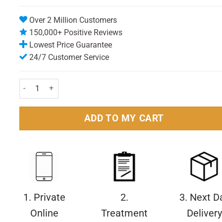
Over 2 Million Customers
150,000+ Positive Reviews
Lowest Price Guarantee
24/7 Customer Service
Nivea For Men Replenishing Aftershave Balm 100ml Pack quanti
ADD TO MY CART
1. Private
2.
3. Next D
Online
Treatment
Delivery