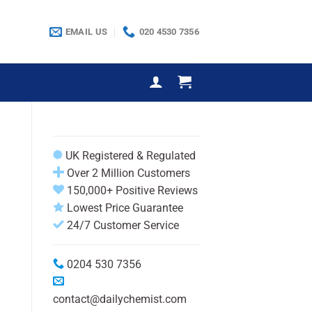
EMAIL US
020 4530 7356
UK Registered & Regulated
Over 2 Million Customers
150,000+ Positive Reviews
Lowest Price Guarantee
24/7 Customer Service
0204 530 7356
contact@dailychemist.com