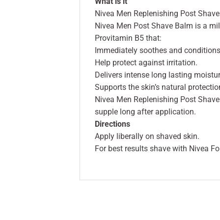
What is it
Nivea Men Replenishing Post Shave 
Nivea Men Post Shave Balm is a mild
Provitamin B5 that:
Immediately soothes and conditions 
Help protect against irritation.
Delivers intense long lasting moistur
Supports the skin’s natural protection
Nivea Men Replenishing Post Shave B
supple long after application.
Directions
Apply liberally on shaved skin.
For best results shave with Nivea F