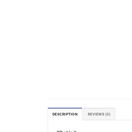
DESCRIPTION
REVIEWS (0)