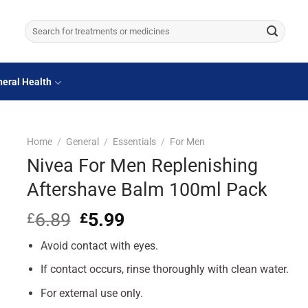
Search
for:
eral Health
Home
/
General
/
Essentials
/
For Men
Nivea For Men Replenishing
Aftershave Balm 100ml Pack
6.89
Original
5.99
Current
£
£
price
price
Avoid contact with eyes.
was:
is:
£6.89.
£5.99.
If contact occurs, rinse thoroughly with clean water.
For external use only.