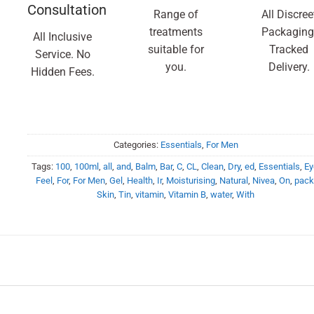
Consultation
Range of
All Discree
treatments
Packaging
All Inclusive
suitable for
Tracked
Service. No
you.
Delivery.
Hidden Fees.
Categories:
Essentials
,
For Men
Tags:
100
,
100ml
,
all
,
and
,
Balm
,
Bar
,
C
,
CL
,
Clean
,
Dry
,
ed
,
Essentials
,
Ey
Feel
,
For
,
For Men
,
Gel
,
Health
,
Ir
,
Moisturising
,
Natural
,
Nivea
,
On
,
pack
Skin
,
Tin
,
vitamin
,
Vitamin B
,
water
,
With