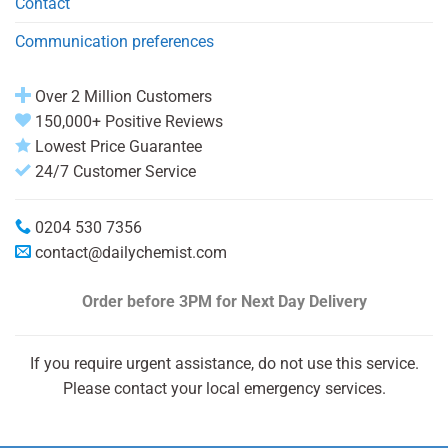
Contact
Communication preferences
Over 2 Million Customers
150,000+ Positive Reviews
Lowest Price Guarantee
24/7 Customer Service
0204 530 7356
contact@dailychemist.com
Order before 3PM
for Next Day Delivery
If you require urgent assistance, do not use this service.
Please contact your local emergency services.