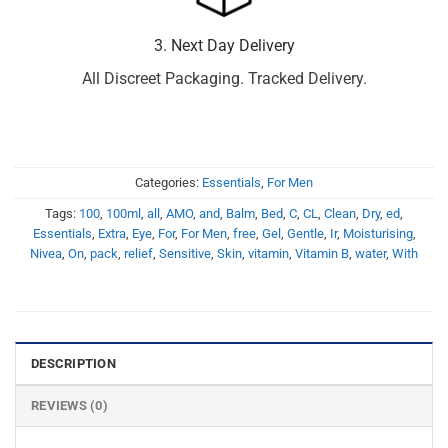
3. Next Day Delivery
All Discreet Packaging. Tracked Delivery.
Categories:
Essentials
,
For Men
Tags:
100
,
100ml
,
all
,
AMO
,
and
,
Balm
,
Bed
,
C
,
CL
,
Clean
,
Dry
,
ed
,
Essentials
,
Extra
,
Eye
,
For
,
For Men
,
free
,
Gel
,
Gentle
,
Ir
,
Moisturising
,
Nivea
,
On
,
pack
,
relief
,
Sensitive
,
Skin
,
vitamin
,
Vitamin B
,
water
,
With
DESCRIPTION
REVIEWS (0)