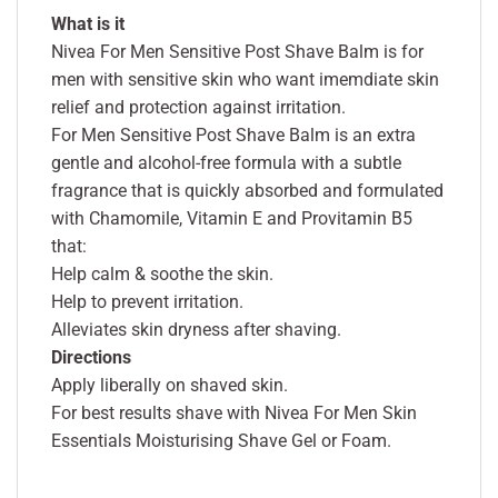
What is it
Nivea For Men Sensitive Post Shave Balm is for
men with sensitive skin who want imemdiate skin
relief and protection against irritation.
For Men Sensitive Post Shave Balm is an extra
gentle and alcohol-free formula with a subtle
fragrance that is quickly absorbed and formulated
with Chamomile, Vitamin E and Provitamin B5
that:
Help calm & soothe the skin.
Help to prevent irritation.
Alleviates skin dryness after shaving.
Directions
Apply liberally on shaved skin.
For best results shave with Nivea For Men Skin
Essentials Moisturising Shave Gel or Foam.