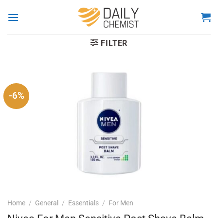
Skip
to
content
FILTER
-6%
Home
/
General
/
Essentials
/
For Men