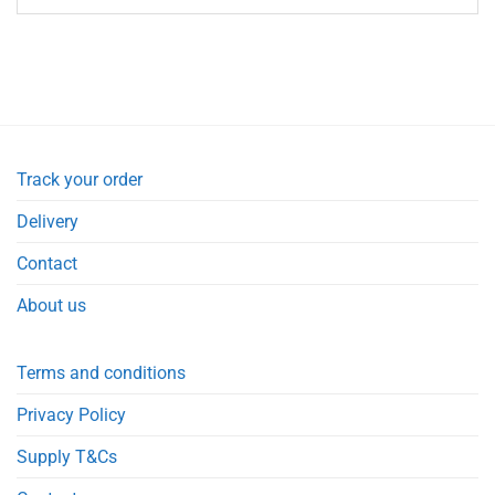
Track your order
Delivery
Contact
About us
Terms and conditions
Privacy Policy
Supply T&Cs