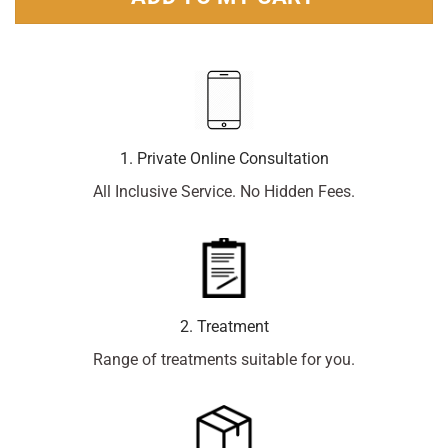
1. Private Online Consultation
All Inclusive Service. No Hidden Fees.
2. Treatment
Range of treatments suitable for you.