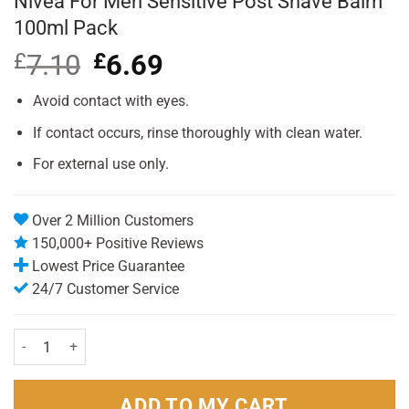
Nivea For Men Sensitive Post Shave Balm
100ml Pack
£
7.10
Original
£
6.69
Current
price
price
was:
is:
Avoid contact with eyes.
£7.10.
£6.69.
If contact occurs, rinse thoroughly with clean water.
For external use only.
Over 2 Million Customers
150,000+ Positive Reviews
Lowest Price Guarantee
24/7 Customer Service
Nivea For Men Sensitive Post Shave Balm 100ml Pack quantity
ADD TO MY CART