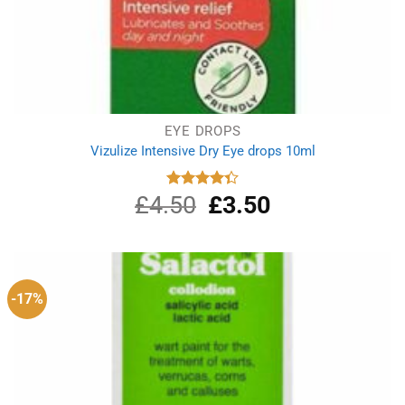
EYE DROPS
Vizulize Intensive Dry Eye drops 10ml
£
4.50
Original
£
3.50
Current
Rated
4.33
out
price
price
of 5
was:
is:
£4.50.
£3.50.
-17%