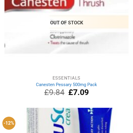
OUT OF STOCK
ESSENTIALS
Canesten Pessary 500mg Pack
£
9.84
Original
£
7.09
Current
price
price
was:
is:
£9.84.
£7.09.
-12%