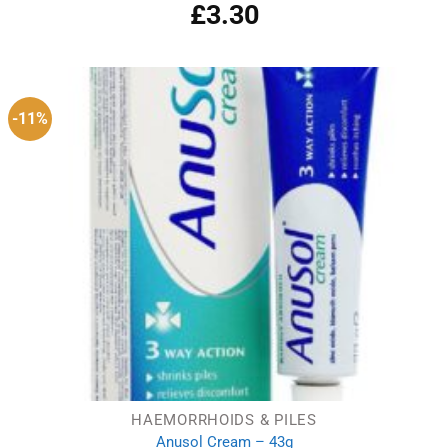
£
3.30
Rated
5.00
out of 5
-11%
HAEMORRHOIDS & PILES
Anusol Cream – 43g