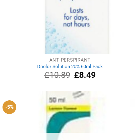
ANTIPERSPIRANT
Driclor Solution 20% 60ml Pack
£
10.89
Original
£
8.49
Current
price
price
was:
is:
£10.89.
£8.49.
-5%