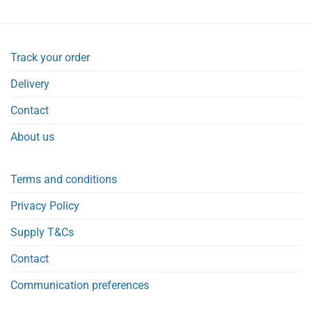
Track your order
Delivery
Contact
About us
Terms and conditions
Privacy Policy
Supply T&Cs
Contact
Communication preferences