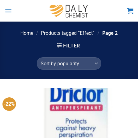
Skip
to
content
Home
/
Products tagged “Effect”
/
Page 2
FILTER
-22%