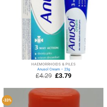
HAEMORRHOIDS & PILES
Anusol Cream – 23g
£
4.29
Original
£
3.79
Current
price
price
was:
is:
£4.29.
£3.79.
-33%