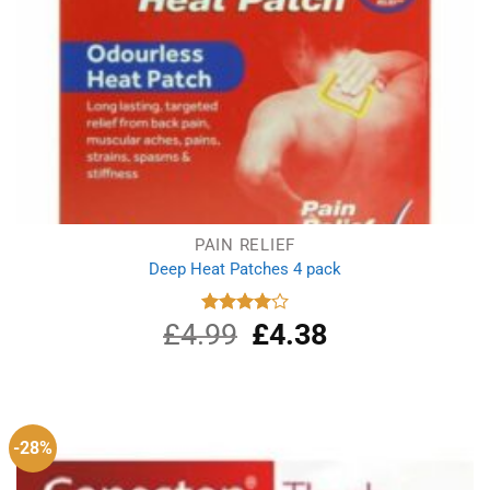
PAIN RELIEF
Deep Heat Patches 4 pack
£
4.99
Original
£
4.38
Current
Rated
4.00
out
price
price
of 5
was:
is:
£4.99.
£4.38.
-28%