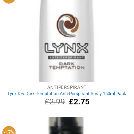
ANTIPERSPIRANT
Lynx Dry Dark Temptation Anti-Perspirant Spray 150ml Pack
£
2.99
Original
£
2.75
Current
price
price
was:
is:
£2.99.
£2.75.
-17%