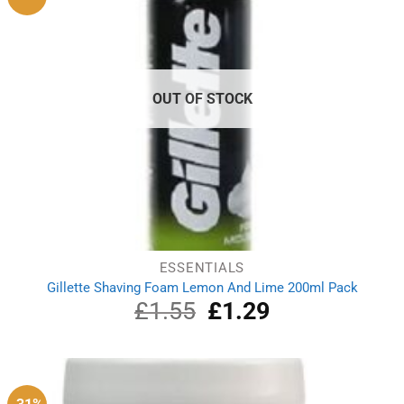
OUT OF STOCK
ESSENTIALS
Gillette Shaving Foam Lemon And Lime 200ml Pack
£
1.55
Original
£
1.29
Current
price
price
was:
is:
£1.55.
£1.29.