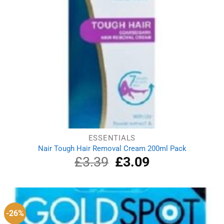
ESSENTIALS
Nair Tough Hair Removal Cream 200ml Pack
£
3.39
Original
£
3.09
Current
price
price
was:
is:
£3.39.
£3.09.
-26%