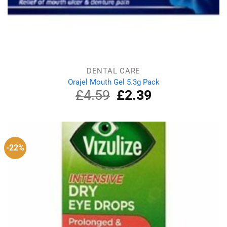
DENTAL CARE
Orajel Mouth Gel 5.3g Pack
£
4.59
Original
£
2.39
Current
price
price
was:
is:
£4.59.
£2.39.
-22%