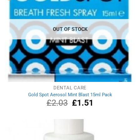
OUT OF STOCK
DENTAL CARE
Gold Spot Aerosol Mint Blast 15ml Pack
£
2.03
Original
£
1.51
Current
price
price
was:
is:
£2.03.
£1.51.