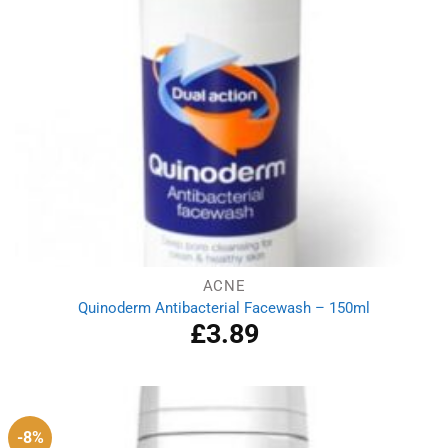
ACNE
Quinoderm Antibacterial Facewash – 150ml
£
3.89
-8%