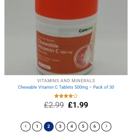
VITAMINS AND MINERALS
Chewable Vitamin C Tablets 500mg – Pack of 30
£
2.99
Original
£
1.99
Current
Rated
4.00
out
price
price
of 5
was:
is:
£2.99.
£1.99.
1
2
3
4
5
6