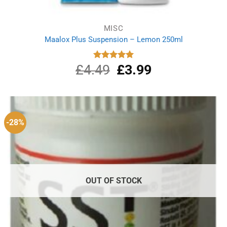
MISC
Maalox Plus Suspension – Lemon 250ml
£
4.49
Original
£
3.99
Current
Rated
5.00
out of 5
price
price
was:
is:
£4.49.
£3.99.
-28%
OUT OF STOCK