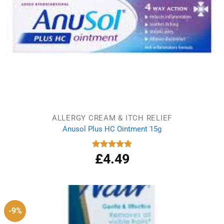
ALLERGY CREAM & ITCH RELIEF
Anusol Plus HC Ointment 15g
£
4.49
Rated
5.00
out of 5
-9%