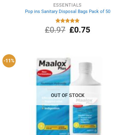
ESSENTIALS
Pop ins Sanitary Disposal Bags Pack of 50
£
0.97
Original
£
0.75
Current
Rated
5.00
out of 5
price
price
was:
is:
£0.97.
£0.75.
-11%
OUT OF STOCK