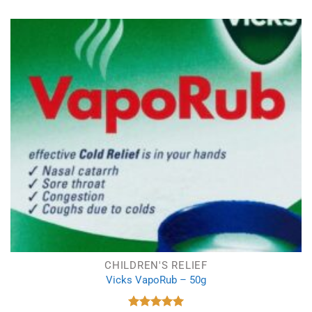
was:
is:
£14.69.
£9.99.
CHILDREN'S RELIEF
Vicks VapoRub – 50g