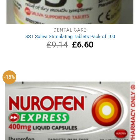
DENTAL CARE
SST Saliva Stimulating Tablets Pack of 100
£
9.14
Original
£
6.60
Current
price
price
was:
is:
£9.14.
£6.60.
-16%