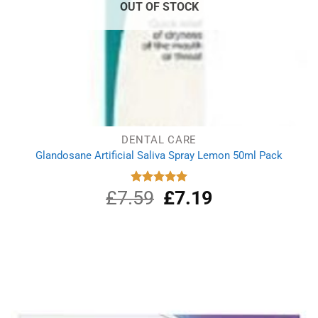
OUT OF STOCK
DENTAL CARE
Glandosane Artificial Saliva Spray Lemon 50ml Pack
£
7.59
Original
£
7.19
Current
Rated
5.00
out of 5
price
price
was:
is:
£7.59.
£7.19.