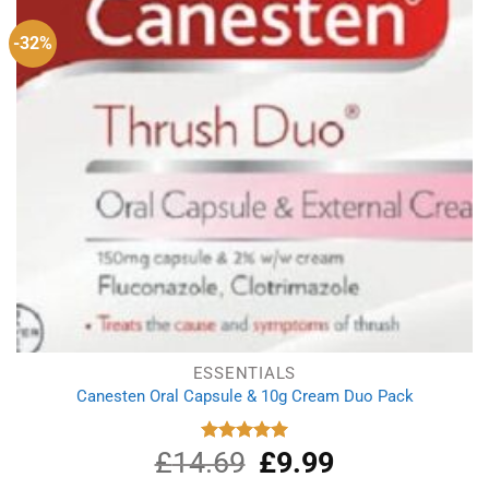
-32%
ESSENTIALS
Canesten Oral Capsule & 10g Cream Duo Pack
£
14.69
Original
£
9.99
Current
Rated
5.00
out of 5
price
price