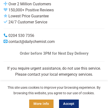
Over 2 Million Customers
150,000+ Positive Reviews
Lowest Price Guarantee
24/7 Customer Service
0204 530 7356
contact@dailychemist.com
Order before 3PM
for Next Day Delivery
If you require urgent assistance, do not use this service.
Please contact your local emergency services.
This site uses cookies to improve your browsing experience. By
browsing this website, you agree to our use of cookies.
More info
Accept
Copyright 2026 © Daily Chemist®