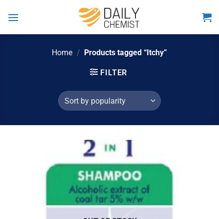
Skip
to
content
Home
/
Products tagged “Itchy”
FILTER