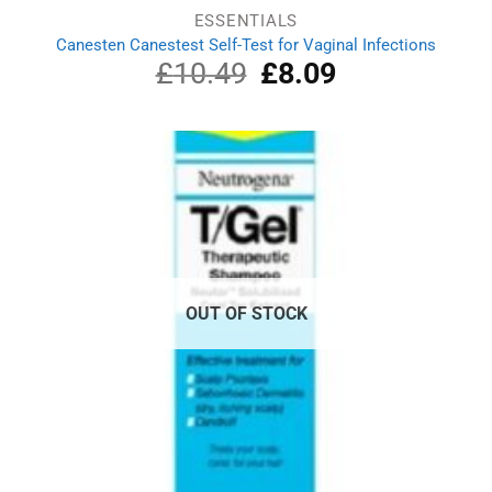
ESSENTIALS
Canesten Canestest Self-Test for Vaginal Infections
£
10.49
Original
£
8.09
Current
price
price
was:
is:
£10.49.
£8.09.
OUT OF STOCK