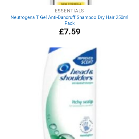
ESSENTIALS
Neutrogena T Gel Anti-Dandruff Shampoo Dry Hair 250ml
Pack
£
7.59