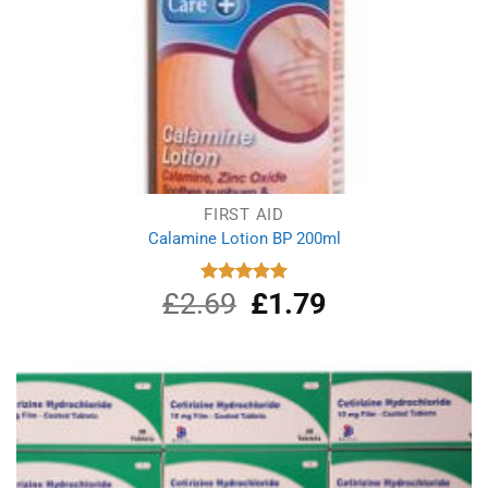
FIRST AID
Calamine Lotion BP 200ml
£
2.69
Original
£
1.79
Current
Rated
5.00
out of 5
price
price
was:
is:
£2.69.
£1.79.