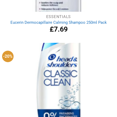
ESSENTIALS
Eucerin Dermocapillaire Calming Shampoo 250ml Pack
£
7.69
-20%