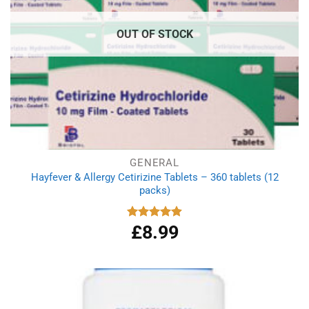
OUT OF STOCK
GENERAL
Hayfever & Allergy Cetirizine Tablets – 360 tablets (12
packs)
£
8.99
Rated
4.94
out of 5