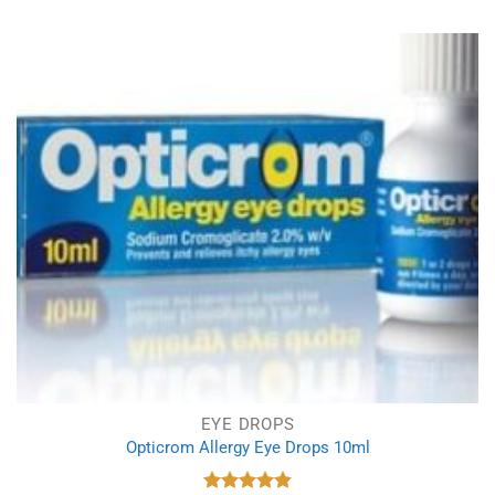
EYE DROPS
Opticrom Allergy Eye Drops 10ml