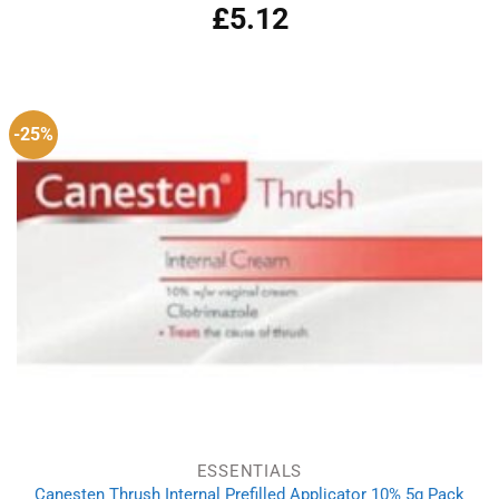
£
5.12
Rated
4.83
out of 5
-25%
ESSENTIALS
Canesten Thrush Internal Prefilled Applicator 10% 5g Pack