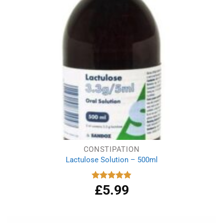
CONSTIPATION
Lactulose Solution – 500ml
£
5.99
Rated
4.86
out of 5