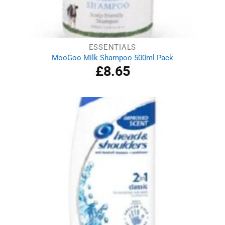
ESSENTIALS
MooGoo Milk Shampoo 500ml Pack
£
8.65