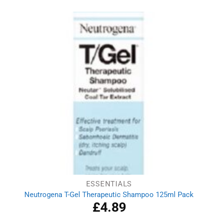
ESSENTIALS
Neutrogena T-Gel Therapeutic Shampoo 125ml Pack
£
4.89