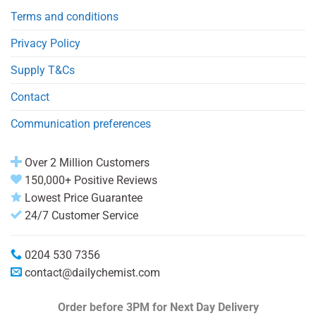
Terms and conditions
Privacy Policy
Supply T&Cs
Contact
Communication preferences
Over 2 Million Customers
150,000+ Positive Reviews
Lowest Price Guarantee
24/7 Customer Service
0204 530 7356
contact@dailychemist.com
Order before 3PM
for Next Day Delivery