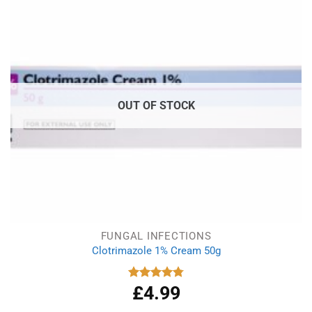
OUT OF STOCK
FUNGAL INFECTIONS
Clotrimazole 1% Cream 50g
£
4.99
Rated
4.77
out of 5