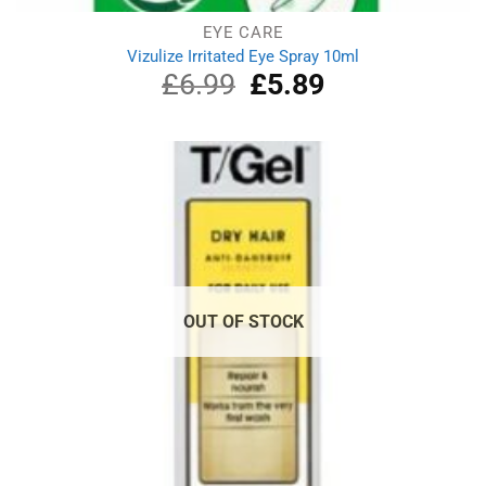
EYE CARE
Vizulize Irritated Eye Spray 10ml
£
6.99
Original
£
5.89
Current
price
price
was:
is:
£6.99.
£5.89.
OUT OF STOCK