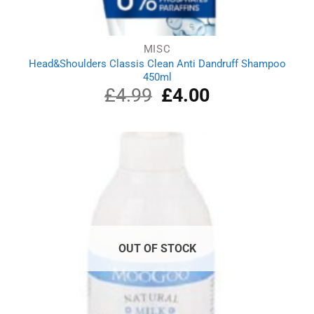
MISC
Head&Shoulders Classis Clean Anti Dandruff Shampoo
450ml
£
4.99
Original
£
4.00
Current
price
price
was:
is:
£4.99.
£4.00.
OUT OF STOCK