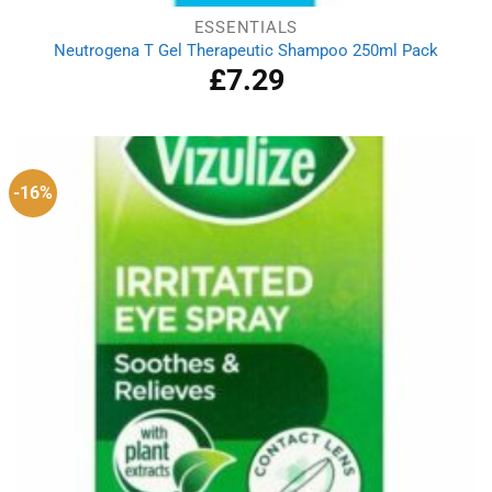
ESSENTIALS
Neutrogena T Gel Therapeutic Shampoo 250ml Pack
£
7.29
-16%