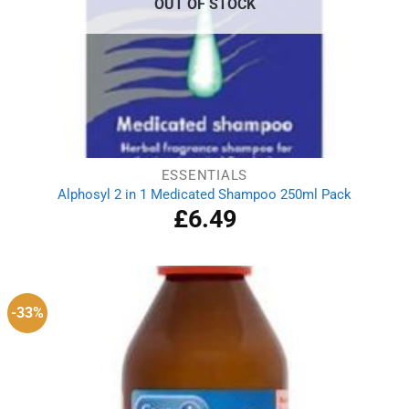
OUT OF STOCK
ESSENTIALS
Alphosyl 2 in 1 Medicated Shampoo 250ml Pack
£
6.49
-33%