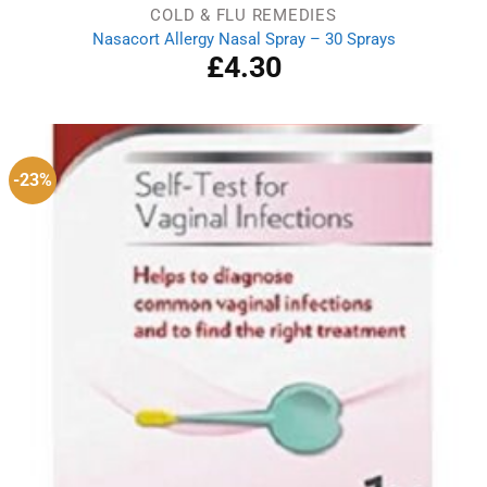
COLD & FLU REMEDIES
Nasacort Allergy Nasal Spray – 30 Sprays
£
4.30
-23%