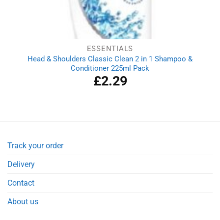
ESSENTIALS
Head & Shoulders Classic Clean 2 in 1 Shampoo &
Conditioner 225ml Pack
£
2.29
Track your order
Delivery
Contact
About us