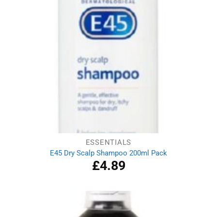
ESSENTIALS
E45 Dry Scalp Shampoo 200ml Pack
£
4.89