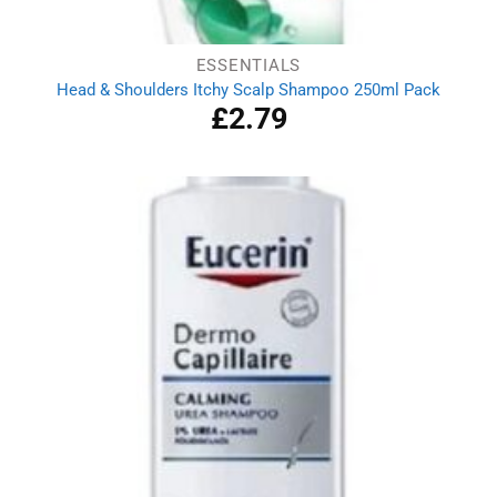
ESSENTIALS
Head & Shoulders Itchy Scalp Shampoo 250ml Pack
£
2.79