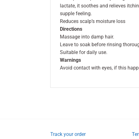
lactate, it soothes and relieves itch
supple feeling.
Reduces scalp’s moisture loss
Directions
Massage into damp hair.
Leave to soak before rinsing thoroug
Suitable for daily use.
Warnings
Avoid contact with eyes, if this hap
Track your order
Ter