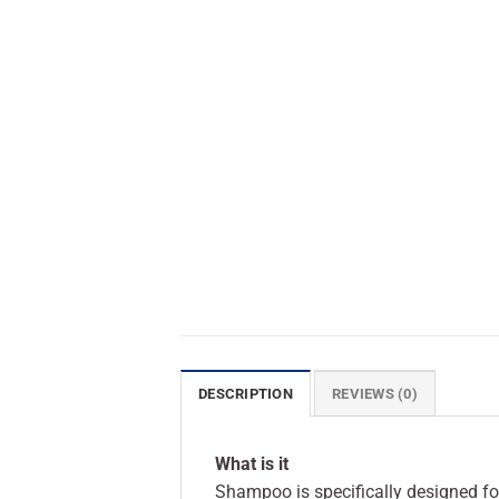
DESCRIPTION
REVIEWS (0)
What is it
Shampoo is specifically designed for