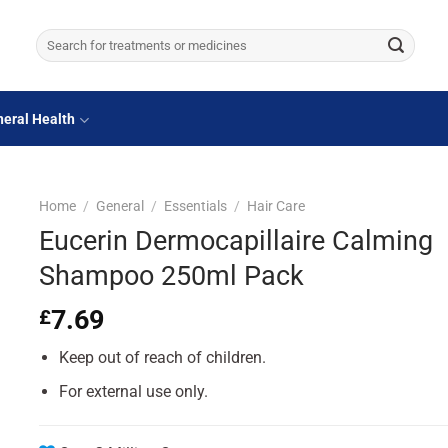
Search
for:
eral Health
Home
/
General
/
Essentials
/
Hair Care
Eucerin Dermocapillaire Calming
Shampoo 250ml Pack
7.69
£
Keep out of reach of children.
For external use only.