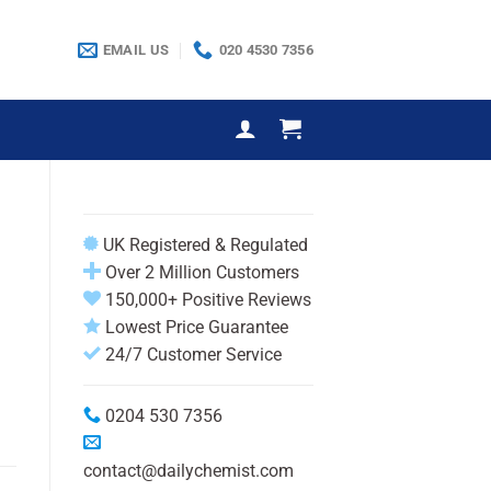
EMAIL US
020 4530 7356
UK Registered & Regulated
Over 2 Million Customers
150,000+ Positive Reviews
Lowest Price Guarantee
24/7 Customer Service
0204 530 7356
contact@dailychemist.com