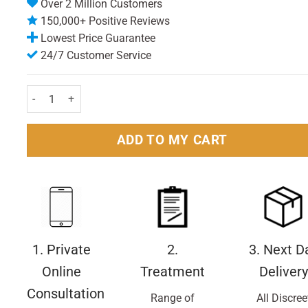
Over 2 Million Customers
150,000+ Positive Reviews
Lowest Price Guarantee
24/7 Customer Service
Eucerin Dermocapillaire Calming Shampoo 250ml Pack quantity
ADD TO MY CART
1. Private
2.
3. Next D
Online
Treatment
Delivery
Consultation
Range of
All Discree