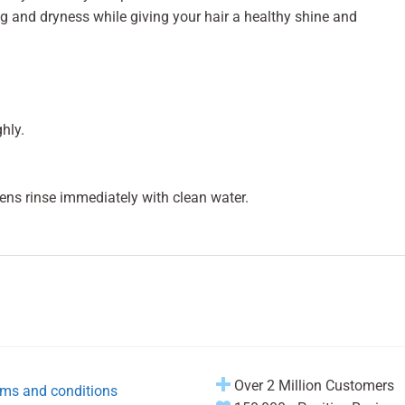
ing and dryness while giving your hair a healthy shine and
hly.
pens rinse immediately with clean water.
Over 2 Million Customers
ms and conditions