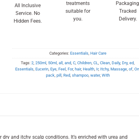
treatments
Packaging
All Inclusive
suitable for
Tracked
Service. No
you.
Delivery.
Hidden Fees.
Categories:
Essentials
,
Hair Care
Tags:
2
,
250ml
,
50ml
,
all
,
and
,
C
,
Children
,
CL
,
Clean
,
Daily
,
Dry
,
ed
,
Essentials
,
Eucerin
,
Eye
,
Feel
,
For
,
hair
,
Health
,
Ir
,
Itchy
,
Massage
,
of
,
O
pack
,
pill
,
Red
,
shampoo
,
water
,
With
 dry and itchy scalp conditions. It’s enriched with urea and