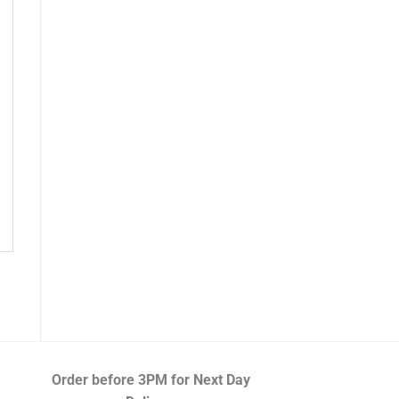
Order before 3PM
for Next Day