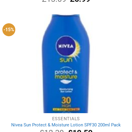
price
price
was:
is:
£13.09.
£5.99.
-15%
ESSENTIALS
Nivea Sun Protect & Moisture Lotion SPF30 200ml Pack
Original
Current