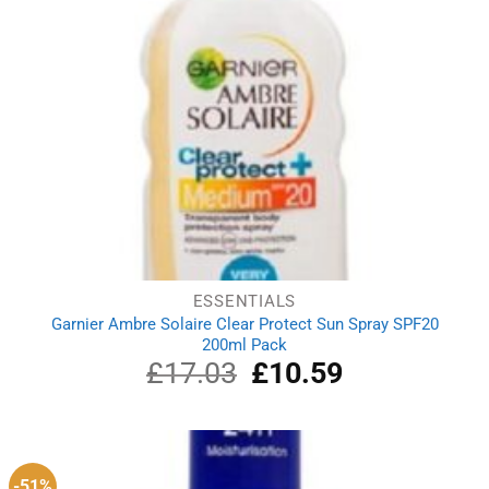
ESSENTIALS
Garnier Ambre Solaire Clear Protect Sun Spray SPF20
200ml Pack
£
17.03
Original
£
10.59
Current
price
price
was:
is:
£17.03.
£10.59.
-51%