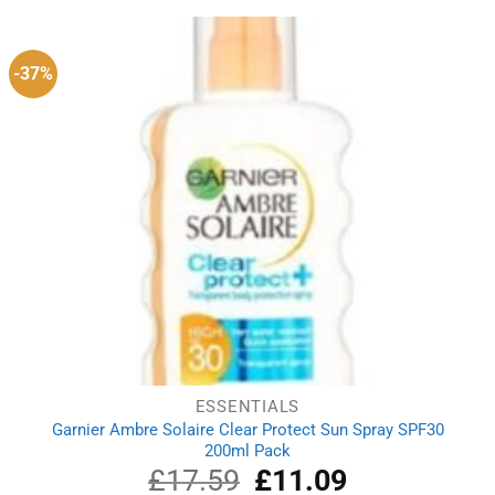
£14.79.
£11.61.
-37%
ESSENTIALS
Garnier Ambre Solaire Clear Protect Sun Spray SPF30
200ml Pack
£
17.59
Original
£
11.09
Current