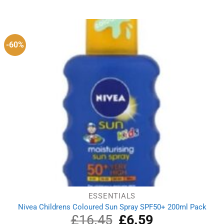
price
price
was:
is:
£17.59.
£11.09.
-60%
ESSENTIALS
Nivea Childrens Coloured Sun Spray SPF50+ 200ml Pack
£
16.45
Original
£
6.59
Current