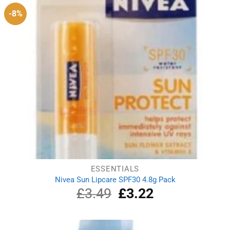
-8%
ESSENTIALS
Nivea Sun Lipcare SPF30 4.8g Pack
£
3.49
Original
£
3.22
Current
price
price
was:
is:
£3.49.
£3.22.