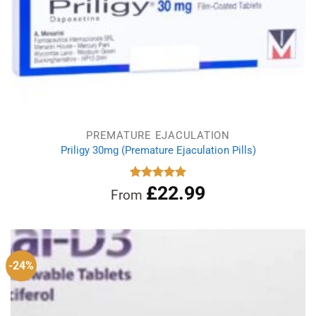
PREMATURE EJACULATION
Priligy 30mg (Premature Ejaculation Pills)
£
22.99
Rated
5.00
From
out of 5
-24%