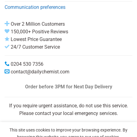
Communication preferences
Over 2 Million Customers
150,000+ Positive Reviews
Lowest Price Guarantee
24/7 Customer Service
0204 530 7356
contact@dailychemist.com
Order before 3PM
for Next Day Delivery
If you require urgent assistance, do not use this service.
Please contact your local emergency services.
This site uses cookies to improve your browsing experience. By