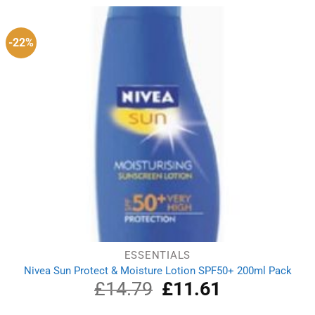
£13.59.
£10.49.
-22%
ESSENTIALS
Nivea Sun Protect & Moisture Lotion SPF50+ 200ml Pack
£
14.79
Original
£
11.61
Current
price
price
was:
is: