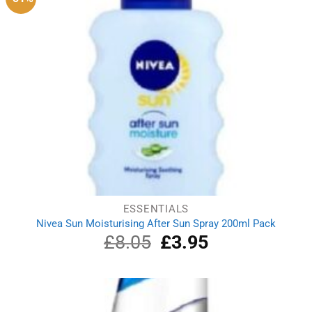
ESSENTIALS
Nivea Sun Moisturising After Sun Spray 200ml Pack
£
8.05
Original
£
3.95
Current
price
price
was:
is:
£8.05.
£3.95.