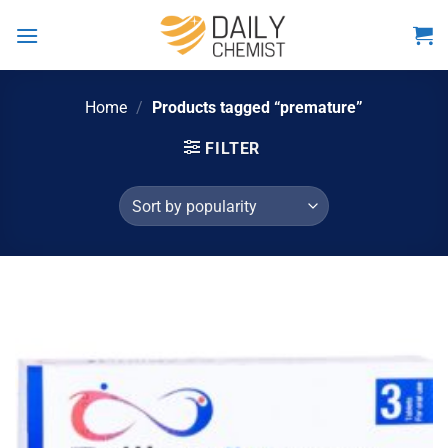
Skip
to
content
Home
/
Products tagged “premature”
FILTER