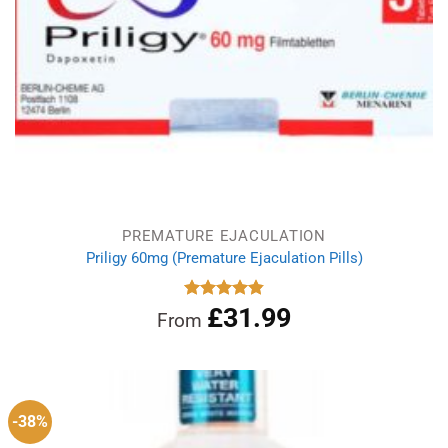
PREMATURE EJACULATION
Priligy 60mg (Premature Ejaculation Pills)
£
31.99
Rated
4.83
From
out of 5
-38%