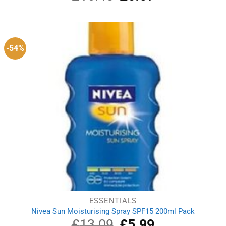
price
price
was:
is:
£16.45.
£6.59.
-54%
ESSENTIALS
Nivea Sun Moisturising Spray SPF15 200ml Pack
£
13.09
Original
£
5.99
Current