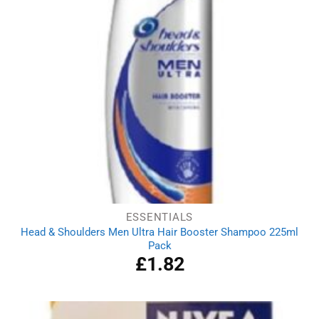
ESSENTIALS
Head & Shoulders Men Ultra Hair Booster Shampoo 225ml
Pack
£
1.82