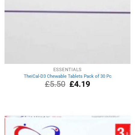
ESSENTIALS
TheiCal-D3 Chewable Tablets Pack of 30 Pc
£
5.50
Original
£
4.19
Current
price
price
was:
is:
£5.50.
£4.19.