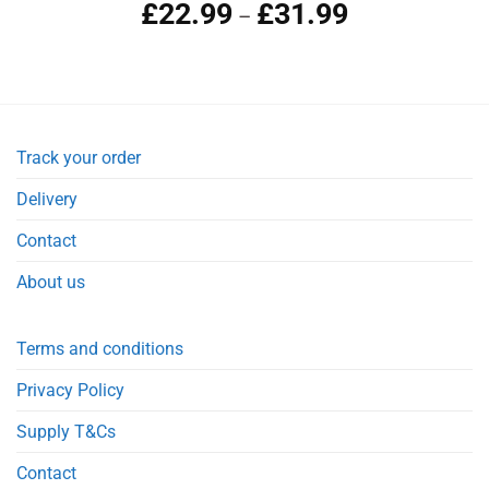
£
22.99
£
31.99
–
Track your order
Delivery
Contact
About us
Terms and conditions
Privacy Policy
Supply T&Cs
Contact