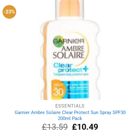
-23%
ESSENTIALS
Garnier Ambre Solaire Clear Protect Sun Spray SPF30
200ml Pack
£
13.59
Original
£
10.49
Current
price
price
was:
is: