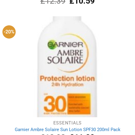
£
12.39
£
10.59
price
price
was:
is:
£12.39.
£10.59.
-20%
ESSENTIALS
Garnier Ambre Solaire Sun Lotion SPF30 200ml Pack